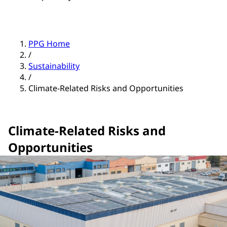
PPG Home
/
Sustainability
/
Climate-Related Risks and Opportunities
Climate-Related Risks and
Opportunities