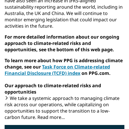
have also seen an increase in IFRS-aligned
sustainability reporting around the world, including in
Australia, the UK and China. We will continue to
monitor emerging legislation that could impact our
activities in the future.
For more detailed information about our ongoing
approach to climate-related risks and
opportunities, see the bottom of this web page.
To learn more about how PPG is addressing climate
change, see our
Task Force on Climate-related
Financial Disclosure (TCFD) index
on PPG.com.
Our approach to climate-related risks and
opportunities
We take a systemic approach to managing climate
risk across our operations, while capitalizing on
opportunities to support the transition to a low-
carbon future. Read more...