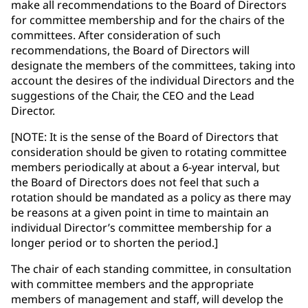
make all recommendations to the Board of Directors
for committee membership and for the chairs of the
committees. After consideration of such
recommendations, the Board of Directors will
designate the members of the committees, taking into
account the desires of the individual Directors and the
suggestions of the Chair, the CEO and the Lead
Director.
[NOTE: It is the sense of the Board of Directors that
consideration should be given to rotating committee
members periodically at about a 6-year interval, but
the Board of Directors does not feel that such a
rotation should be mandated as a policy as there may
be reasons at a given point in time to maintain an
individual Director’s committee membership for a
longer period or to shorten the period.]
The chair of each standing committee, in consultation
with committee members and the appropriate
members of management and staff, will develop the