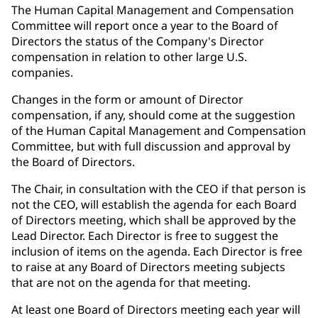
The Human Capital Management and Compensation
Committee will report once a year to the Board of
Directors the status of the Company's Director
compensation in relation to other large U.S.
companies.
Changes in the form or amount of Director
compensation, if any, should come at the suggestion
of the Human Capital Management and Compensation
Committee, but with full discussion and approval by
the Board of Directors.
The Chair, in consultation with the CEO if that person is
not the CEO, will establish the agenda for each Board
of Directors meeting, which shall be approved by the
Lead Director. Each Director is free to suggest the
inclusion of items on the agenda. Each Director is free
to raise at any Board of Directors meeting subjects
that are not on the agenda for that meeting.
At least one Board of Directors meeting each year will