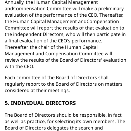
Annually, the Human Capital Management
andCompensation Committee will make a preliminary
evaluation of the performance of the CEO. Thereafter,
the Human Capital Management andCompensation
Committee will report the results of that evaluation to
the independent Directors, who will then participate in
a final evaluation of the CEO’s performance.
Thereafter, the chair of the Human Capital
Management and Compensation Committee will
review the results of the Board of Directors' evaluation
with the CEO.
Each committee of the Board of Directors shall
regularly report to the Board of Directors on matters
considered at their meetings.
5. INDIVIDUAL DIRECTORS
The Board of Directors should be responsible, in fact
as well as practice, for selecting its own members. The
Board of Directors delegates the search and