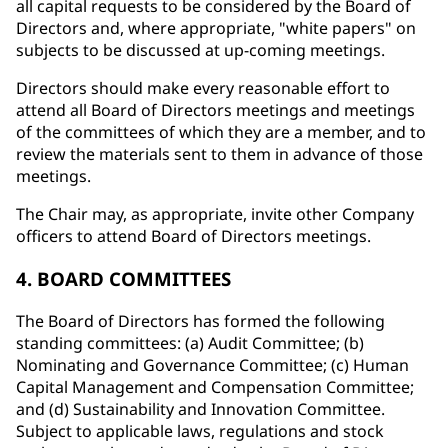
all capital requests to be considered by the Board of
Directors and, where appropriate, "white papers" on
subjects to be discussed at up-coming meetings.
Directors should make every reasonable effort to
attend all Board of Directors meetings and meetings
of the committees of which they are a member, and to
review the materials sent to them in advance of those
meetings.
The Chair may, as appropriate, invite other Company
officers to attend Board of Directors meetings.
4. BOARD COMMITTEES
The Board of Directors has formed the following
standing committees: (a) Audit Committee; (b)
Nominating and Governance Committee; (c) Human
Capital Management and Compensation Committee;
and (d) Sustainability and Innovation Committee.
Subject to applicable laws, regulations and stock