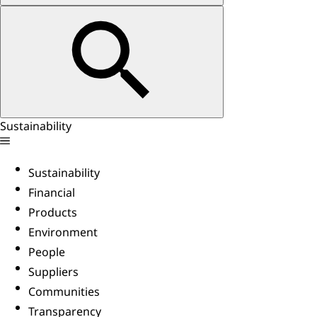
Sustainability
Sustainability
Financial
Products
Environment
People
Suppliers
Communities
Transparency