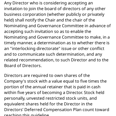
Any Director who is considering accepting an
invitation to join the board of directors of any other
business corporation (whether publicly or privately
held) shall notify the Chair and the chair of the
Nominating and Governance Committee in advance of
accepting such invitation so as to enable the
Nominating and Governance Committee to make, in a
timely manner, a determination as to whether there is
an "interlocking directorate" issue or other conflict
and to communicate such determination, and any
related recommendation, to such Director and to the
Board of Directors.
Directors are required to own shares of the
Company's stock with a value equal to five times the
portion of the annual retainer that is paid in cash
within five years of becoming a Director. Stock held
personally, unvested restricted stock units, and
equivalent shares held for the Director in the
Directors’ Deferred Compensation Plan count toward
reaching this guideline.