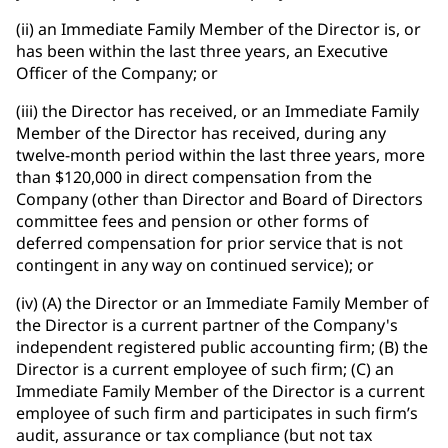
(ii) an Immediate Family Member of the Director is, or
has been within the last three years, an Executive
Officer of the Company; or
(iii) the Director has received, or an Immediate Family
Member of the Director has received, during any
twelve-month period within the last three years, more
than $120,000 in direct compensation from the
Company (other than Director and Board of Directors
committee fees and pension or other forms of
deferred compensation for prior service that is not
contingent in any way on continued service); or
(iv) (A) the Director or an Immediate Family Member of
the Director is a current partner of the Company's
independent registered public accounting firm; (B) the
Director is a current employee of such firm; (C) an
Immediate Family Member of the Director is a current
employee of such firm and participates in such firm’s
audit, assurance or tax compliance (but not tax