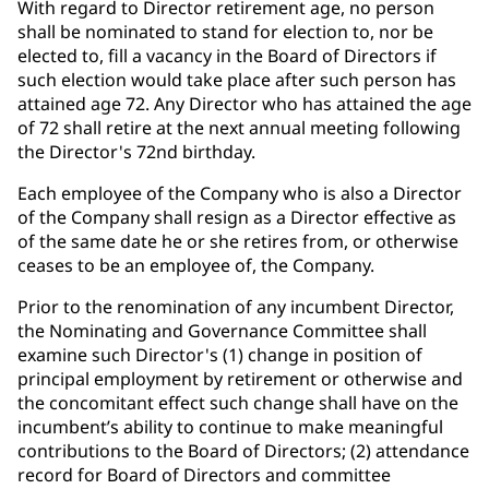
With regard to Director retirement age, no person
shall be nominated to stand for election to, nor be
elected to, fill a vacancy in the Board of Directors if
such election would take place after such person has
attained age 72. Any Director who has attained the age
of 72 shall retire at the next annual meeting following
the Director's 72nd birthday.
Each employee of the Company who is also a Director
of the Company shall resign as a Director effective as
of the same date he or she retires from, or otherwise
ceases to be an employee of, the Company.
Prior to the renomination of any incumbent Director,
the Nominating and Governance Committee shall
examine such Director's (1) change in position of
principal employment by retirement or otherwise and
the concomitant effect such change shall have on the
incumbent’s ability to continue to make meaningful
contributions to the Board of Directors; (2) attendance
record for Board of Directors and committee