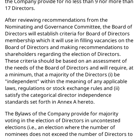
the Company provide for no less than 9 nor more than
17 Directors.
After reviewing recommendations from the
Nominating and Governance Committee, the Board of
Directors will establish criteria for Board of Directors
membership which it will use in filling vacancies on the
Board of Directors and making recommendations to
shareholders regarding the election of Directors.
These criteria should be based on an assessment of
the needs of the Board of Directors and will require, at
a minimum, that a majority of the Directors (i) be
"independent" within the meaning of any applicable
laws, regulations or stock exchange rules and (ii)
satisfy the categorical director independence
standards set forth in Annex A hereto.
The Bylaws of the Company provide for majority
voting in the election of Directors in uncontested
elections (i.e., an election where the number of
nominees does not exceed the number of Directors to