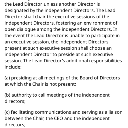
the Lead Director, unless another Director is
designated by the independent Directors. The Lead
Director shall chair the executive sessions of the
independent Directors, fostering an environment of
open dialogue among the independent Directors. In
the event the Lead Director is unable to participate in
an executive session, the independent Directors
present at such executive session shall choose an
independent Director to preside at such executive
session. The Lead Director’s additional responsibilities
include:
(a) presiding at all meetings of the Board of Directors
at which the Chair is not present;
(b) authority to call meetings of the independent
directors;
(c) facilitating communications and serving as a liaison
between the Chair, the CEO and the independent
directors;