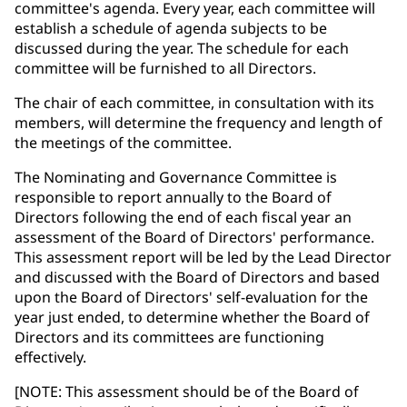
committee's agenda. Every year, each committee will
establish a schedule of agenda subjects to be
discussed during the year. The schedule for each
committee will be furnished to all Directors.
The chair of each committee, in consultation with its
members, will determine the frequency and length of
the meetings of the committee.
The Nominating and Governance Committee is
responsible to report annually to the Board of
Directors following the end of each fiscal year an
assessment of the Board of Directors' performance.
This assessment report will be led by the Lead Director
and discussed with the Board of Directors and based
upon the Board of Directors' self-evaluation for the
year just ended, to determine whether the Board of
Directors and its committees are functioning
effectively.
[NOTE: This assessment should be of the Board of