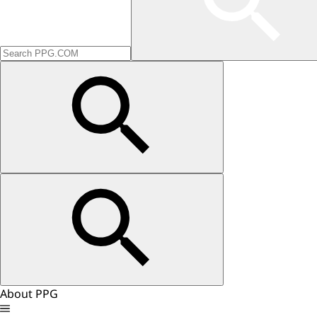
About PPG