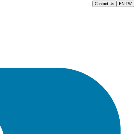
Contact Us
EN-TW