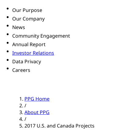
Our Purpose
Our Company
News
Community Engagement
Annual Report
Investor Relations
Data Privacy
Careers
PPG Home
/
About PPG
/
2017 U.S. and Canada Projects