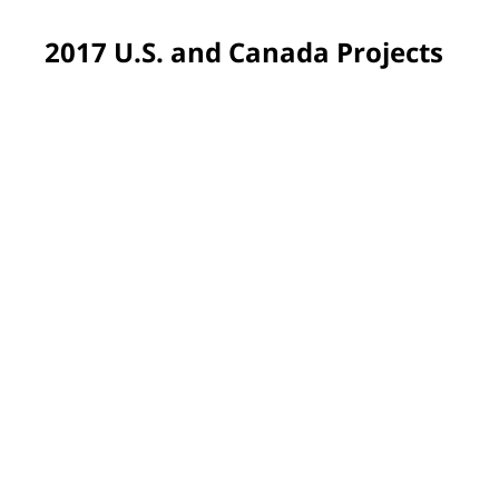
2017 U.S. and Canada Projects
Pittsburgh, PA, USA
Colors soothing to medically fragile students were