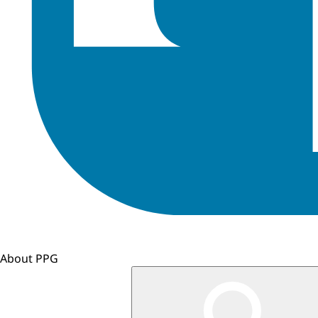
About PPG