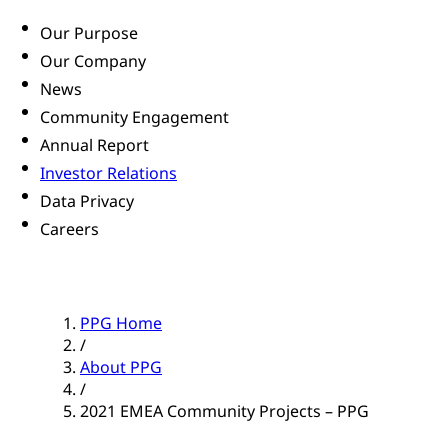
Our Purpose
Our Company
News
Community Engagement
Annual Report
Investor Relations
Data Privacy
Careers
PPG Home
/
About PPG
/
2021 EMEA Community Projects – PPG