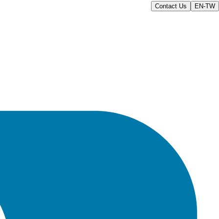
Contact Us
EN-TW