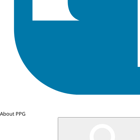
About PPG