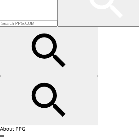
About PPG