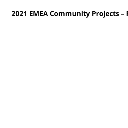
2021 EMEA Community Projects –
France
Approximately 200 PPG volunteers across France spent