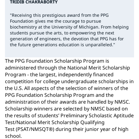
TRIDIB CHAKRABORTY
"Receiving this prestigious award from the PPG
Foundation gives me the courage to pursue
biochemistry at the University of Michigan. From helping
students pursue the arts, to empowering the next
generation of engineers, the devotion that PPG has for
the future generations education is unparalleled."
The PPG Foundation Scholarship Program is
administered through the National Merit Scholarship
Program - the largest, independently financed
competition for college undergraduate scholarships in
the U.S. All aspects of the selection of winners of the
PPG Foundation Scholarship Program and the
administration of their awards are handled by NMSC.
Scholarship winners are selected by NMSC based on
the results of students’ Preliminary Scholastic Aptitude
Test/National Merit Scholarship Qualifying
Test (PSAT/NMSQT®) during their junior year of high
school.