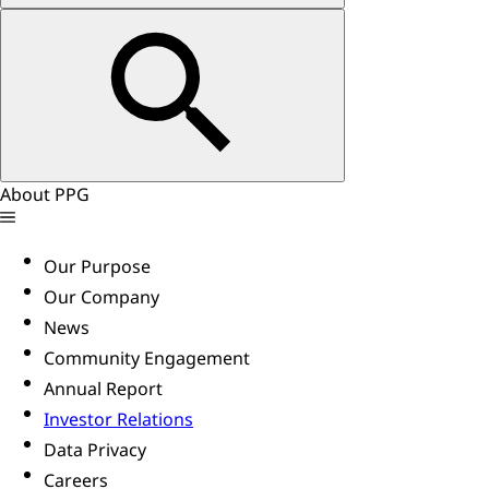
About PPG
Our Purpose
Our Company
News
Community Engagement
Annual Report
Investor Relations
Data Privacy
Careers