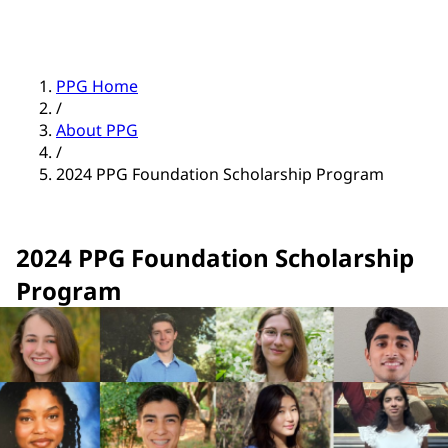
PPG Home
/
About PPG
/
2024 PPG Foundation Scholarship Program
2024 PPG Foundation Scholarship
Program