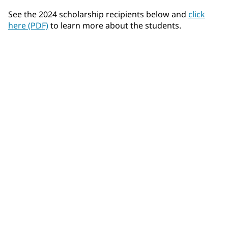
See the 2024 scholarship recipients below and
click
here (PDF)
to learn more about the students.
Felix Airhart