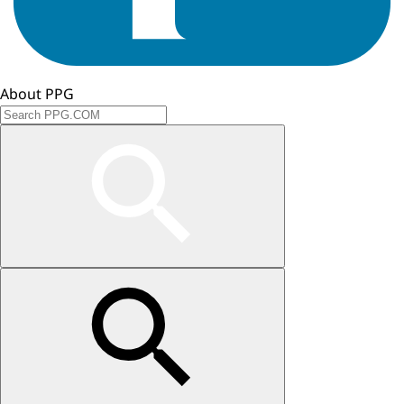
About PPG