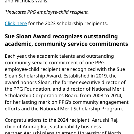
and Nicholas Walls.
*indicates PPG employee-child recipient.
Click here
for the 2023 scholarship recipients.
Sue Sloan Award recognizes outstanding
academic, community service commitments
Each year, the academic talents and outstanding
community service commitment of one PPG
employee-child recipient are recognized with the Sue
Sloan Scholarship Award. Established in 2019, the
award honors Sloan, the former executive director of
the PPG Foundation, and a director of National Merit
Scholarship Corporation’s Board from 2008 to 2014,
for her lasting mark on PPG’s community engagement
efforts and the National Merit Scholarship Program.
Congratulations to the 2024 recipient, Aarushi Raj,
child of Anurag Raj, sustainability business
partner. Aarushi plans to attend University of North