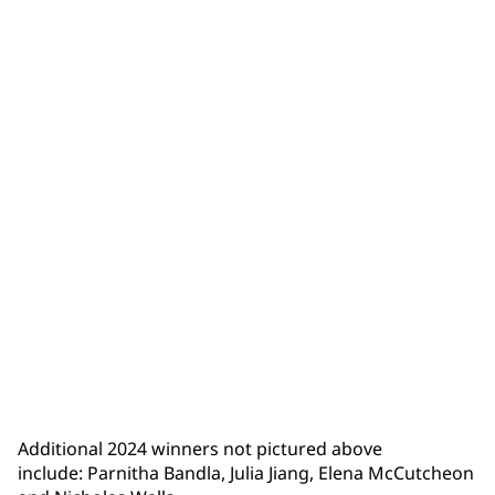
Isaiah Trumbull
Additional 2024 winners not pictured above
include: Parnitha Bandla, Julia Jiang, Elena McCutcheon