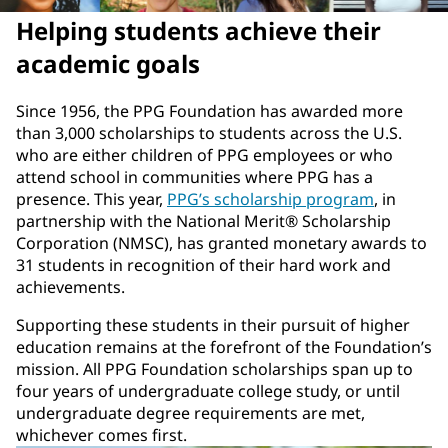
Helping students achieve their
academic goals
Since 1956, the PPG Foundation has awarded more
than 3,000 scholarships to students across the U.S.
who are either children of PPG employees or who
attend school in communities where PPG has a
presence. This year,
PPG’s scholarship program
, in
partnership with the National Merit® Scholarship
Corporation (NMSC), has granted monetary awards to
31 students in recognition of their hard work and
achievements.
Supporting these students in their pursuit of higher
education remains at the forefront of the Foundation’s
mission. All PPG Foundation scholarships span up to
four years of undergraduate college study, or until
undergraduate degree requirements are met,
whichever comes first.