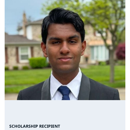
SCHOLARSHIP RECIPIENT