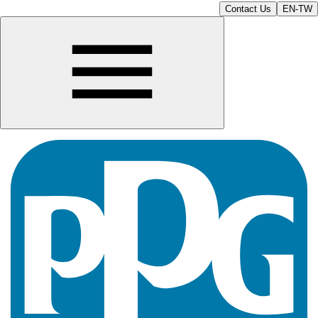
Contact Us
EN-TW