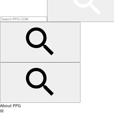
About PPG