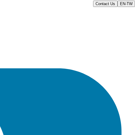
Contact Us
EN-TW