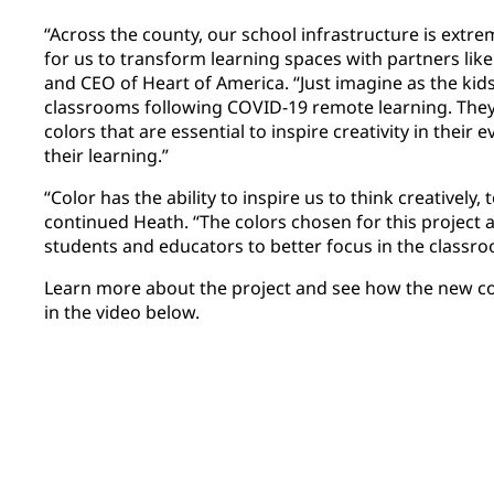
“Across the county, our school infrastructure is extrem
for us to transform learning spaces with partners like 
and CEO of Heart of America. “Just imagine as the kid
classrooms following COVID-19 remote learning. They’
colors that are essential to inspire creativity in their e
their learning.”
“Color has the ability to inspire us to think creatively, 
continued Heath. “The colors chosen for this project a
students and educators to better focus in the classro
Learn more about the project and see how the new co
in the video below.