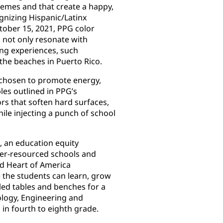
themes and that create a happy,
gnizing Hispanic/Latinx
ober 15, 2021, PPG color
o not only resonate with
ing experiences, such
 the beaches in Puerto Rico.
s chosen to promote energy,
les outlined in PPG’s
rs that soften hard surfaces,
ile injecting a punch of school
, an education equity
der-resourced schools and
d Heart of America
 the students can learn, grow
bled tables and benches for a
logy, Engineering and
in fourth to eighth grade.