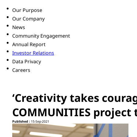
Our Purpose
Our Company
News
Community Engagement
Annual Report
Investor Relations
Data Privacy
Careers
‘Creativity takes cour
COMMUNITIES project t
Published :
15-Sep-2021