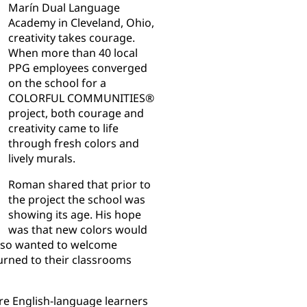
Marín Dual Language
Academy in Cleveland, Ohio,
creativity takes courage.
When more than 40 local
PPG employees converged
on the school for a
COLORFUL COMMUNITIES®
project, both courage and
creativity came to life
through fresh colors and
lively murals.
Roman shared that prior to
the project the school was
showing its age. His hope
was that new colors would
 also wanted to welcome
urned to their classrooms
e English-language learners