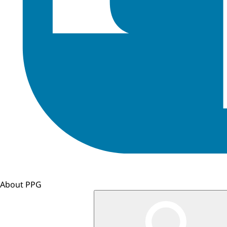
About PPG