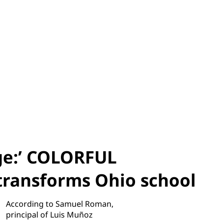
age:’ COLORFUL
ransforms Ohio school
According to Samuel Roman,
principal of Luis Muñoz