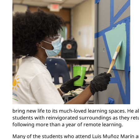
bring new life to its much-loved learning spaces. He
students with reinvigorated surroundings as they ret
following more than a year of remote learning.
Many of the students who attend Luis Muñoz Marín ar