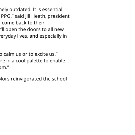
ely outdated. It is essential
PPG,” said Jill Heath, president
s come back to their
ll open the doors to all new
veryday lives, and especially in
to calm us or to excite us,”
re in a cool palette to enable
om.”
lors reinvigorated the school