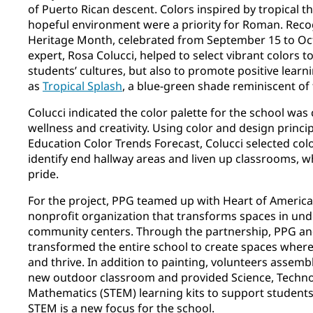
of Puerto Rican descent. Colors inspired by tropical 
hopeful environment were a priority for Roman. Reco
Heritage Month, celebrated from September 15 to Oct
expert, Rosa Colucci, helped to select vibrant colors t
students’ cultures, but also to promote positive learn
as
Tropical Splash
, a blue-green shade reminiscent of
Colucci indicated the color palette for the school wa
wellness and creativity. Using color and design princip
Education Color Trends Forecast, Colucci selected colo
identify end hallway areas and liven up classrooms, wh
pride.
For the project, PPG teamed up with Heart of America
nonprofit organization that transforms spaces in un
community centers. Through the partnership, PPG an
transformed the entire school to create spaces where
and thrive. In addition to painting, volunteers assem
new outdoor classroom and provided Science, Techno
Mathematics (STEM) learning kits to support students 
STEM is a new focus for the school.