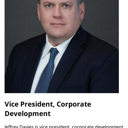
Vice President, Corporate
Development
Jeffrey Davies is vice president, corporate development