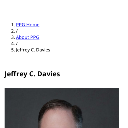
PPG Home
/
About PPG
/
Jeffrey C. Davies
Jeffrey C. Davies