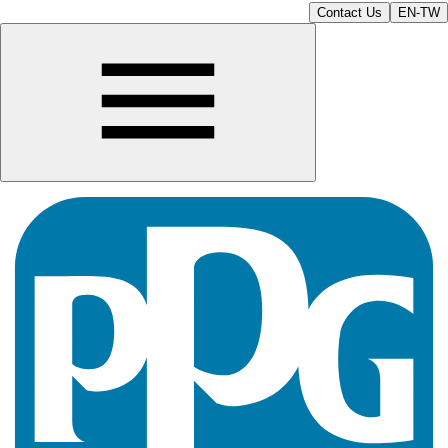
Contact Us
EN-TW