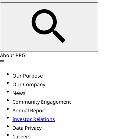
About PPG
Our Purpose
Our Company
News
Community Engagement
Annual Report
Investor Relations
Data Privacy
Careers