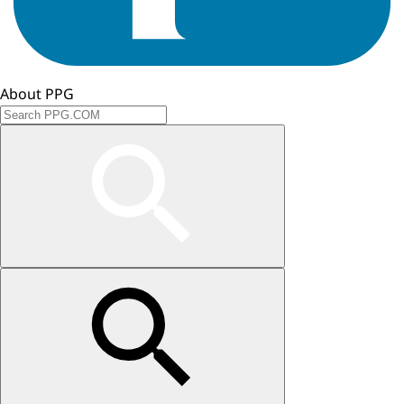
About PPG