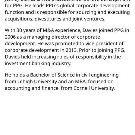
for PPG. He leads PPG’s global corporate development
function and is responsible for sourcing and executing
acquisitions, divestitures and joint ventures.
With 30 years of M&A experience, Davies joined PPG in
2006 as a managing director of corporate
development. He was promoted to vice president of
corporate development in 2013. Prior to joining PPG,
Davies held increasing roles of responsibility in the
investment banking industry.
He holds a Bachelor of Science in civil engineering
from Lehigh University and an MBA, focused on
accounting and finance, from Cornell University.