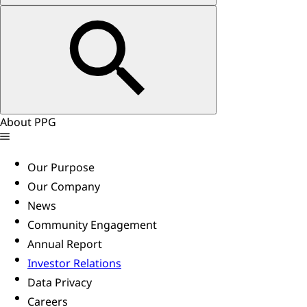
About PPG
Our Purpose
Our Company
News
Community Engagement
Annual Report
Investor Relations
Data Privacy
Careers