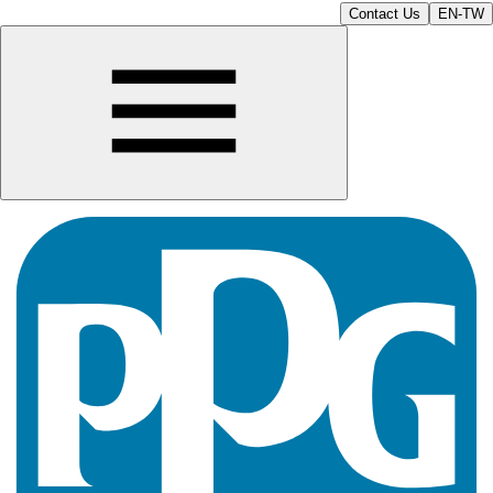
Contact Us
EN-TW