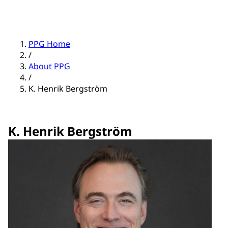
PPG Home
/
About PPG
/
K. Henrik Bergström
K. Henrik Bergström