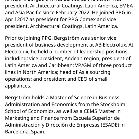
president, Architectural Coatings, Latin America, EMEA
and Asia Pacific since February 2022. He joined PPG in
April 2017 as president for PPG Comex and vice
president, Architectural Coatings, Latin America.
Prior to joining PPG, Bergström was senior vice
president of business development at AB Electrolux. At
Electrolux, he held a number of leadership positions,
including: vice president, Andean region; president of
Latin America and Caribbean; VP/GM of three product
lines in North America; head of Asia sourcing
operations; and president and CEO of small
appliances.
Bergström holds a Master of Science in Business
Administration and Economics from the Stockholm
School of Economics, as well as a CEMS Master in
Marketing and Finance from Escuela Superior de
Administración y Dirección de Empresas (ESADE) in
Barcelona, Spain.