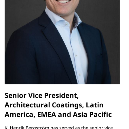
Senior Vice President,
Architectural Coatings, Latin
America, EMEA and Asia Pacific
K. Henrik Bergström has served as the senior vice