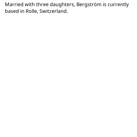
Married with three daughters, Bergström is currently
based in Rolle, Switzerland.