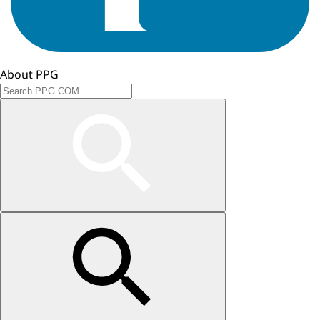
About PPG