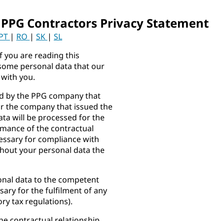
 PPG Contractors Privacy Statement
PT
|
RO
|
SK
|
SL
f you are reading this
some personal data that our
 with you.
ed by the PPG company that
or the company that issued the
ta will be processed for the
mance of the contractual
cessary for compliance with
thout your personal data the
onal data to the competent
sary for the fulfilment of any
ry tax regulations).
he contractual relationship,