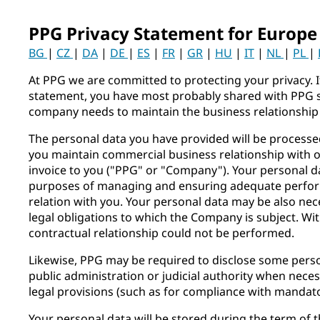
PPG Privacy Statement for Europe
BG
|
CZ
|
DA
|
DE
|
ES
|
FR
|
GR
|
HU
|
IT
|
NL
|
PL
|
At PPG we are committed to protecting your privacy. I
statement, you have most probably shared with PPG 
company needs to maintain the business relationship
The personal data you have provided will be process
you maintain commercial business relationship with 
invoice to you ("PPG" or "Company"). Your personal da
purposes of managing and ensuring adequate perfor
relation with you. Your personal data may be also ne
legal obligations to which the Company is subject. Wi
contractual relationship could not be performed.
Likewise, PPG may be required to disclose some pers
public administration or judicial authority when neces
legal provisions (such as for compliance with mandato
Your personal data will be stored during the term of t