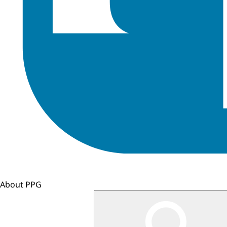
About PPG