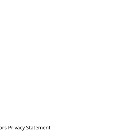
ors Privacy Statement