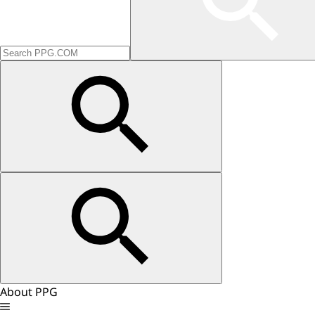
About PPG