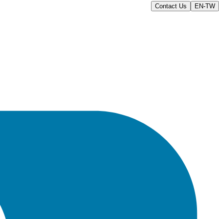
Contact Us
EN-TW