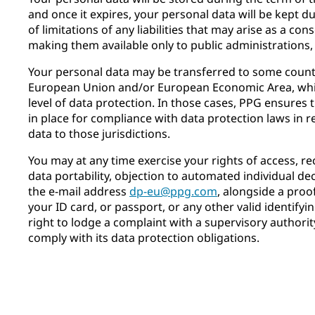
and once it expires, your personal data will be kept d
of limitations of any liabilities that may arise as a c
making them available only to public administrations,
Your personal data may be transferred to some countr
European Union and/or European Economic Area, whi
level of data protection. In those cases, PPG ensures
in place for compliance with data protection laws in r
data to those jurisdictions.
You may at any time exercise your rights of access, rect
data portability, objection to automated individual de
the e-mail address
dp-eu@ppg.com
, alongside a proof
your ID card, or passport, or any other valid identify
right to lodge a complaint with a supervisory authorit
comply with its data protection obligations.