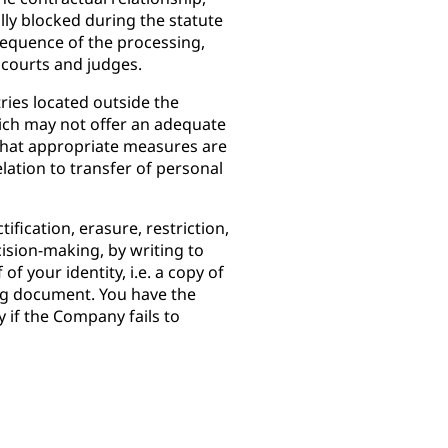
ully blocked during the statute
onsequence of the processing,
 courts and judges.
ies located outside the
ch may not offer an adequate
 that appropriate measures are
elation to transfer of personal
ification, erasure, restriction,
cision-making, by writing to
 of your identity, i.e. a copy of
ing document. You have the
y if the Company fails to