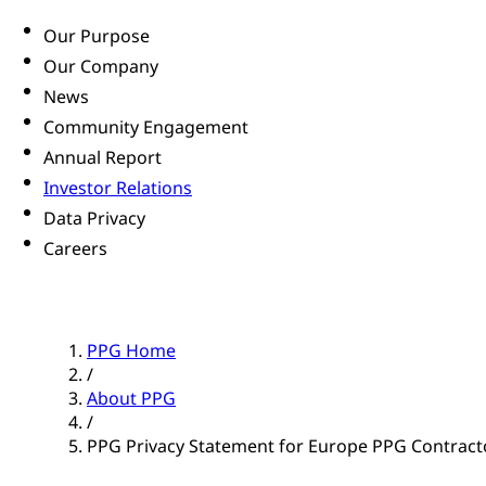
Our Purpose
Our Company
News
Community Engagement
Annual Report
Investor Relations
Data Privacy
Careers
PPG Home
/
About PPG
/
PPG Privacy Statement for Europe PPG Contract