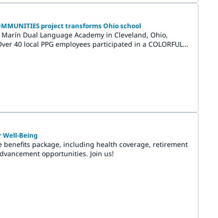
COMMUNITIES project transforms Ohio school
 Marín Dual Language Academy in Cleveland, Ohio,
. Over 40 local PPG employees participated in a COLORFUL
emonstrating both bravery and creativity through the
on of vibrant murals.
r Well-Being
benefits package, including health coverage, retirement
advancement opportunities. Join us!