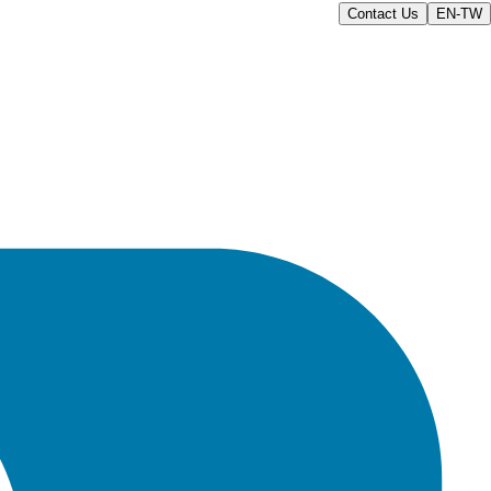
Contact Us
EN-TW