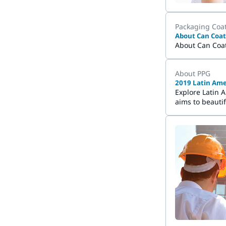
Packaging Coa
About Can Coat
About Can Coa
About PPG
2019 Latin Ame
Explore Latin 
aims to beauti
which represen
brightening re