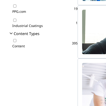
19
PPG.com
1
Industrial Coatings
Content Types
395
Content