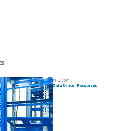
ts
PPG.com
Data Center Resources