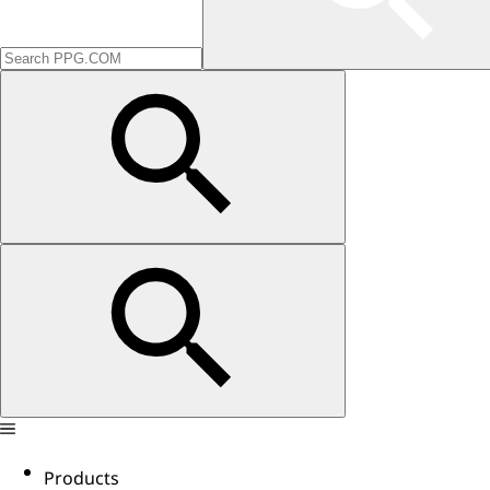
Products