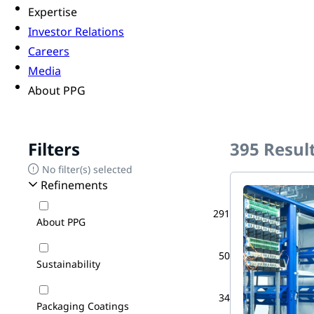
Expertise
Investor Relations
Careers
Media
About PPG
Filters
395
Resul
No filter(s) selected
Refinements
291
About PPG
50
Sustainability
34
Packaging Coatings