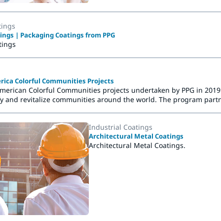
tings
ings | Packaging Coatings from PPG
tings
rica Colorful Communities Projects
American Colorful Communities projects undertaken by PPG in 2019. 
fy and revitalize communities around the world. The program partne
ts an important community resource or provides a vital social ser
fresh.
Industrial Coatings
Architectural Metal Coatings
Architectural Metal Coatings.