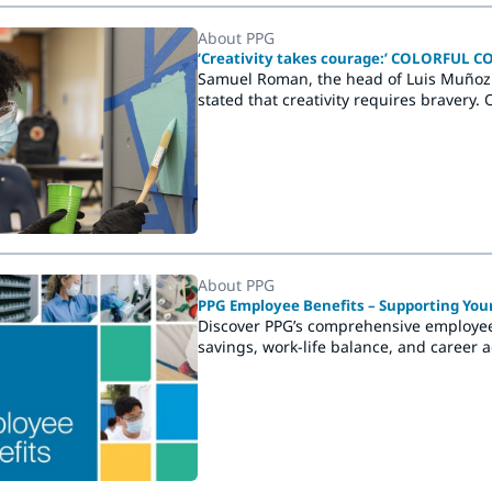
About PPG
‘Creativity takes courage:’ COLORFUL 
Samuel Roman, the head of Luis Muñoz
stated that creativity requires bravery
COMMUNITIES® project at the school, d
application of new colors and the creati
About PPG
PPG Employee Benefits – Supporting You
Discover PPG’s comprehensive employee 
savings, work-life balance, and career 