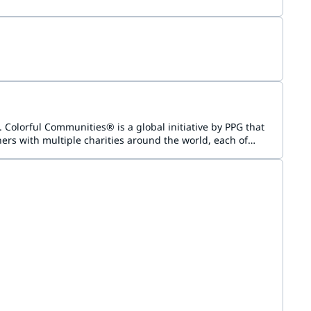
Colorful Communities® is a global initiative by PPG that
rs with multiple charities around the world, each of
vice and has demonstrated a need for a beautifying and