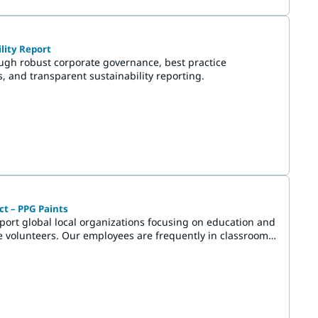
lity Report
ough robust corporate governance, best practice
s, and transparent sustainability reporting.
t – PPG Paints
port global local organizations focusing on education and
e volunteers. Our employees are frequently in classrooms,
han paint, they inspire students and energize