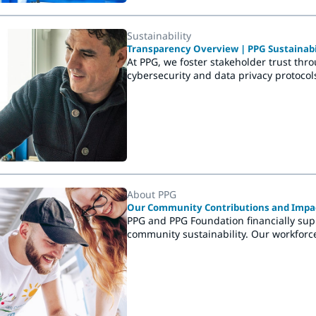
Sustainability
Transparency Overview | PPG Sustainabi
At PPG, we foster stakeholder trust thr
cybersecurity and data privacy protocol
About PPG
Our Community Contributions and Impac
PPG and PPG Foundation financially sup
community sustainability. Our workforc
playgrounds, hospitals. They do more t
communities.