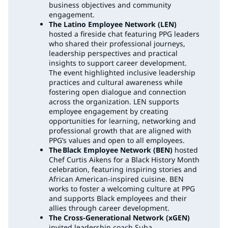
business objectives and community
engagement.
The Latino Employee Network (LEN)
hosted a fireside chat featuring PPG leaders
who shared their professional journeys,
leadership perspectives and practical
insights to support career development.
The event highlighted inclusive leadership
practices and cultural awareness while
fostering open dialogue and connection
across the organization. LEN supports
employee engagement by creating
opportunities for learning, networking and
professional growth that are aligned with
PPG’s values and open to all employees.
The Black Employee Network (BEN)
hosted
Chef Curtis Aikens for a Black History Month
celebration, featuring inspiring stories and
African American-inspired cuisine. BEN
works to foster a welcoming culture at PPG
and supports Black employees and their
allies through career development.
The Cross-Generational Network (xGEN)
invited leadership coach Suba