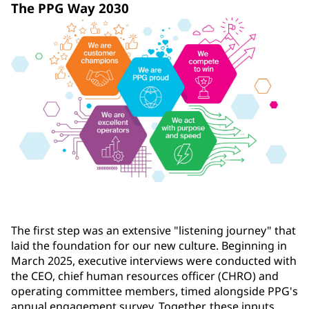
The PPG Way 2030
The first step was an extensive "listening journey" that
laid the foundation for our new culture. Beginning in
March 2025, executive interviews were conducted with
the CEO, chief human resources officer (CHRO) and
operating committee members, timed alongside PPG's
annual engagement survey. Together, these inputs