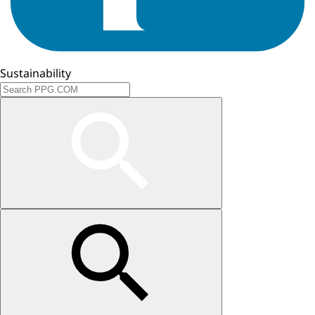
Sustainability