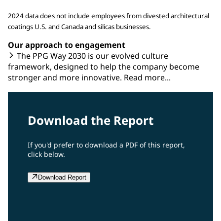
2024 data does not include employees from divested architectural
coatings U.S. and Canada and silicas businesses.
Our approach to engagement
The PPG Way 2030 is our evolved culture
framework, designed to help the company become
stronger and more innovative. Read more...
Download the Report
If you'd prefer to download a PDF of this report,
click below.
Download Report