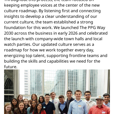
keeping employee voices at the center of the new
culture roadmap. By listening first and connecting
insights to develop a clear understanding of our
current culture, the team established a strong
foundation for this work. We launched The PPG Way
2030 across the business in early 2026 and celebrated
the launch with company-wide town halls and local
watch parties. Our updated culture serves as a
roadmap for how we work together every day,
energizing top talent, supporting frontline teams and
building the skills and capabilities we need for the
future.