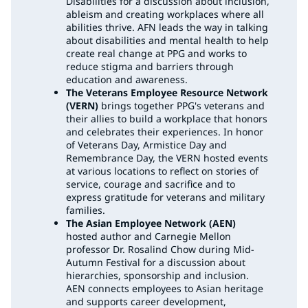
Disabilities for a discussion about inclusion,
ableism and creating workplaces where all
abilities thrive. AFN leads the way in talking
about disabilities and mental health to help
create real change at PPG and works to
reduce stigma and barriers through
education and awareness.
The Veterans Employee Resource Network
(VERN)
brings together PPG's veterans and
their allies to build a workplace that honors
and celebrates their experiences. In honor
of Veterans Day, Armistice Day and
Remembrance Day, the VERN hosted events
at various locations to reflect on stories of
service, courage and sacrifice and to
express gratitude for veterans and military
families.
The Asian Employee Network (AEN)
hosted author and Carnegie Mellon
professor Dr. Rosalind Chow during Mid-
Autumn Festival for a discussion about
hierarchies, sponsorship and inclusion.
AEN connects employees to Asian heritage
and supports career development,