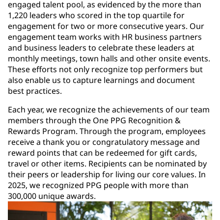
engaged talent pool, as evidenced by the more than
1,220 leaders who scored in the top quartile for
engagement for two or more consecutive years. Our
engagement team works with HR business partners
and business leaders to celebrate these leaders at
monthly meetings, town halls and other onsite events.
These efforts not only recognize top performers but
also enable us to capture learnings and document
best practices.
Each year, we recognize the achievements of our team
members through the One PPG Recognition &
Rewards Program. Through the program, employees
receive a thank you or congratulatory message and
reward points that can be redeemed for gift cards,
travel or other items. Recipients can be nominated by
their peers or leadership for living our core values. In
2025, we recognized PPG people with more than
300,000 unique awards.