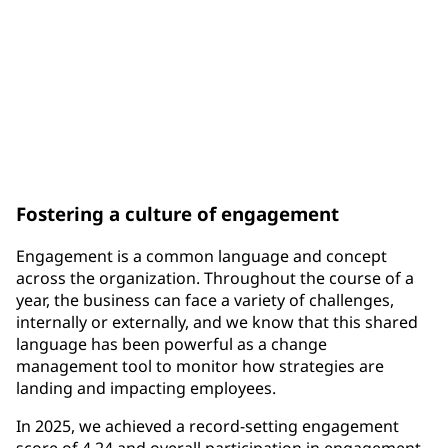
300K+
unique awards through the One PPG Recognition &
Rewards Program
Fostering a culture of engagement
Engagement is a common language and concept
across the organization. Throughout the course of a
year, the business can face a variety of challenges,
internally or externally, and we know that this shared
language has been powerful as a change
management tool to monitor how strategies are
landing and impacting employees.
In 2025, we achieved a record-setting engagement
score of 4.24 and overall participation in engagement