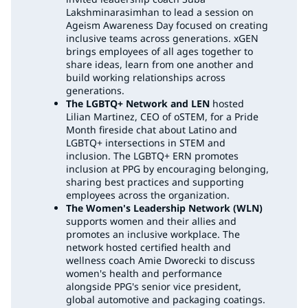
Lakshminarasimhan to lead a session on
Ageism Awareness Day focused on creating
inclusive teams across generations. xGEN
brings employees of all ages together to
share ideas, learn from one another and
build working relationships across
generations.
The LGBTQ+ Network and LEN
hosted
Lilian Martinez, CEO of oSTEM, for a Pride
Month fireside chat about Latino and
LGBTQ+ intersections in STEM and
inclusion. The LGBTQ+ ERN promotes
inclusion at PPG by encouraging belonging,
sharing best practices and supporting
employees across the organization.
The Women's Leadership Network (WLN)
supports women and their allies and
promotes an inclusive workplace. The
network hosted certified health and
wellness coach Amie Dworecki to discuss
women's health and performance
alongside PPG's senior vice president,
global automotive and packaging coatings.