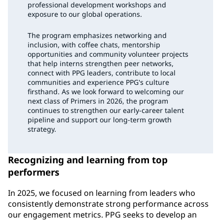
professional development workshops and
exposure to our global operations.
The program emphasizes networking and
inclusion, with coffee chats, mentorship
opportunities and community volunteer projects
that help interns strengthen peer networks,
connect with PPG leaders, contribute to local
communities and experience PPG's culture
firsthand. As we look forward to welcoming our
next class of Primers in 2026, the program
continues to strengthen our early-career talent
pipeline and support our long-term growth
strategy.
Recognizing and learning from top
performers
In 2025, we focused on learning from leaders who
consistently demonstrate strong performance across
our engagement metrics. PPG seeks to develop an