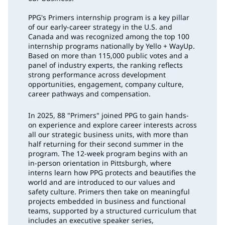
PPG's Primers internship program is a key pillar
of our early-career strategy in the U.S. and
Canada and was recognized among the top 100
internship programs nationally by Yello + WayUp.
Based on more than 115,000 public votes and a
panel of industry experts, the ranking reflects
strong performance across development
opportunities, engagement, company culture,
career pathways and compensation.
In 2025, 88 "Primers" joined PPG to gain hands-
on experience and explore career interests across
all our strategic business units, with more than
half returning for their second summer in the
program. The 12-week program begins with an
in-person orientation in Pittsburgh, where
interns learn how PPG protects and beautifies the
world and are introduced to our values and
safety culture. Primers then take on meaningful
projects embedded in business and functional
teams, supported by a structured curriculum that
includes an executive speaker series,