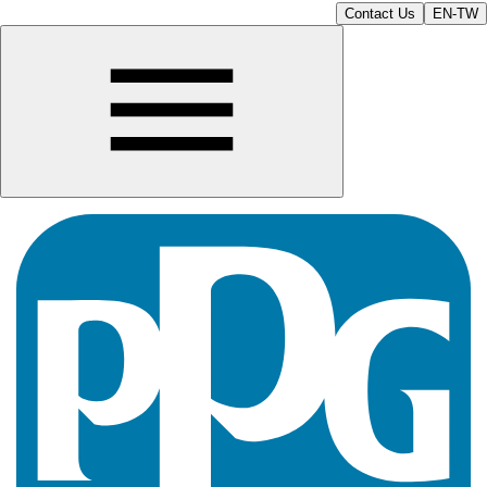
Contact Us
EN-TW