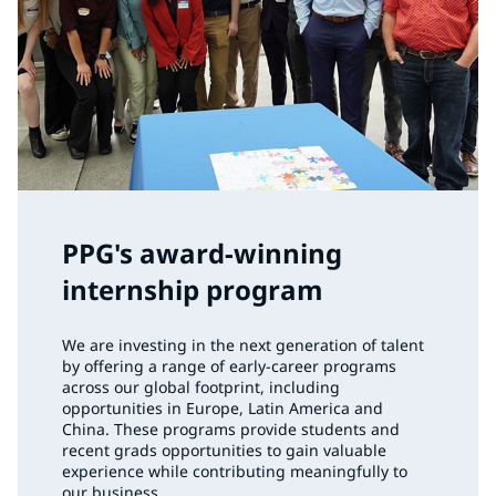
PPG's award-winning
internship program
We are investing in the next generation of talent
by offering a range of early-career programs
across our global footprint, including
opportunities in Europe, Latin America and
China. These programs provide students and
recent grads opportunities to gain valuable
experience while contributing meaningfully to
our business.