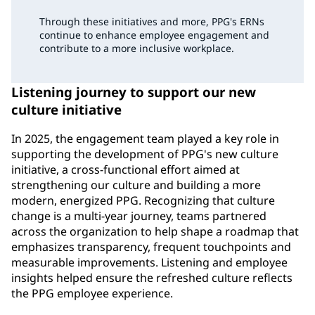
Through these initiatives and more, PPG's ERNs
continue to enhance employee engagement and
contribute to a more inclusive workplace.
Listening journey to support our new
culture initiative
In 2025, the engagement team played a key role in
supporting the development of PPG's new culture
initiative, a cross-functional effort aimed at
strengthening our culture and building a more
modern, energized PPG. Recognizing that culture
change is a multi-year journey, teams partnered
across the organization to help shape a roadmap that
emphasizes transparency, frequent touchpoints and
measurable improvements. Listening and employee
insights helped ensure the refreshed culture reflects
the PPG employee experience.