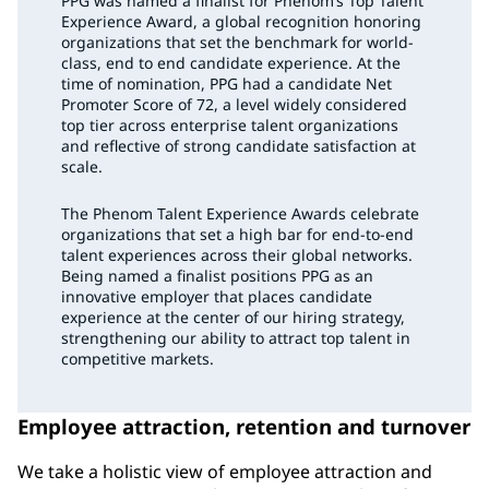
PPG was named a finalist for Phenom’s Top Talent
Experience Award, a global recognition honoring
organizations that set the benchmark for world-
class, end to end candidate experience. At the
time of nomination, PPG had a candidate Net
Promoter Score of 72, a level widely considered
top tier across enterprise talent organizations
and reflective of strong candidate satisfaction at
scale.
The Phenom Talent Experience Awards celebrate
organizations that set a high bar for end-to-end
talent experiences across their global networks.
Being named a finalist positions PPG as an
innovative employer that places candidate
experience at the center of our hiring strategy,
strengthening our ability to attract top talent in
competitive markets.
Employee attraction, retention and turnover
We take a holistic view of employee attraction and