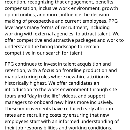
retention, recognizing that engagement, benefits,
compensation, inclusive work environment, growth
opportunities, and more, influence the decision
making of prospective and current employees. PPG
leverages many forms of recruitment, including
working with external agencies, to attract talent. We
offer competitive and attractive packages and work to
understand the hiring landscape to remain
competitive in our search for talent.
PPG continues to invest in talent acquisition and
retention, with a focus on frontline production and
manufacturing roles where new-hire attrition is
historically highest. We offer candidates an
introduction to the work environment through site
tours and "day in the life" videos, and support
managers to onboard new hires more inclusively.
These improvements have reduced early attrition
rates and recruiting costs by ensuring that new
employees start with an informed understanding of
their job responsibilities and working conditions.