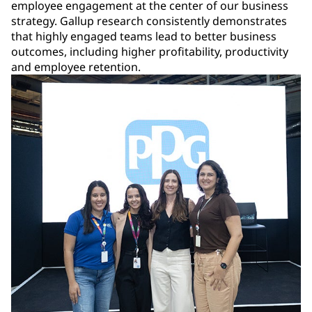
employee engagement at the center of our business
strategy. Gallup research consistently demonstrates
that highly engaged teams lead to better business
outcomes, including higher profitability, productivity
and employee retention.