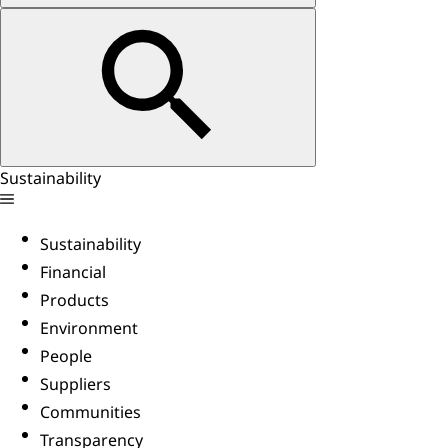
Sustainability
Sustainability
Financial
Products
Environment
People
Suppliers
Communities
Transparency