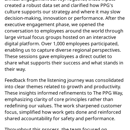
created a robust data set and clarified how PPG's
culture supports our strategy and where it may slow
decision-making, innovation or performance. After the
executive engagement phase, we opened the
conversation to employees around the world through
large virtual focus groups hosted on an interactive
digital platform. Over 1,000 employees participated,
enabling us to capture diverse regional perspectives.
These sessions gave employees a direct outlet to
share what supports their success and what stands in
their way.
Feedback from the listening journey was consolidated
into clear themes related to growth and productivity.
These insights informed refinements to The PPG Way,
emphasizing clarity of core principles rather than
redefining our values. The work sharpened customer
focus, simplified how work gets done and reinforced
shared accountability for safety and performance.
Throughout this process, the team focused on