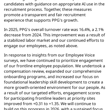
candidates with guidance on appropriate AI use in the
recruitment process. Together, these measures
promote a transparent and fair recruitment
experience that supports PPG's growth.
In 2025, PPG's overall turnover rate was 16.4%, a 2.1%
decrease from 2024. This improvement was a result of
a stabilized labor market and our continued efforts to
engage our employees, as noted above.
In response to insights from our Employee Voice
surveys, we have continued to prioritize engagement
of our frontline employee population. We undertook a
compensation review, expanded our comprehensive
onboarding programs, and increased our focus on
foundational leadership skill development to create a
more growth-oriented environment for our people. As
a result of our targeted efforts, engagement scores
for participating frontline leaders at priority sites
improved from +0.31 to +1.35. We will continue to
build on this progress in 2026, with a sustained focus