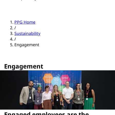
PPG Home
/
Sustainability
/
Engagement
Engagement
Engaged employees are the