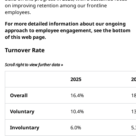
on improving retention among our frontline
employees.
For more detailed information about our ongoing
approach to employee engagement, see the bottom
of this web page.
Turnover Rate
Scroll right to view further data »
2025
2
Overall
16.4%
1
Voluntary
10.4%
1
Involuntary
6.0%
5