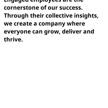
cornerstone of our success.
Through their collective insights,
we create a company where
everyone can grow, deliver and
thrive.
Achieved
record-setting engagement score with Gallup
2025
Gallup Exceptional Workplace Award