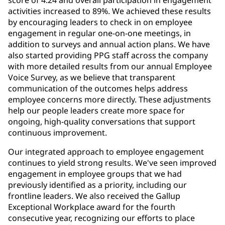
activities increased to 89%. We achieved these results
by encouraging leaders to check in on employee
engagement in regular one-on-one meetings, in
addition to surveys and annual action plans. We have
also started providing PPG staff across the company
with more detailed results from our annual Employee
Voice Survey, as we believe that transparent
communication of the outcomes helps address
employee concerns more directly. These adjustments
help our people leaders create more space for
ongoing, high-quality conversations that support
continuous improvement.
Our integrated approach to employee engagement
continues to yield strong results. We've seen improved
engagement in employee groups that we had
previously identified as a priority, including our
frontline leaders. We also received the Gallup
Exceptional Workplace award for the fourth
consecutive year, recognizing our efforts to place