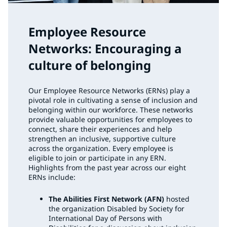
Employee Resource
Networks: Encouraging a
culture of belonging
Our Employee Resource Networks (ERNs) play a
pivotal role in cultivating a sense of inclusion and
belonging within our workforce. These networks
provide valuable opportunities for employees to
connect, share their experiences and help
strengthen an inclusive, supportive culture
across the organization. Every employee is
eligible to join or participate in any ERN.
Highlights from the past year across our eight
ERNs include:
The Abilities First Network (AFN)
hosted
the organization Disabled by Society for
International Day of Persons with