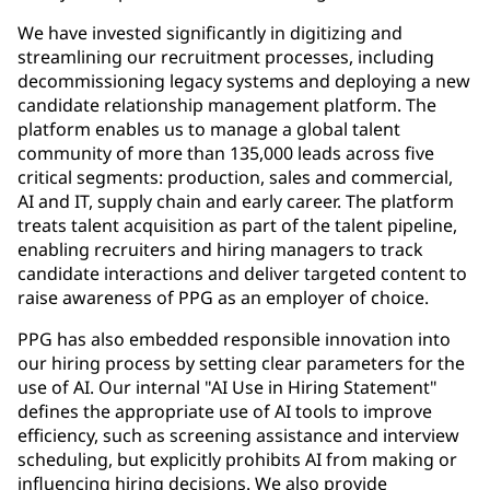
We have invested significantly in digitizing and
streamlining our recruitment processes, including
decommissioning legacy systems and deploying a new
candidate relationship management platform. The
platform enables us to manage a global talent
community of more than 135,000 leads across five
critical segments: production, sales and commercial,
AI and IT, supply chain and early career. The platform
treats talent acquisition as part of the talent pipeline,
enabling recruiters and hiring managers to track
candidate interactions and deliver targeted content to
raise awareness of PPG as an employer of choice.
PPG has also embedded responsible innovation into
our hiring process by setting clear parameters for the
use of AI. Our internal "AI Use in Hiring Statement"
defines the appropriate use of AI tools to improve
efficiency, such as screening assistance and interview
scheduling, but explicitly prohibits AI from making or
influencing hiring decisions. We also provide