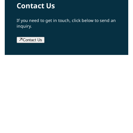
Contact Us
If you need to get in touch, click below to send an
inquiry.
Contact Us