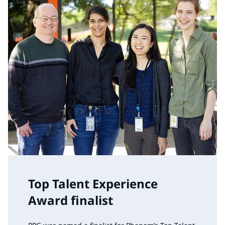
Top Talent Experience
Award finalist