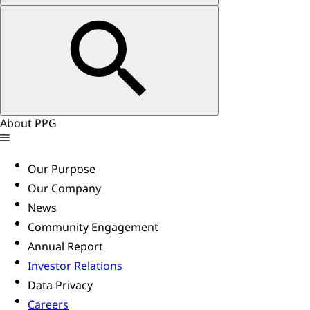
About PPG
Our Purpose
Our Company
News
Community Engagement
Annual Report
Investor Relations
Data Privacy
Careers