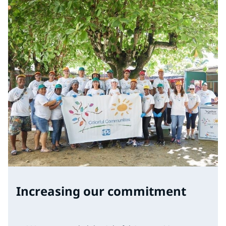
Increasing our commitment