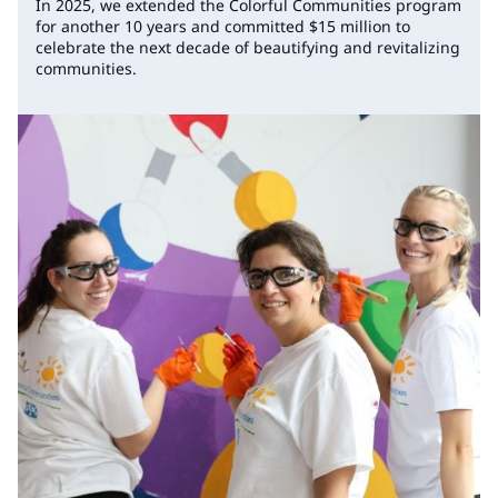
In 2025, we extended the Colorful Communities program
for another 10 years and committed $15 million to
celebrate the next decade of beautifying and revitalizing
communities.