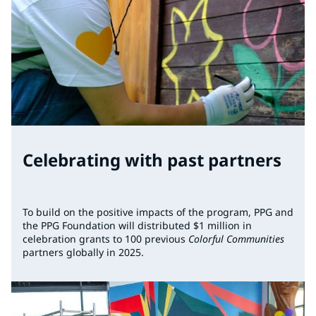
Celebrating with past partners
To build on the positive impacts of the program, PPG and
the PPG Foundation will distributed $1 million in
celebration grants to 100 previous
Colorful Communities
partners globally in 2025.