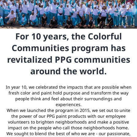
For 10 years, the Colorful
Communities program has
revitalized PPG communities
around the world.
In year 10, we celebrated the impacts that are possible when
fresh color and paint hold purpose and transform the way
people think and feel about their surroundings and
experiences.
When we launched the program in 2015, we set out to unite
the power of our PPG paint products with our employee
volunteers to brighten neighborhoods and make a positive
impact on the people who call those neighborhoods home.
We sought to blend the best of who we are - our passionate,