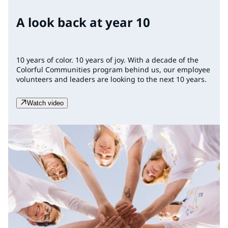
A look back at year 10
10 years of color. 10 years of joy. With a decade of the
Colorful Communities program behind us, our employee
volunteers and leaders are looking to the next 10 years.
Watch video