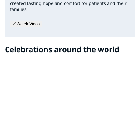
created lasting hope and comfort for patients and their
families.
Watch Video
Celebrations around the world