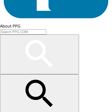
About PPG