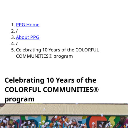
PPG Home
/
About PPG
/
Celebrating 10 Years of the COLORFUL
COMMUNITIES® program
Celebrating 10 Years of the
COLORFUL COMMUNITIES®
program