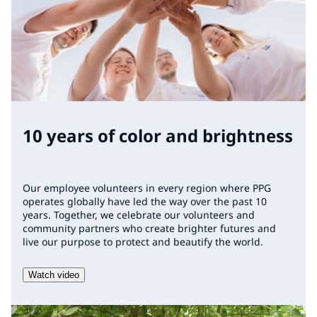
10 years of color and brightness
Our employee volunteers in every region where PPG
operates globally have led the way over the past 10
years. Together, we celebrate our volunteers and
community partners who create brighter futures and
live our purpose to protect and beautify the world.
Watch video