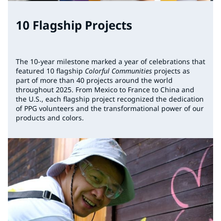
10 Flagship Projects
The 10-year milestone marked a year of celebrations that
featured 10 flagship
Colorful Communities
projects as
part of more than 40 projects around the world
throughout 2025. From Mexico to France to China and
the U.S., each flagship project recognized the dedication
of PPG volunteers and the transformational power of our
products and colors.