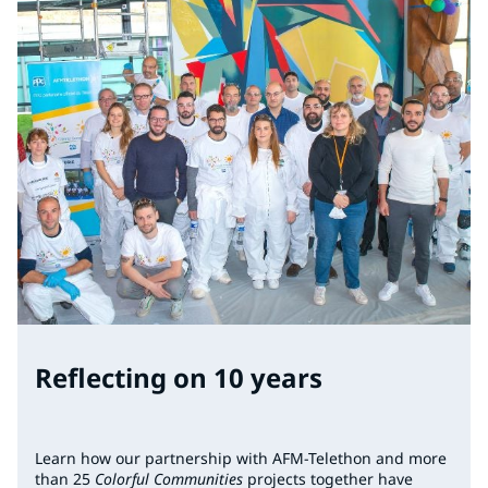
Reflecting on 10 years
Learn how our partnership with AFM-Telethon and more
than 25
Colorful Communities
projects together have