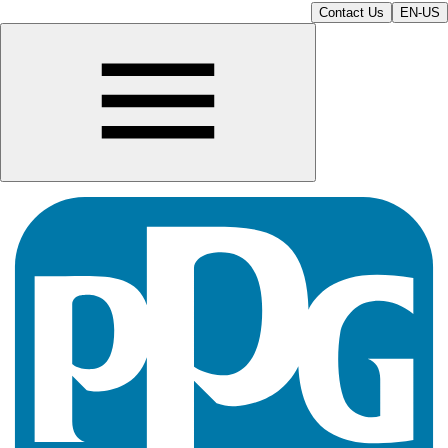
Contact Us
EN-US