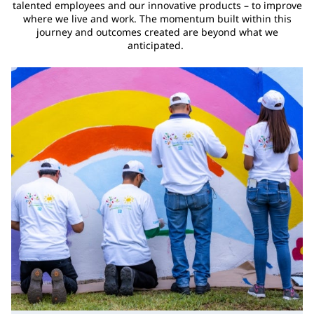
talented employees and our innovative products – to improve
where we live and work. The momentum built within this
journey and outcomes created are beyond what we
anticipated.