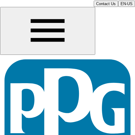
Contact Us
EN-US