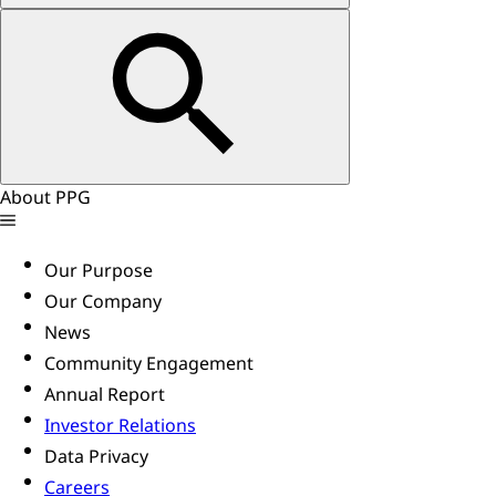
About PPG
Our Purpose
Our Company
News
Community Engagement
Annual Report
Investor Relations
Data Privacy
Careers