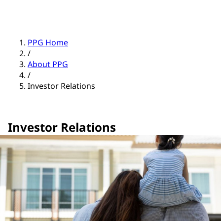
PPG Home
/
About PPG
/
Investor Relations
Investor Relations