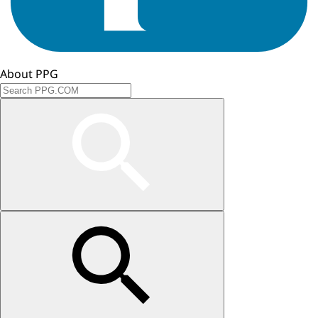
About PPG