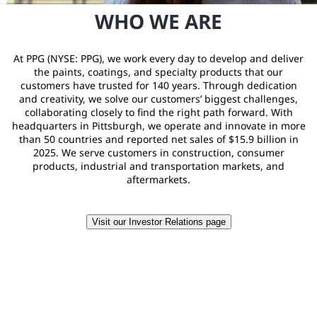
WHO WE ARE
At PPG (NYSE: PPG), we work every day to develop and deliver
the paints, coatings, and specialty products that our
customers have trusted for 140 years. Through dedication
and creativity, we solve our customers’ biggest challenges,
collaborating closely to find the right path forward. With
headquarters in Pittsburgh, we operate and innovate in more
than 50 countries and reported net sales of $15.9 billion in
2025. We serve customers in construction, consumer
products, industrial and transportation markets, and
aftermarkets.
Visit our Investor Relations page