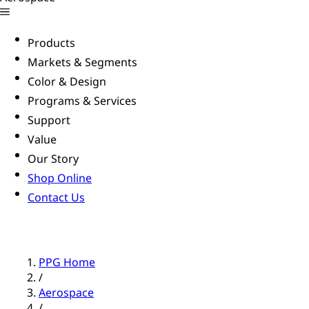
Products
Markets & Segments
Color & Design
Programs & Services
Support
Value
Our Story
Shop Online
Contact Us
PPG Home
/
Aerospace
/