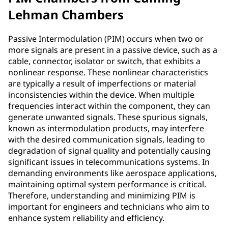
Lehman Chambers
Passive Intermodulation (PIM) occurs when two or
more signals are present in a passive device, such as a
cable, connector, isolator or switch, that exhibits a
nonlinear response. These nonlinear characteristics
are typically a result of imperfections or material
inconsistencies within the device. When multiple
frequencies interact within the component, they can
generate unwanted signals. These spurious signals,
known as intermodulation products, may interfere
with the desired communication signals, leading to
degradation of signal quality and potentially causing
significant issues in telecommunications systems. In
demanding environments like aerospace applications,
maintaining optimal system performance is critical.
Therefore, understanding and minimizing PIM is
important for engineers and technicians who aim to
enhance system reliability and efficiency.