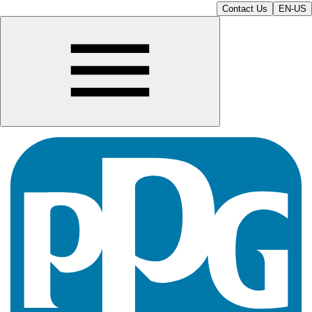
Contact Us
EN-US