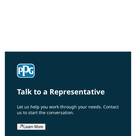
Aerospace
Talk to a Representative
Let us help you work through your needs. Contact
us to start the conversation.
Learn More