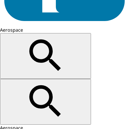
Aerospace
Aerospace