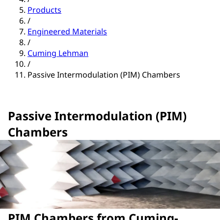
Products
/
Engineered Materials
/
Cuming Lehman
/
Passive Intermodulation (PIM) Chambers
Passive Intermodulation (PIM)
Chambers
PIM Chambers from Cuming-