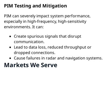
PIM Testing and Mitigation
PIM can severely impact system performance,
especially in high-frequency, high-sensitivity
environments. It can:
Create spurious signals that disrupt
communication.
Lead to data loss, reduced throughput or
dropped connections.
Cause failures in radar and navigation systems.
Markets We Serve