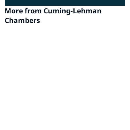
More from Cuming-Lehman
Chambers
EMC Chambers