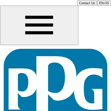
Contact Us
EN-US