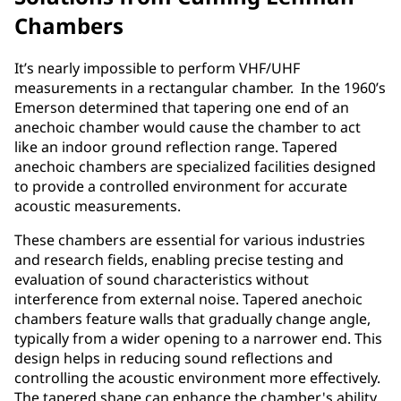
Chambers
It’s nearly impossible to perform VHF/UHF
measurements in a rectangular chamber. In the 1960’s
Emerson determined that tapering one end of an
anechoic chamber would cause the chamber to act
like an indoor ground reflection range. Tapered
anechoic chambers are specialized facilities designed
to provide a controlled environment for accurate
acoustic measurements.
These chambers are essential for various industries
and research fields, enabling precise testing and
evaluation of sound characteristics without
interference from external noise. Tapered anechoic
chambers feature walls that gradually change angle,
typically from a wider opening to a narrower end. This
design helps in reducing sound reflections and
controlling the acoustic environment more effectively.
The tapered shape can enhance the chamber's ability