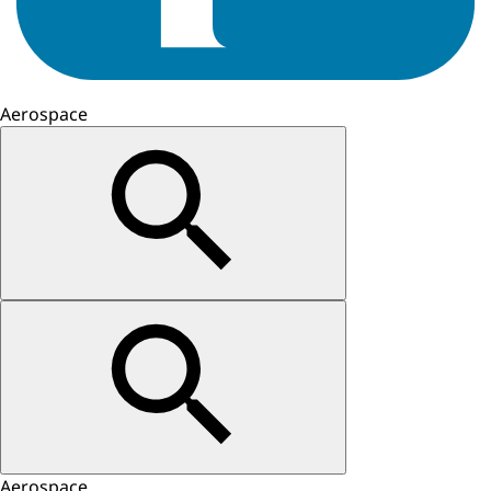
Aerospace
Aerospace