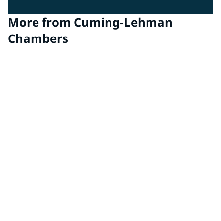
More from Cuming-Lehman
Chambers
EMC Chambers