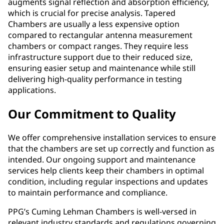
augments signal reflection and absorption efficiency,
which is crucial for precise analysis. Tapered
Chambers are usually a less expensive option
compared to rectangular antenna measurement
chambers or compact ranges. They require less
infrastructure support due to their reduced size,
ensuring easier setup and maintenance while still
delivering high-quality performance in testing
applications.
Our Commitment to Quality
We offer comprehensive installation services to ensure
that the chambers are set up correctly and function as
intended. Our ongoing support and maintenance
services help clients keep their chambers in optimal
condition, including regular inspections and updates
to maintain performance and compliance.
PPG’s Cuming Lehman Chambers is well-versed in
relevant industry standards and regulations governing