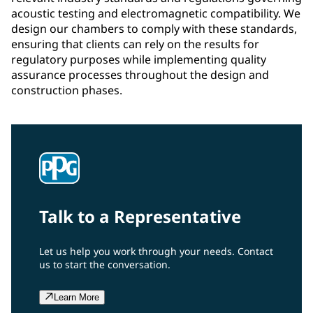
acoustic testing and electromagnetic compatibility. We
design our chambers to comply with these standards,
ensuring that clients can rely on the results for
regulatory purposes while implementing quality
assurance processes throughout the design and
construction phases.
Talk to a Representative
Let us help you work through your needs. Contact
us to start the conversation.
Learn More