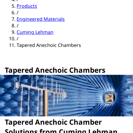
Products
/
Engineered Materials
/
Cuming Lehman
/
Tapered Anechoic Chambers
Tapered Anechoic Chambers
Tapered Anechoic Chamber
Solutions from Cuming Lehman