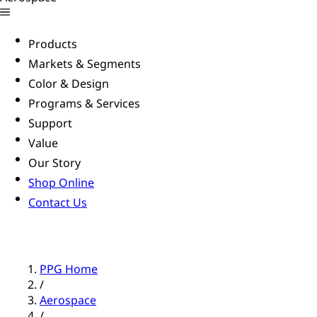
Products
Markets & Segments
Color & Design
Programs & Services
Support
Value
Our Story
Shop Online
Contact Us
PPG Home
/
Aerospace
/