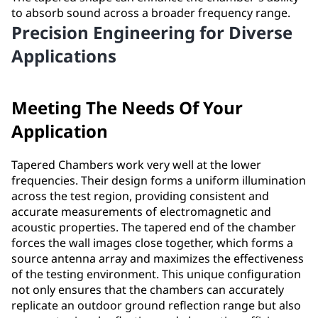
to absorb sound across a broader frequency range.
Precision Engineering for Diverse
Applications
Meeting The Needs Of Your
Application
Tapered Chambers work very well at the lower
frequencies. Their design forms a uniform illumination
across the test region, providing consistent and
accurate measurements of electromagnetic and
acoustic properties. The tapered end of the chamber
forces the wall images close together, which forms a
source antenna array and maximizes the effectiveness
of the testing environment. This unique configuration
not only ensures that the chambers can accurately
replicate an outdoor ground reflection range but also