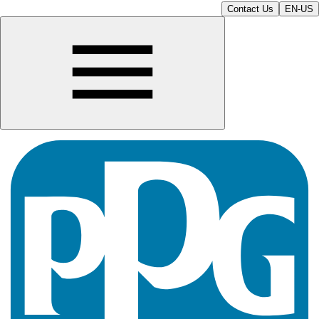
Contact Us
EN-US