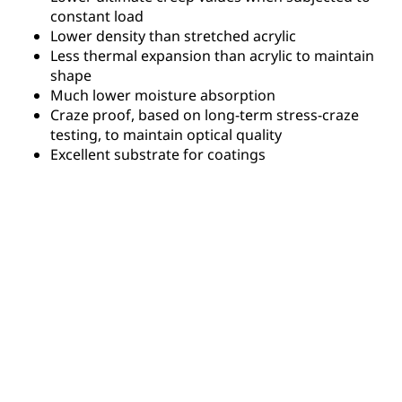
constant load
Lower density than stretched acrylic
Less thermal expansion than acrylic to maintain
shape
Much lower moisture absorption
Craze proof, based on long-term stress-craze
testing, to maintain optical quality
Excellent substrate for coatings