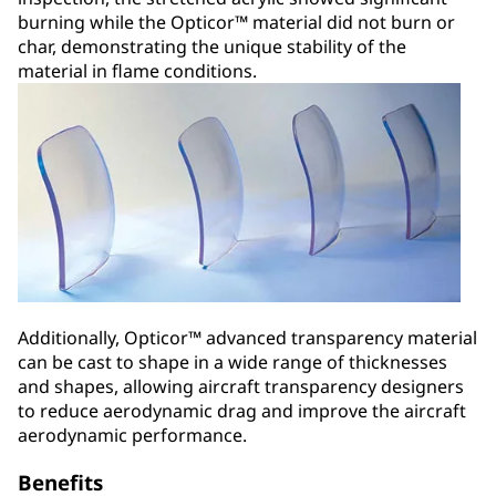
burning while the Opticor™ material did not burn or
char, demonstrating the unique stability of the
material in flame conditions.
Additionally, Opticor™ advanced transparency material
can be cast to shape in a wide range of thicknesses
and shapes, allowing aircraft transparency designers
to reduce aerodynamic drag and improve the aircraft
aerodynamic performance.
Benefits