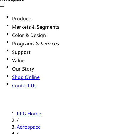
Products
Markets & Segments
Color & Design
Programs & Services
Support
Value
Our Story
Shop Online
Contact Us
PPG Home
/
Aerospace
/