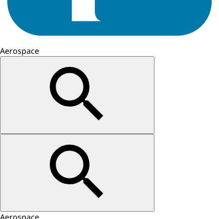
Aerospace
Aerospace