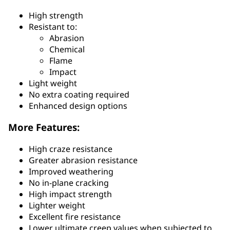
High strength
Resistant to:
Abrasion
Chemical
Flame
Impact
Light weight
No extra coating required
Enhanced design options
More Features:
High craze resistance
Greater abrasion resistance
Improved weathering
No in-plane cracking
High impact strength
Lighter weight
Excellent fire resistance
Lower ultimate creep values when subjected to