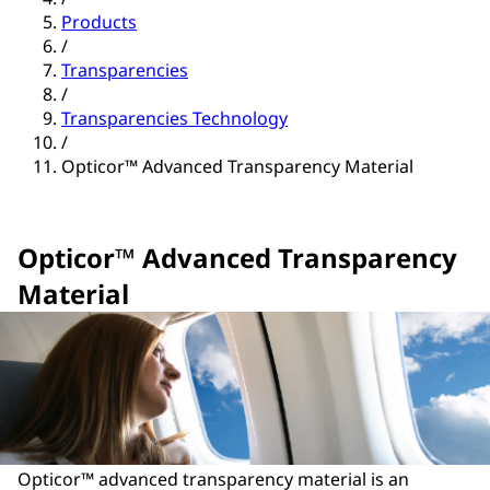
Products
/
Transparencies
/
Transparencies Technology
/
Opticor™ Advanced Transparency Material
Opticor™ Advanced Transparency
Material
Opticor™ advanced transparency material is an