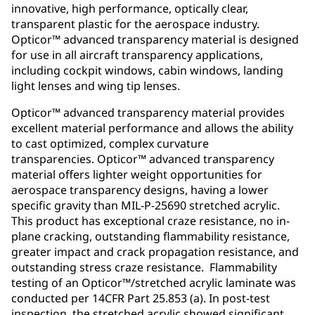
innovative, high performance, optically clear,
transparent plastic for the aerospace industry.
Opticor™ advanced transparency material is designed
for use in all aircraft transparency applications,
including cockpit windows, cabin windows, landing
light lenses and wing tip lenses.
Opticor™ advanced transparency material provides
excellent material performance and allows the ability
to cast optimized, complex curvature
transparencies. Opticor™ advanced transparency
material offers lighter weight opportunities for
aerospace transparency designs, having a lower
specific gravity than MIL-P-25690 stretched acrylic.
This product has exceptional craze resistance, no in-
plane cracking, outstanding flammability resistance,
greater impact and crack propagation resistance, and
outstanding stress craze resistance. Flammability
testing of an Opticor™/stretched acrylic laminate was
conducted per 14CFR Part 25.853 (a). In post-test
inspection, the stretched acrylic showed significant