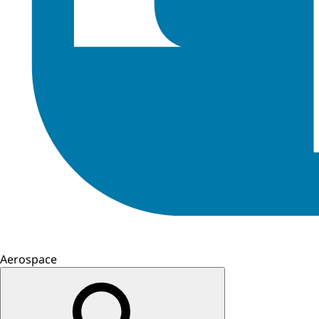
Aerospace