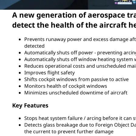
A new generation of aerospace tr
detect the health of the aircraft 
Prevents runaway power and excess damage aft
detected
Automatically shuts off power - preventing arci
Automatically shuts off window heating system
Reduces operational costs and unscheduled ma
Improves flight safety
Shifts cockpit windows from passive to active
Monitors health of cockpit windows
Minimizes unscheduled downtime of aircraft
Key Features
Stops heat system failure / arcing before it can s
Detects glass breakage due to Foreign Object 
the current to prevent further damage