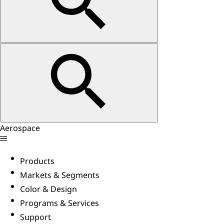
Aerospace
Products
Markets & Segments
Color & Design
Programs & Services
Support