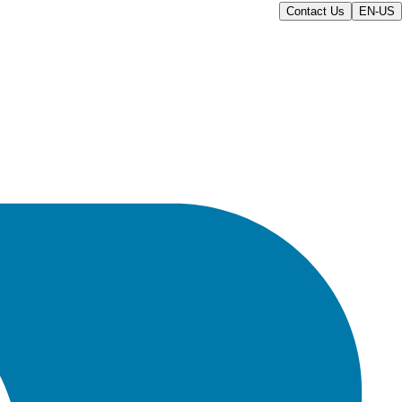
Contact Us
EN-US