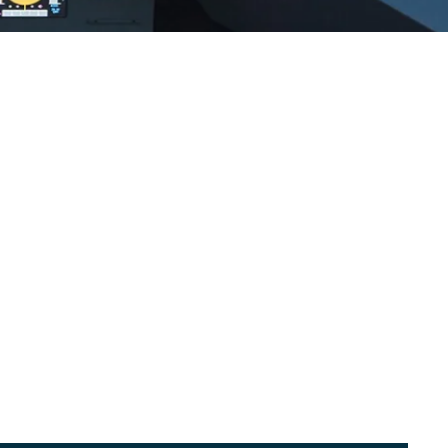
WinLogic™ Intelligent Window Systems
Video