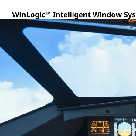
WinLogic™ Intelligent Window Sy