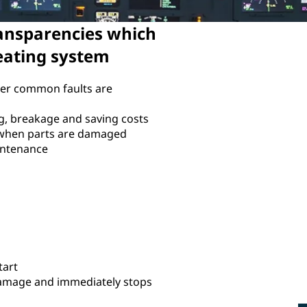
ansparencies which
heating system
er common faults are
ng, breakage and saving costs
 when parts are damaged
intenance
tart
Damage and immediately stops