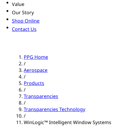
Value
Our Story
Shop Online
Contact Us
PPG Home
/
Aerospace
/
Products
/
Transparencies
/
Transparencies Technology
/
WinLogic™ Intelligent Window Systems