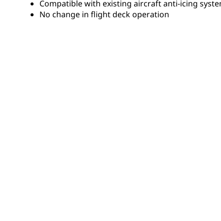
Compatible with existing aircraft anti-icing syst
No change in flight deck operation