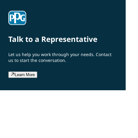
Talk to a Representative
Let us help you work through your needs. Contact
us to start the conversation.
Learn More