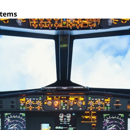
stems