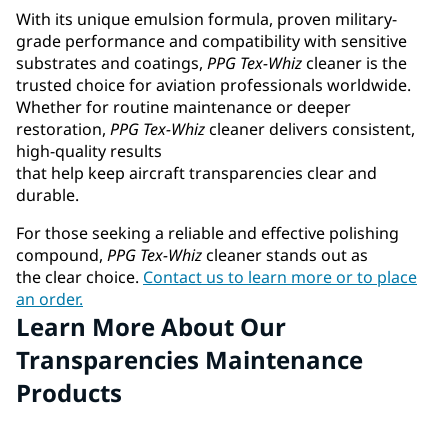
With its unique emulsion formula, proven military-
grade performance and compatibility with sensitive
substrates and coatings,
PPG
Tex-Whiz
cleaner is the
trusted choice for aviation professionals worldwide.
Whether for routine maintenance or deeper
restoration,
PPG
Tex-Whiz
cleaner delivers consistent,
high-quality results
that help keep aircraft transparencies clear and
durable.
For those seeking a reliable and effective polishing
compound,
PPG
Tex-Whiz
cleaner stands out as
the clear choice.
Contact us to learn more or to place
an order.
Learn More About Our
Transparencies Maintenance
Products