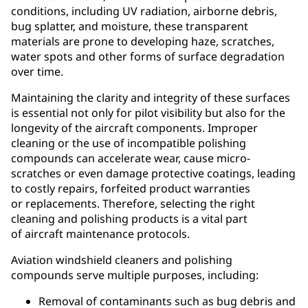
conditions, including UV radiation, airborne debris,
bug splatter, and moisture, these transparent
materials are prone to developing haze, scratches,
water spots and other forms of surface degradation
over time.
Maintaining the clarity and integrity of these surfaces
is essential not only for pilot visibility but also for the
longevity of the aircraft components. Improper
cleaning or the use of incompatible polishing
compounds can accelerate wear, cause micro-
scratches or even damage protective coatings, leading
to costly repairs, forfeited product warranties
or replacements. Therefore, selecting the right
cleaning and polishing products is a vital part
of aircraft maintenance protocols.
Aviation windshield cleaners and polishing
compounds serve multiple purposes, including:
Removal of contaminants such as bug debris and