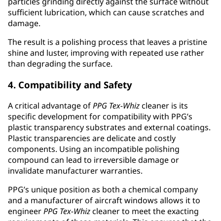
particles grinding directly against the surface without
sufficient lubrication, which can cause scratches and
damage.
The result is a polishing process that leaves a pristine
shine and luster, improving with repeated use rather
than degrading the surface.
4. Compatibility and Safety
A critical advantage of
PPG
Tex-Whiz
cleaner is its
specific development for compatibility with PPG’s
plastic transparency substrates and external coatings.
Plastic transparencies are delicate and costly
components. Using an incompatible polishing
compound can lead to irreversible damage or
invalidate manufacturer warranties.
PPG’s unique position as both a chemical company
and a manufacturer of aircraft windows allows it to
engineer
PPG
Tex-Whiz
cleaner to meet the exacting