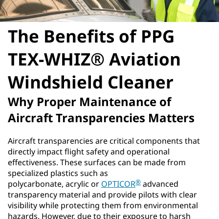
The Benefits of PPG
TEX-WHIZ® Aviation
Windshield Cleaner
Why Proper Maintenance of
Aircraft Transparencies Matters
Aircraft transparencies are critical components that
directly impact flight safety and operational
effectiveness. These surfaces can be made from
specialized plastics such as
®
polycarbonate, acrylic or
OPTICOR
advanced
transparency material and provide pilots with clear
visibility while protecting them from environmental
hazards. However, due to their exposure to harsh