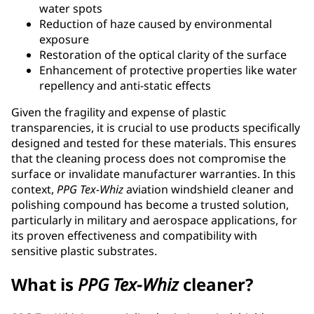
water spots
Reduction of haze caused by environmental
exposure
Restoration of the optical clarity of the surface
Enhancement of protective properties like water
repellency and anti-static effects
Given the fragility and expense of plastic
transparencies, it is crucial to use products specifically
designed and tested for these materials. This ensures
that the cleaning process does not compromise the
surface or invalidate manufacturer warranties. In this
context,
PPG
Tex-Whiz
aviation windshield cleaner and
polishing compound has become a trusted solution,
particularly in military and aerospace applications, for
its proven effectiveness and compatibility with
sensitive plastic substrates.
What is
PPG
Tex-Whiz
cleaner?