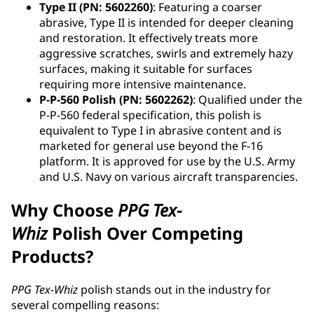
Type II (PN: 5602260)
: Featuring a coarser
abrasive, Type II is intended for deeper cleaning
and restoration. It effectively treats more
aggressive scratches, swirls and extremely hazy
surfaces, making it suitable for surfaces
requiring more intensive maintenance.
P-P-560 Polish (PN: 5602262)
: Qualified under the
P-P-560 federal specification, this polish is
equivalent to Type I in abrasive content and is
marketed for general use beyond the F-16
platform. It is approved for use by the U.S. Army
and U.S. Navy on various aircraft transparencies.
Why Choose
PPG
Tex-
Whiz
Polish Over Competing
Products?
PPG Tex-Whiz
polish stands out in the industry for
several compelling reasons: