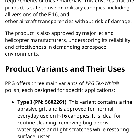
requirements of these materials. This ensures that the
product is safe to use on military canopies, including
all versions of the F-16, and
other aircraft transparencies without risk of damage.
The product is also approved by major jet and
helicopter manufacturers, underscoring its reliability
and effectiveness in demanding aerospace
environments.
Product Variants and Their Uses
PPG offers three main variants of
PPG
Tex-Whiz
®
polish, each designed for specific applications:
Type I (PN: 5602261)
: This variant contains a fine
abrasive grit and is approved for normal,
everyday use on F-16 canopies. It is ideal for
routine cleaning, removing bug debris,
water spots and light scratches while restoring
surface luster.