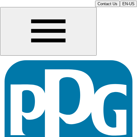
Contact Us
EN-US