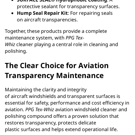
protective sealant for transparency surfaces.
Hump Seal Repair Kit
: For repairing seals
on aircraft transparencies.
Together, these products provide a complete
maintenance system, with
PPG
Tex-
Whiz
cleaner playing a central role in cleaning and
polishing.
The Clear Choice for Aviation
Transparency Maintenance
Maintaining the clarity and integrity
of aircraft windshields and transparent surfaces is
essential for safety, performance and cost efficiency in
aviation.
PPG
Tex-Whiz
aviation windshield cleaner and
polishing compound offers a proven solution that
restores transparency, protects delicate
plastic surfaces and helps extend operational life.