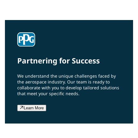
grade hydrophobic finish that can be safely used on
plastic aircraft transparencies.
Partnering for Success
We understand the unique challenges faced by
the aerospace industry. Our team is ready to
collaborate with you to develop tailored solutions
that meet your specific needs.
Learn More