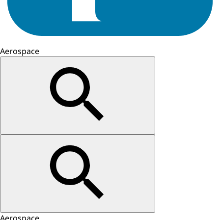
Aerospace
Aerospace