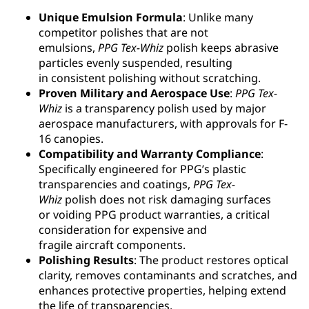
Unique Emulsion Formula
: Unlike many
competitor polishes that are not
emulsions,
PPG
Tex-Whiz
polish keeps abrasive
particles evenly suspended, resulting
in consistent polishing without scratching.
Proven Military and Aerospace Use
:
PPG
Tex-
Whiz
is a transparency polish used by major
aerospace manufacturers, with approvals for F-
16 canopies.
Compatibility and Warranty Compliance
:
Specifically engineered for PPG’s plastic
transparencies and coatings,
PPG
Tex-
Whiz
polish does not risk damaging surfaces
or voiding PPG product warranties, a critical
consideration for expensive and
fragile aircraft components.
Polishing Results
: The product restores optical
clarity, removes contaminants and scratches, and
enhances protective properties, helping extend
the life of transparencies.