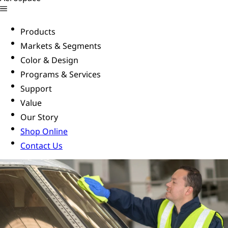
Products
Markets & Segments
Color & Design
Programs & Services
Support
Value
Our Story
Shop Online
Contact Us