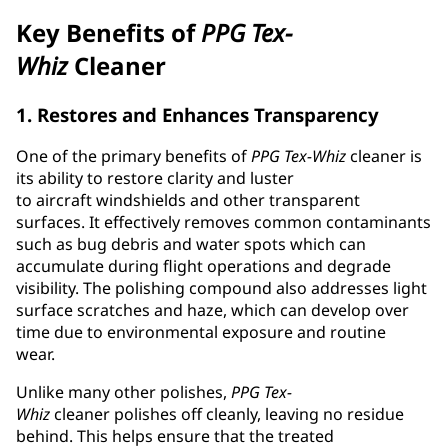
Key Benefits of
PPG
Tex-
Whiz
Cleaner
1. Restores and Enhances Transparency
One of the primary benefits of
PPG
Tex-Whiz
cleaner is
its ability to restore clarity and luster
to aircraft windshields and other transparent
surfaces. It effectively removes common contaminants
such as bug debris and water spots which can
accumulate during flight operations and degrade
visibility. The polishing compound also addresses light
surface scratches and haze, which can develop over
time due to environmental exposure and routine
wear.
Unlike many other polishes,
PPG
Tex-
Whiz
cleaner polishes off cleanly, leaving no residue
behind. This helps ensure that the treated