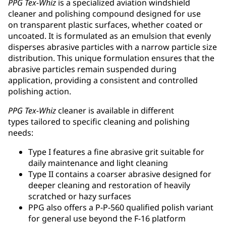
PPG Tex-Whiz
is a specialized aviation windshield
cleaner and polishing compound designed for use
on transparent plastic surfaces, whether coated or
uncoated. It is formulated as an emulsion that evenly
disperses abrasive particles with a narrow particle size
distribution. This unique formulation ensures that the
abrasive particles remain suspended during
application, providing a consistent and controlled
polishing action.
PPG Tex-Whiz
cleaner is available in different
types tailored to specific cleaning and polishing
needs:
Type I features a fine abrasive grit suitable for
daily maintenance and light cleaning
Type II contains a coarser abrasive designed for
deeper cleaning and restoration of heavily
scratched or hazy surfaces
PPG also offers a P-P-560 qualified polish variant
for general use beyond the F-16 platform