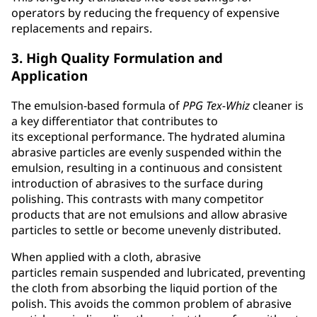
operators by reducing the frequency of expensive
replacements and repairs.
3. High Quality Formulation and
Application
The emulsion-based formula of
PPG
Tex-Whiz
cleaner is
a key differentiator that contributes to
its exceptional performance. The hydrated alumina
abrasive particles are evenly suspended within the
emulsion, resulting in a continuous and consistent
introduction of abrasives to the surface during
polishing. This contrasts with many competitor
products that are not emulsions and allow abrasive
particles to settle or become unevenly distributed.
When applied with a cloth, abrasive
particles remain suspended and lubricated, preventing
the cloth from absorbing the liquid portion of the
polish. This avoids the common problem of abrasive