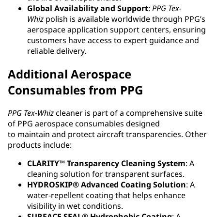
Global Availability and Support
:
PPG
Tex-
Whiz
polish is available worldwide through PPG’s
aerospace application support centers, ensuring
customers have access to expert guidance and
reliable delivery.
Additional Aerospace
Consumables from PPG
PPG Tex-Whiz
cleaner is part of a comprehensive suite
of PPG aerospace consumables designed
to maintain and protect aircraft transparencies. Other
products include:
CLARITY™ Transparency Cleaning System
: A
cleaning solution for transparent surfaces.
HYDROSKIP® Advanced Coating Solution
: A
water-repellent coating that helps enhance
visibility in wet conditions.
SURFACE SEAL® Hydrophobic Coating
: A