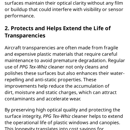
surfaces maintain their optical clarity without any film
or buildup that could interfere with visibility or sensor
performance.
2. Protects and Helps Extend the Life of
Transparencies
Aircraft transparencies are often made from fragile
and expensive plastic materials that require careful
maintenance to avoid premature degradation. Regular
use of
PPG
Tex-Whiz
cleaner not only cleans and
polishes these surfaces but also enhances their water-
repelling and anti-static properties. These
improvements help reduce the accumulation of
dirt, moisture and static charges, which can attract
contaminants and accelerate wear.
By preserving high optical quality and protecting the
surface integrity,
PPG
Tex-Whiz
cleaner helps to extend
the operational life of plastic windows and canopies.
This longevity translates into cost savings for