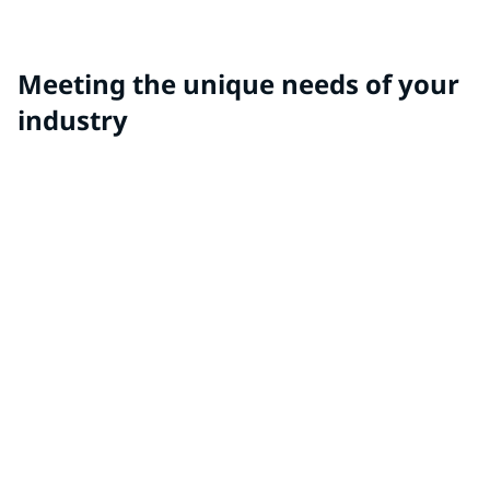
rubber applications like door and sunroof sealing
systems, lift gates and glass runs.
Meeting the unique needs of your
industry
Autonomous Coatings