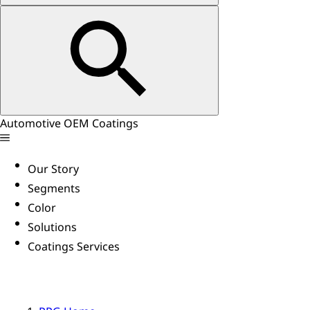
Automotive OEM Coatings
Our Story
Segments
Color
Solutions
Coatings Services