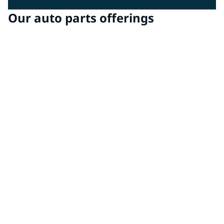
Our auto parts offerings
Chassis & Structure
Chassis and structural elements are exposed to the
harshest conditions. Our coatings deliver exceptional