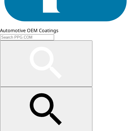
Automotive OEM Coatings