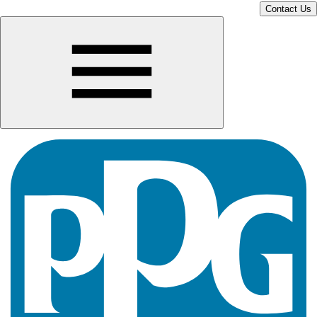
Contact Us