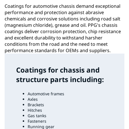
Coatings for automotive chassis demand exceptional
performance and protection against abrasive
chemicals and corrosive solutions including road salt
(magnesium chloride), grease and oil. PPG's chassis
coatings deliver corrosion protection, chip resistance
and excellent durability to withstand harsher
conditions from the road and the need to meet
performance standards for OEMs and suppliers.
Coatings for chassis and
structure parts including:
Automotive frames
Axles
Brackets
Hitches
Gas tanks
Fasteners
Running gear