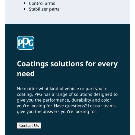
Control arms
Stabilizer parts
Coatings solutions for every
need
No matter what kind of vehicle or part you're
coating, PPG has a range of solutions designed to
give you the performance, durability and color
you're looking for. Have questions? Let our teams
give you the answers you're looking for.
Contact Us