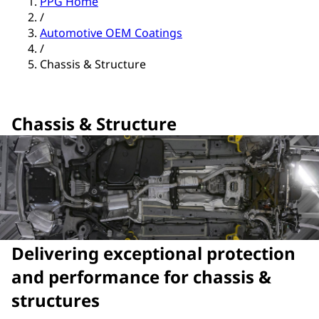
PPG Home
/
Automotive OEM Coatings
/
Chassis & Structure
Chassis & Structure
Delivering exceptional protection
and performance for chassis &
structures