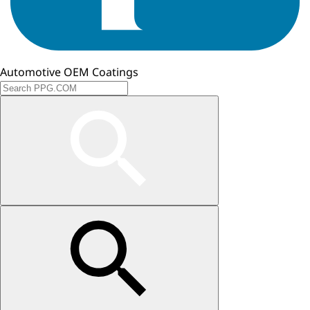
Automotive OEM Coatings