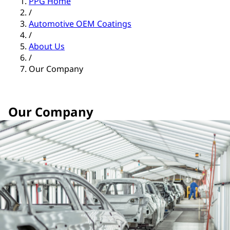
PPG Home
/
Automotive OEM Coatings
/
About Us
/
Our Company
Our Company