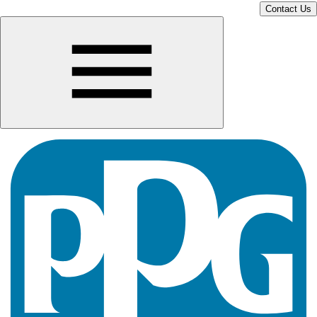
Contact Us