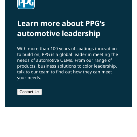
Learn more about PPG's
automotive leadership
With more than 100 years of coatings innovation
to build on, PPG is a global leader in meeting the
needs of automotive OEMs. From our range of
products, business solutions to color leadership,
talk to our team to find out how they can meet
your needs.
Contact Us