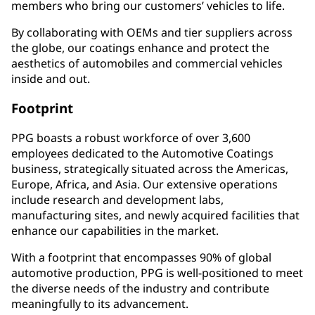
members who bring our customers’ vehicles to life.
By collaborating with OEMs and tier suppliers across
the globe, our coatings enhance and protect the
aesthetics of automobiles and commercial vehicles
inside and out.
Footprint
PPG boasts a robust workforce of over 3,600
employees dedicated to the Automotive Coatings
business, strategically situated across the Americas,
Europe, Africa, and Asia. Our extensive operations
include research and development labs,
manufacturing sites, and newly acquired facilities that
enhance our capabilities in the market.
With a footprint that encompasses 90% of global
automotive production, PPG is well-positioned to meet
the diverse needs of the industry and contribute
meaningfully to its advancement.