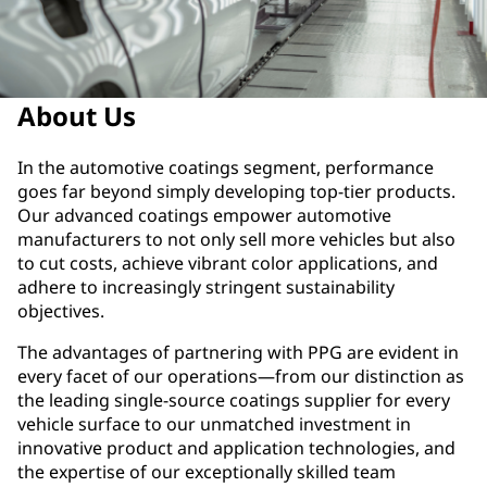
About Us
In the automotive coatings segment, performance
goes far beyond simply developing top-tier products.
Our advanced coatings empower automotive
manufacturers to not only sell more vehicles but also
to cut costs, achieve vibrant color applications, and
adhere to increasingly stringent sustainability
objectives.
The advantages of partnering with PPG are evident in
every facet of our operations—from our distinction as
the leading single-source coatings supplier for every
vehicle surface to our unmatched investment in
innovative product and application technologies, and
the expertise of our exceptionally skilled team