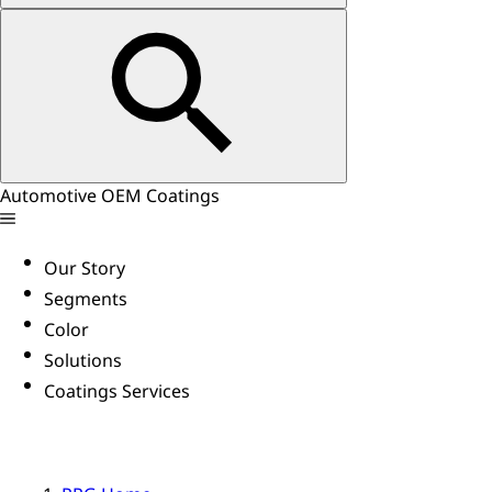
Automotive OEM Coatings
Our Story
Segments
Color
Solutions
Coatings Services