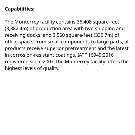
Capabilities:
The Monterrey facility contains 36,408 square-feet
(3,382.4m) of production area with two shipping and
receiving docks, and 3,560 square-feet (330.7m) of
office space. From small components to large parts, all
products receive superior pretreatment and the latest
in corrosion-resistant coatings. IATF 16949:2016
registered since 2007, the Monterrey facility offers the
highest levels of quality.