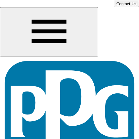
Contact Us