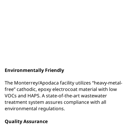
Value-Add Services
PPG Coatings Services is committed to providing
services that enhance the product offering to our
customers. Among the many value-added services
offered at this facility are: Shot Blasting, Real Time
Process Monitoring & Control (PMC) System, In-House
Rack Design
Environmentally Friendly
The Monterrey/Apodaca facility utilizes “heavy-metal-
free” cathodic, epoxy electrocoat material with low
VOCs and HAPS. A state-of-the-art wastewater
treatment system assures compliance with all
environmental regulations.
Quality Assurance