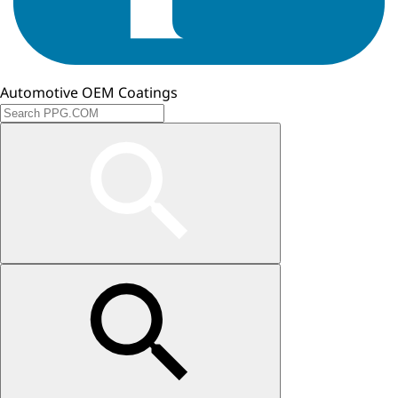
Automotive OEM Coatings