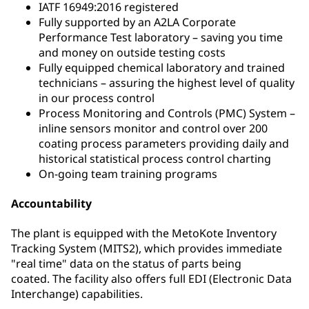
IATF 16949:2016 registered
Fully supported by an A2LA Corporate
Performance Test laboratory – saving you time
and money on outside testing costs
Fully equipped chemical laboratory and trained
technicians – assuring the highest level of quality
in our process control
Process Monitoring and Controls (PMC) System –
inline sensors monitor and control over 200
coating process parameters providing daily and
historical statistical process control charting
On-going team training programs
Accountability
The plant is equipped with the MetoKote Inventory
Tracking System (MITS2), which provides immediate
"real time" data on the status of parts being
coated. The facility also offers full EDI (Electronic Data
Interchange) capabilities.