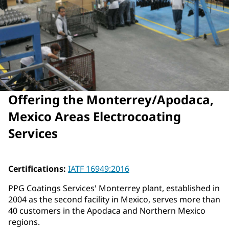
Offering the Monterrey/Apodaca,
Mexico Areas Electrocoating
Services
Certifications:
IATF 16949:2016
PPG Coatings Services' Monterrey plant, established in
2004 as the second facility in Mexico, serves more than
40 customers in the Apodaca and Northern Mexico
regions.