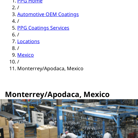
PPG Home
/
Automotive OEM Coatings
/
PPG Coatings Services
/
Locations
/
Mexico
/
Monterrey/Apodaca, Mexico
Monterrey/Apodaca, Mexico