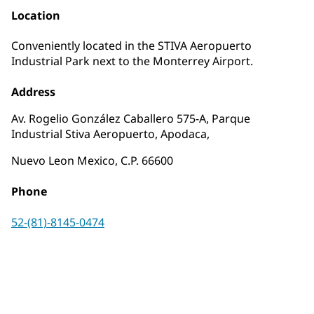
Location
Conveniently located in the STIVA Aeropuerto
Industrial Park next to the Monterrey Airport.
Address
Av. Rogelio González Caballero 575-A, Parque
Industrial Stiva Aeropuerto, Apodaca,
Nuevo Leon Mexico, C.P. 66600
Phone
52-(81)-8145-0474
Request a Quote