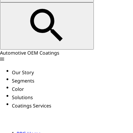
Automotive OEM Coatings
Our Story
Segments
Color
Solutions
Coatings Services