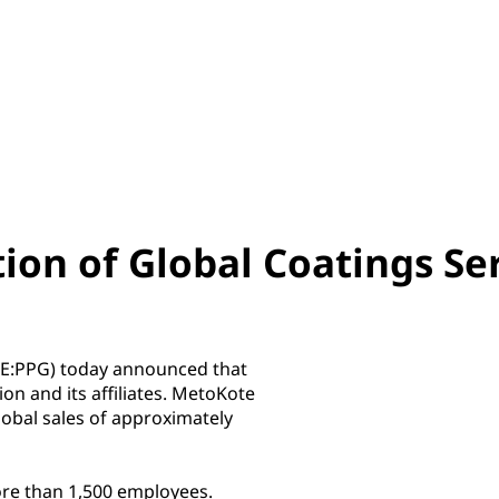
ion of Global Coatings Se
SE:PPG) today announced that
on and its affiliates. MetoKote
lobal sales of approximately
re than 1,500 employees.