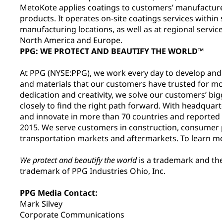
MetoKote applies coatings to customers’ manufactur
products. It operates on-site coatings services within
manufacturing locations, as well as at regional servi
North America and Europe.
PPG: WE PROTECT AND BEAUTIFY THE WORLD™
At PPG (NYSE:PPG), we work every day to develop and d
and materials that our customers have trusted for m
dedication and creativity, we solve our customers’ big
closely to find the right path forward. With headquar
and innovate in more than 70 countries and reported ne
2015. We serve customers in construction, consumer p
transportation markets and aftermarkets. To learn mo
We protect and beautify the world
is a trademark and th
trademark of PPG Industries Ohio, Inc.
PPG Media Contact:
Mark Silvey
Corporate Communications