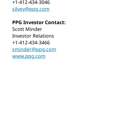
+1-412-434-3046
silvey@ppg.com
PPG Investor Contact:
Scott Minder
Investor Relations
+1-412-434-3466
sminder@ppg.com
www.ppg.com