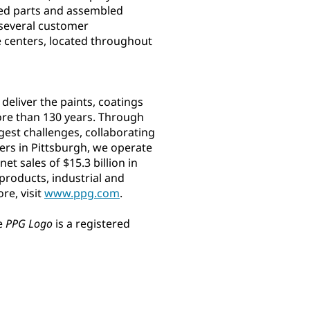
ed parts and assembled
 several customer
ce centers, located throughout
eliver the paints, coatings
ore than 130 years. Through
gest challenges, collaborating
ters in Pittsburgh, we operate
t sales of $15.3 billion in
roducts, industrial and
re, visit
www.ppg.com
.
e
PPG Logo
is a registered