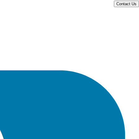
Contact Us