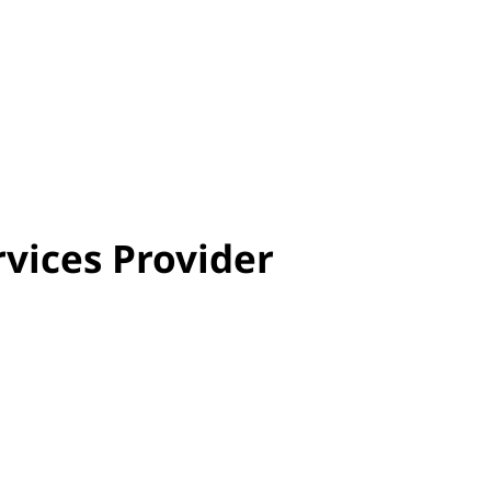
rvices Provider