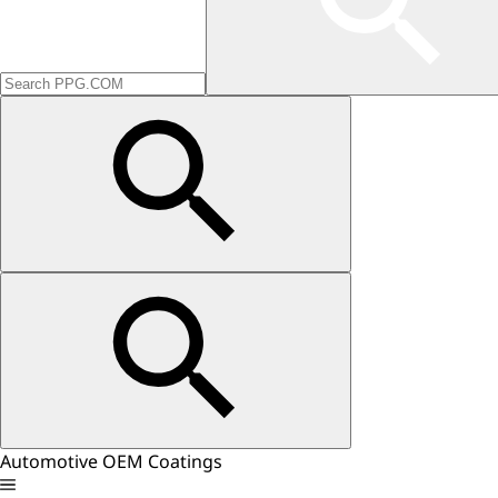
Automotive OEM Coatings