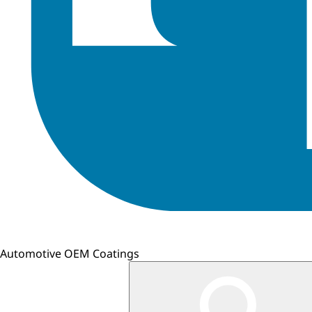
Automotive OEM Coatings