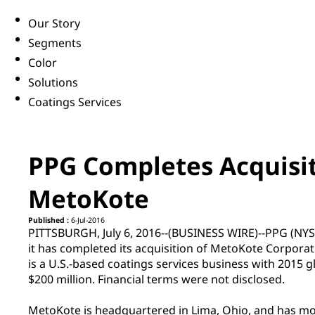
Our Story
Segments
Color
Solutions
Coatings Services
PPG Completes Acquisit
MetoKote
Published :
6-Jul-2016
PITTSBURGH, July 6, 2016--(BUSINESS WIRE)--PPG (NY
it has completed its acquisition of MetoKote Corporati
is a U.S.-based coatings services business with 2015 g
$200 million. Financial terms were not disclosed.
MetoKote is headquartered in Lima, Ohio, and has mo