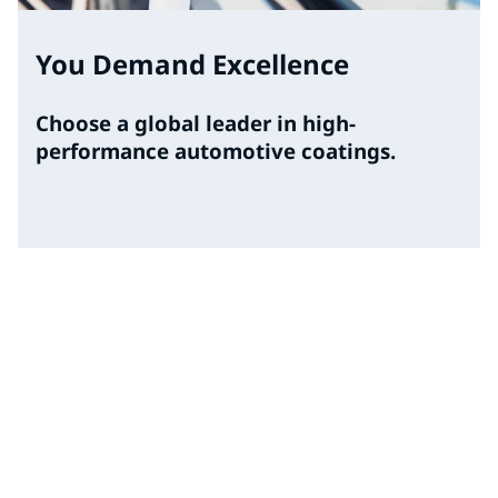
You Demand Excellence
Choose a global leader in high-
performance automotive coatings.