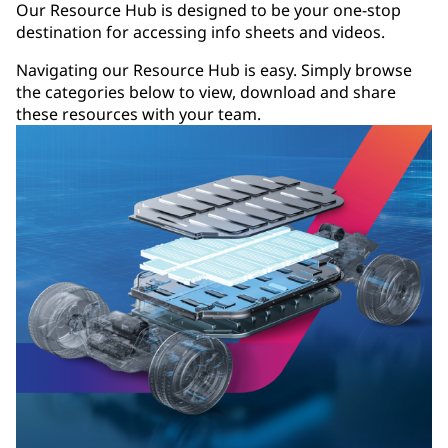
Our Resource Hub is designed to be your one-stop
destination for accessing info sheets and videos.
Navigating our Resource Hub is easy. Simply browse
the categories below to view, download and share
these resources with your team.