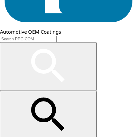
Automotive OEM Coatings