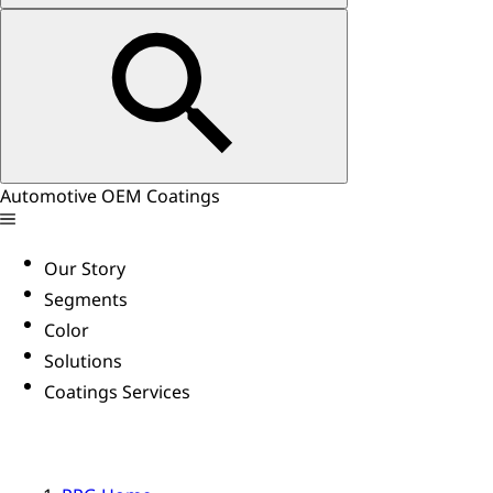
Automotive OEM Coatings
Our Story
Segments
Color
Solutions
Coatings Services