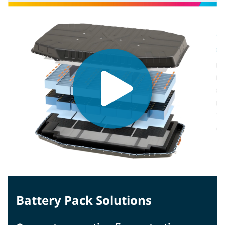
Battery Pack Solutions