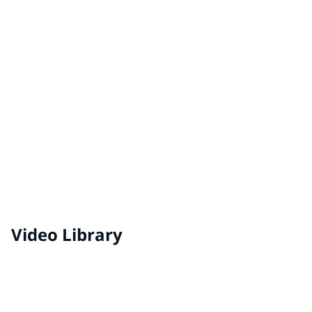
Adhesives & Sealants for EV Battery Packs
Video Library