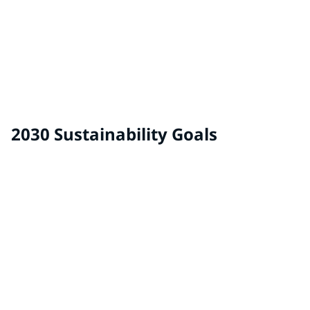
Auto Adhesives & Sealants
2030 Sustainability Goals