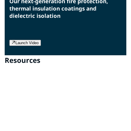
Our next-generation fire protection,
thermal insulation coatings and
dielectric isolation
Launch Video
Resources