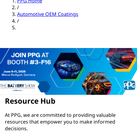
PPG Home
/
Automotive OEM Coatings
/
Resource Hub
At PPG, we are committed to providing valuable
resources that empower you to make informed
decisions.