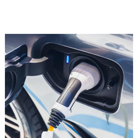
PPG's Commitment to Sustainability