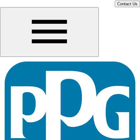
Contact Us