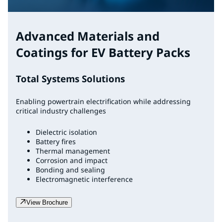
Advanced Materials and
Coatings for EV Battery Packs
Total Systems Solutions
Enabling powertrain electrification while addressing
critical industry challenges
Dielectric isolation
Battery fires
Thermal management
Corrosion and impact
Bonding and sealing
Electromagnetic interference
View Brochure