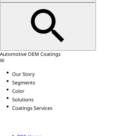
Automotive OEM Coatings
Our Story
Segments
Color
Solutions
Coatings Services