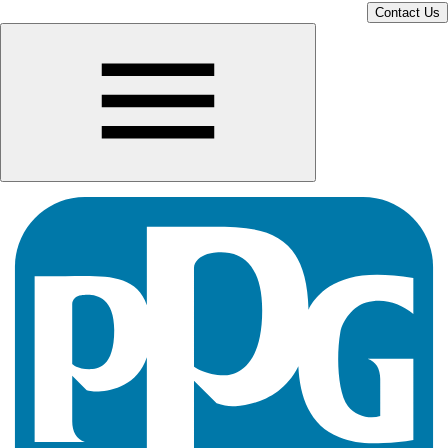
Contact Us