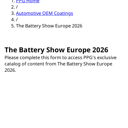
PPG Home
/
Automotive OEM Coatings
/
The Battery Show Europe 2026
The Battery Show Europe 2026
Please complete this form to access PPG's exclusive
catalog of content from The Battery Show Europe
2026.