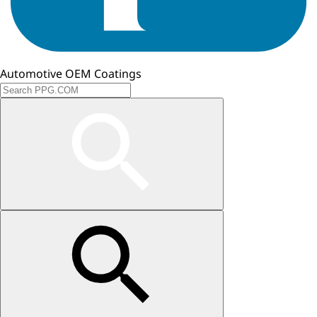
Automotive OEM Coatings