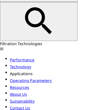
Filtration Technologies
Performance
Technology
Applications
Operating Parameters
Resources
About Us
Sustainability
Contact Us