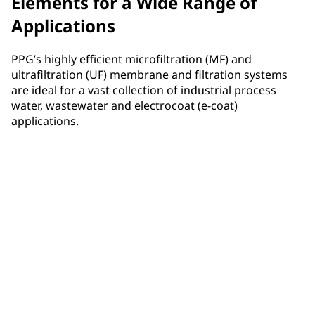
Elements for a Wide Range of
Applications
PPG’s highly efficient microfiltration (MF) and
ultrafiltration (UF) membrane and filtration systems
are ideal for a vast collection of industrial process
water, wastewater and electrocoat (e-coat)
applications.
Electrocoat
PPG has raised the bar for filtration technology
performance in e-coat applications, resulting in
enhanced efficiency, durability and significant cost
savings for many industrial uses including
automotive, aerospace, appliance, metal furniture,
metal parts and more.