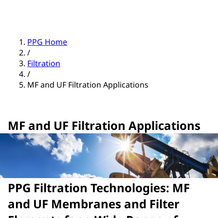
PPG Home
/
Filtration
/
MF and UF Filtration Applications
MF and UF Filtration Applications
PPG Filtration Technologies: MF
and UF Membranes and Filter