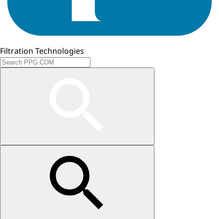
Filtration Technologies