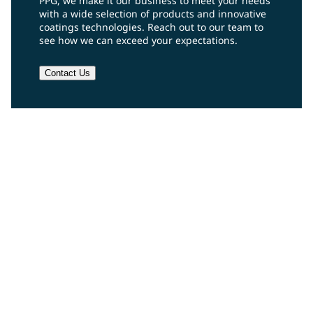
PPG, we make it our business to meet your needs
with a wide selection of products and innovative
coatings technologies. Reach out to our team to
see how we can exceed your expectations.
Contact Us