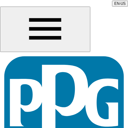
EN-US