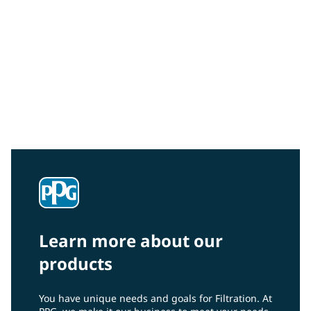
Industrial Water
From oil and gas to automotive and industrial paint
lines to graywater treatment, PPG’s high-flux MF and
UF membranes are built to deliver strong
performance and reliability to a wide range of
industrial process water and wastewater applications.
Learn more about our
products
You have unique needs and goals for Filtration. At