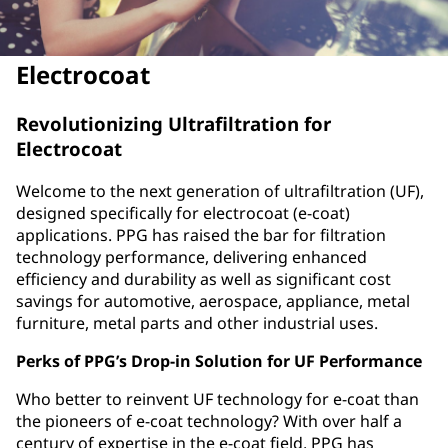
Electrocoat
Revolutionizing Ultrafiltration for
Electrocoat
Welcome to the next generation of ultrafiltration (UF),
designed specifically for electrocoat (e-coat)
applications. PPG has raised the bar for filtration
technology performance, delivering enhanced
efficiency and durability as well as significant cost
savings for automotive, aerospace, appliance, metal
furniture, metal parts and other industrial uses.
Perks of PPG’s Drop-in Solution for UF Performance
Who better to reinvent UF technology for e-coat than
the pioneers of e-coat technology? With over half a
century of expertise in the e-coat field, PPG has