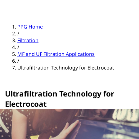
PPG Home
/
Filtration
/
MF and UF Filtration Applications
/
Ultrafiltration Technology for Electrocoat
Ultrafiltration Technology for
Electrocoat