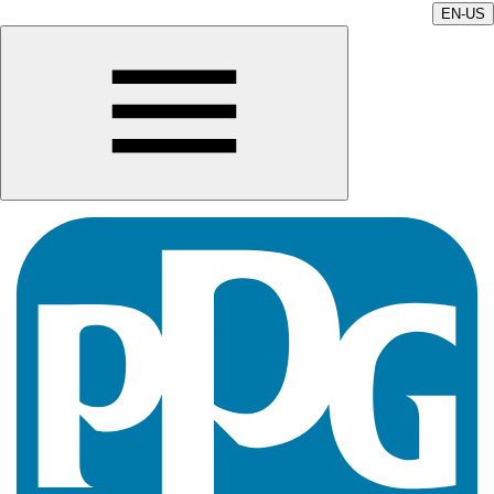
EN-US