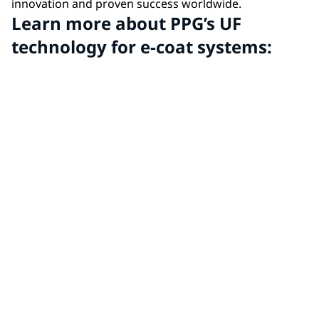
innovation and proven success worldwide.
Learn more about PPG’s UF
technology for e-coat systems: