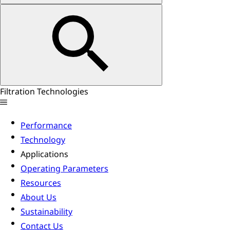
Filtration Technologies
Performance
Technology
Applications
Operating Parameters
Resources
About Us
Sustainability
Contact Us