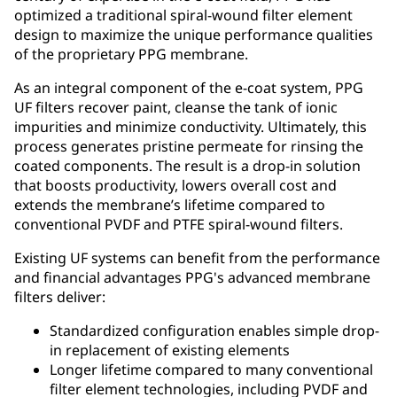
optimized a traditional spiral-wound filter element
design to maximize the unique performance qualities
of the proprietary PPG membrane.
As an integral component of the e-coat system, PPG
UF filters recover paint, cleanse the tank of ionic
impurities and minimize conductivity. Ultimately, this
process generates pristine permeate for rinsing the
coated components. The result is a drop-in solution
that boosts productivity, lowers overall cost and
extends the membrane’s lifetime compared to
conventional PVDF and PTFE spiral-wound filters.
Existing UF systems can benefit from the performance
and financial advantages PPG's advanced membrane
filters deliver:
Standardized configuration enables simple drop-
in replacement of existing elements
Longer lifetime compared to many conventional
filter element technologies, including PVDF and