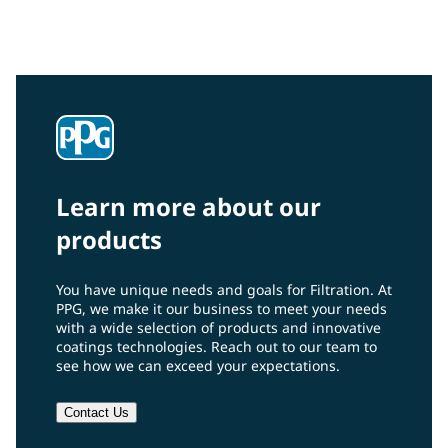
Learn more about our
products
You have unique needs and goals for Filtration. At
PPG, we make it our business to meet your needs
with a wide selection of products and innovative
coatings technologies. Reach out to our team to
see how we can exceed your expectations.
Contact Us