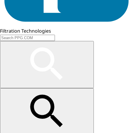
Filtration Technologies