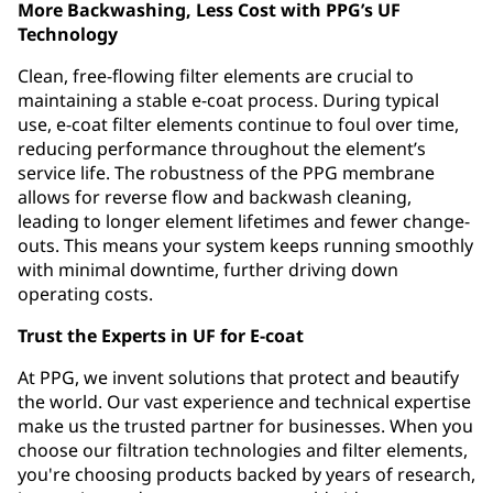
More Backwashing, Less Cost with PPG’s UF
Technology
Clean, free-flowing filter elements are crucial to
maintaining a stable e-coat process. During typical
use, e-coat filter elements continue to foul over time,
reducing performance throughout the element’s
service life. The robustness of the PPG membrane
allows for reverse flow and backwash cleaning,
leading to longer element lifetimes and fewer change-
outs. This means your system keeps running smoothly
with minimal downtime, further driving down
operating costs.
Trust the Experts in UF for E-coat
At PPG, we invent solutions that protect and beautify
the world. Our vast experience and technical expertise
make us the trusted partner for businesses. When you
choose our filtration technologies and filter elements,
you're choosing products backed by years of research,