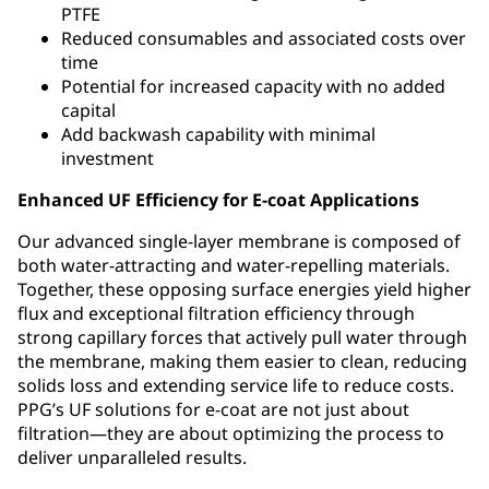
PTFE
Reduced consumables and associated costs over
time
Potential for increased capacity with no added
capital
Add backwash capability with minimal
investment
Enhanced UF Efficiency for E-coat Applications
Our advanced single-layer membrane is composed of
both water-attracting and water-repelling materials.
Together, these opposing surface energies yield higher
flux and exceptional filtration efficiency through
strong capillary forces that actively pull water through
the membrane, making them easier to clean, reducing
solids loss and extending service life to reduce costs.
PPG’s UF solutions for e-coat are not just about
filtration—they are about optimizing the process to
deliver unparalleled results.