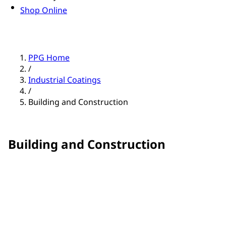
Shop Online
PPG Home
/
Industrial Coatings
/
Building and Construction
Building and Construction