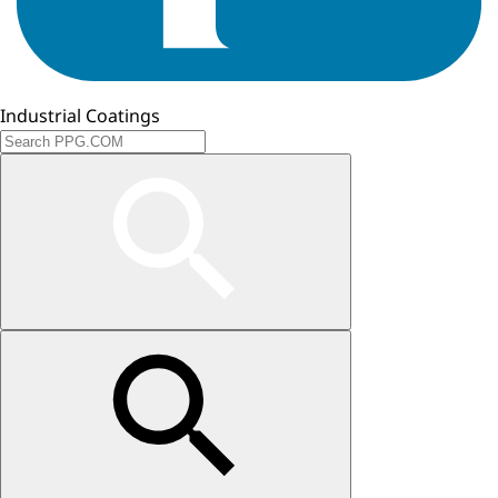
Industrial Coatings