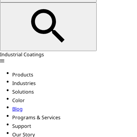
Industrial Coatings
Products
Industries
Solutions
Color
Blog
Programs & Services
Support
Our Story