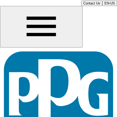
Contact Us
EN-US