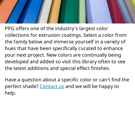
PPG offers one of the industry's largest color
collections for extrusion coatings. Select a color from
the family below and immerse yourself in a variety of
hues that have been specifically curated to enhance
your next project. New colors are continually being
developed and added so visit this library often to see
the latest additions and special effect finishes.
Have a question about a specific color or can't find the
perfect shade?
Contact us
and we will be happy to
help.