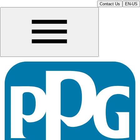
Contact Us
EN-US