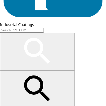
Industrial Coatings