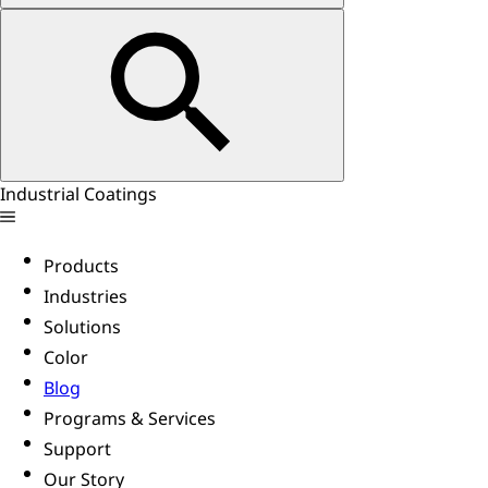
Industrial Coatings
Products
Industries
Solutions
Color
Blog
Programs & Services
Support
Our Story