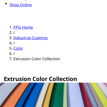
Shop Online
PPG Home
/
Industrial Coatings
/
Color
/
Extrusion Color Collection
Extrusion Color Collection