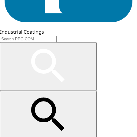
Industrial Coatings