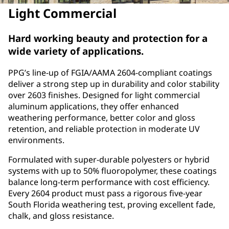
Light Commercial
Hard working beauty and protection for a
wide variety of applications.
PPG’s line-up of FGIA/AAMA 2604‑compliant coatings
deliver a strong step up in durability and color stability
over 2603 finishes. Designed for light commercial
aluminum applications, they offer enhanced
weathering performance, better color and gloss
retention, and reliable protection in moderate UV
environments.
Formulated with super‑durable polyesters or hybrid
systems with up to 50% fluoropolymer, these coatings
balance long‑term performance with cost efficiency.
Every 2604 product must pass a rigorous five‑year
South Florida weathering test, proving excellent fade,
chalk, and gloss resistance.