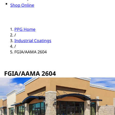
Shop Online
PPG Home
/
Industrial Coatings
/
FGIA/AAMA 2604
FGIA/AAMA 2604