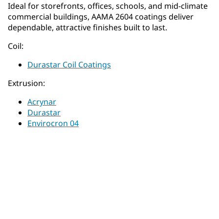
Ideal for storefronts, offices, schools, and mid‑climate
commercial buildings, AAMA 2604 coatings deliver
dependable, attractive finishes built to last.
Coil:
Durastar Coil Coatings
Extrusion:
Acrynar
Durastar
Envirocron 04