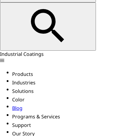
Industrial Coatings
Products
Industries
Solutions
Color
Blog
Programs & Services
Support
Our Story