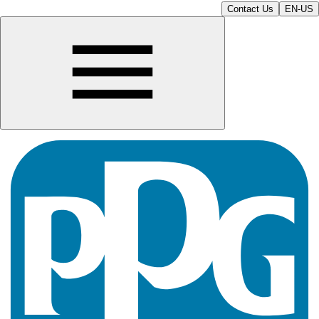
Contact Us
EN-US