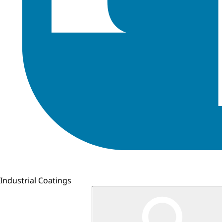
Industrial Coatings