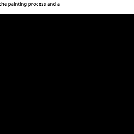
 the painting process and a