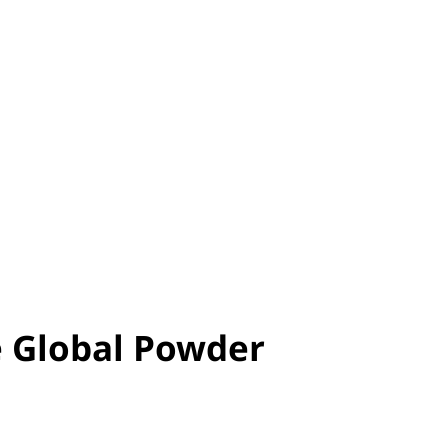
e Global Powder