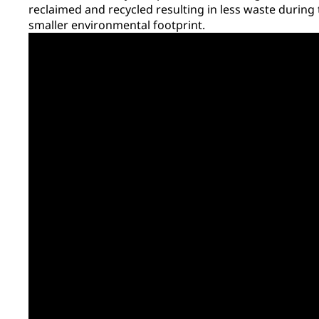
reclaimed and recycled resulting in less waste during
smaller environmental footprint.