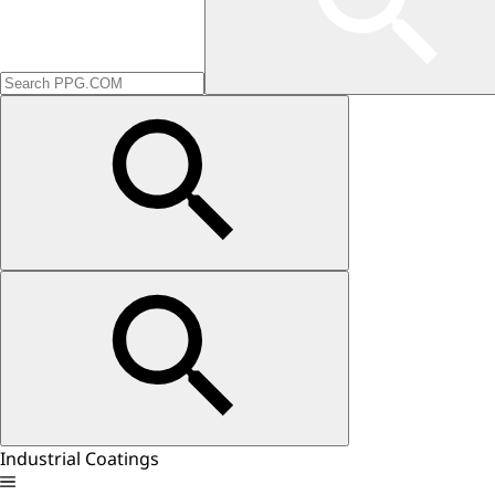
Industrial Coatings