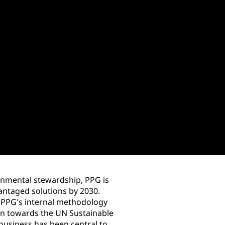
onmental stewardship, PPG is
antaged solutions by 2030.
g PPG's internal methodology
ion towards the UN Sustainable
usiness has been central to