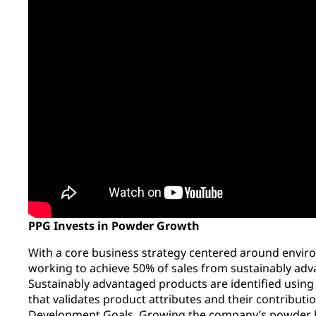
PPG Invests in Powder Growth
With a core business strategy centered around envir
working to achieve 50% of sales from sustainably adv
Sustainably advantaged products are identified usin
that validates product attributes and their contribut
Development Goals.
Growing the company’s powder b