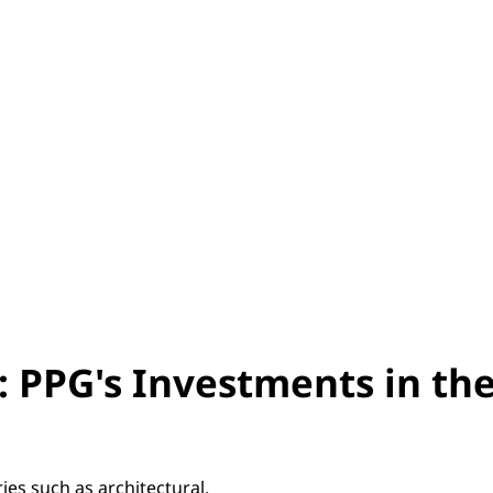
: PPG's Investments in th
ies such as architectural,