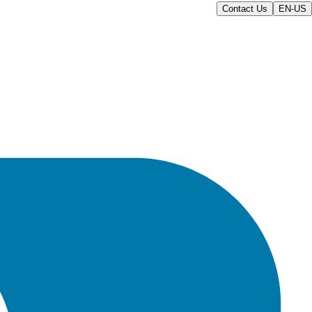
Contact Us
EN-US