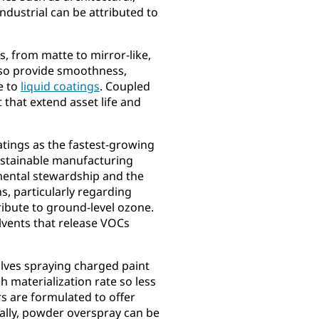
ndustrial can be attributed to
s, from matte to mirror-like,
also provide smoothness,
e to
liquid coatings
. Coupled
t that extend asset life and
atings as the fastest-growing
ustainable manufacturing
onmental stewardship and the
s, particularly regarding
ibute to ground-level ozone.
lvents that release VOCs
olves spraying charged paint
h materialization rate so less
rs are formulated to offer
inally, powder overspray can be