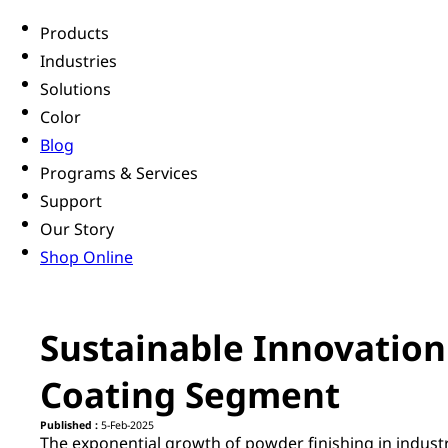
Products
Industries
Solutions
Color
Blog
Programs & Services
Support
Our Story
Shop Online
Sustainable Innovation
Coating Segment
Published :
5-Feb-2025
The exponential growth of powder finishing in industr