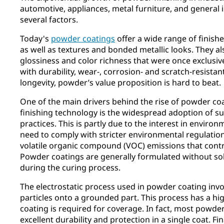
automotive, appliances, metal furniture, and general i
several factors.
Today's
powder coatings
offer a wide range of finishe
as well as textures and bonded metallic looks. They 
glossiness and color richness that were once exclusiv
with durability, wear-, corrosion- and scratch-resistan
longevity, powder’s value proposition is hard to beat.
One of the main drivers behind the rise of powder co
finishing technology is the widespread adoption of s
practices. This is partly due to the interest in envir
need to comply with stricter environmental regulation
volatile organic compound (VOC) emissions that contr
Powder coatings are generally formulated without so
during the curing process.
The electrostatic process used in powder coating inv
particles onto a grounded part. This process has a hig
coating is required for coverage. In fact, most powde
excellent durability and protection in a single coat. F