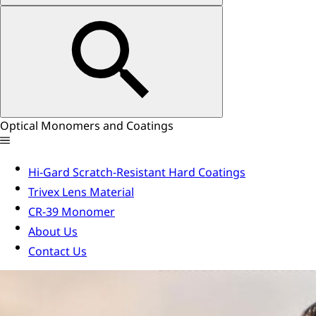
Optical Monomers and Coatings
Hi-Gard Scratch-Resistant Hard Coatings
Trivex Lens Material
CR-39 Monomer
About Us
Contact Us