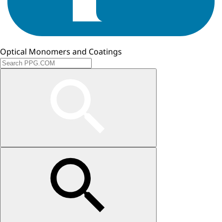
Optical Monomers and Coatings