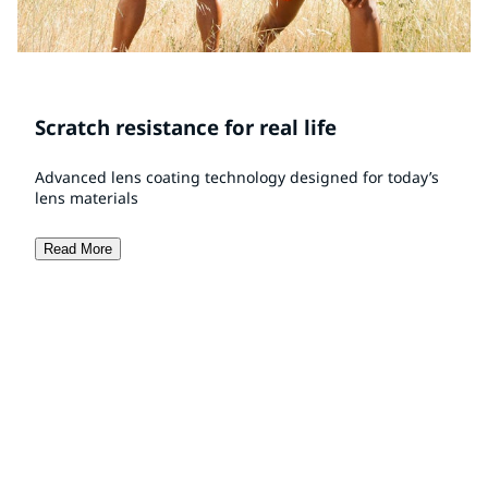
Scratch resistance for real life
Advanced lens coating technology designed for today’s
lens materials
Read More