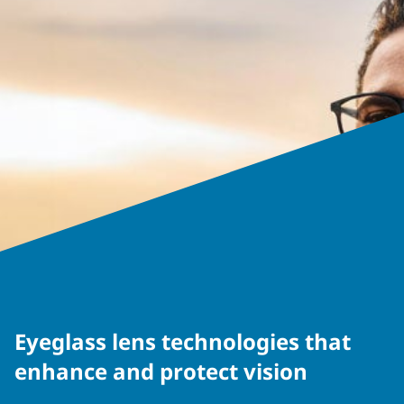
Eyeglass lens technologies that
enhance and protect vision