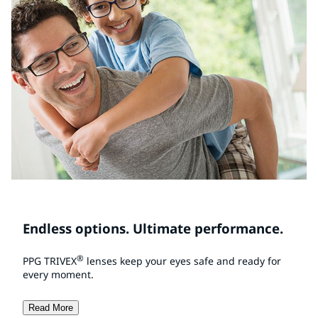
Endless options. Ultimate performance.
®
PPG TRIVEX
lenses keep your eyes safe and ready for
every moment.
Read More