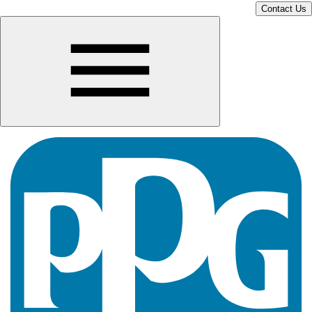
Contact Us