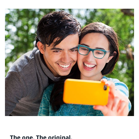
The one. The original.