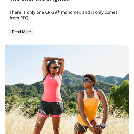
®
There is only one CR-39
monomer, and it only comes
from PPG.
Read More