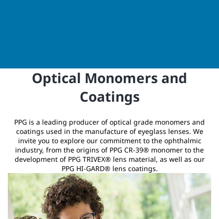
Optical Monomers and
Coatings
PPG is a leading producer of optical grade monomers and
coatings used in the manufacture of eyeglass lenses. We
invite you to explore our commitment to the ophthalmic
industry, from the origins of PPG CR-39® monomer to the
development of PPG TRIVEX® lens material, as well as our
PPG HI-GARD® lens coatings.