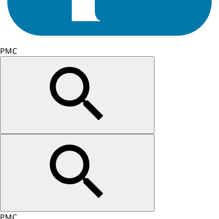
PMC
PMC