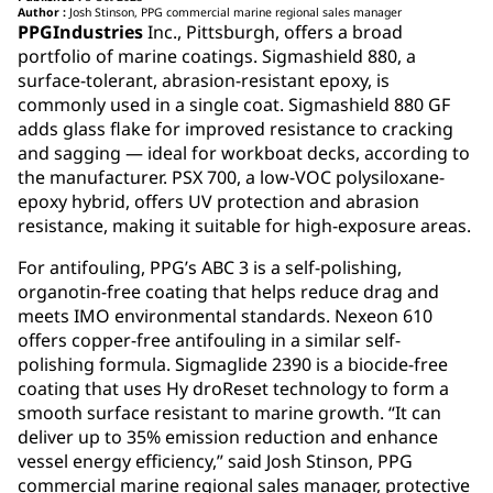
Author :
Josh Stinson, PPG commercial marine regional sales manager
PPGIndustries
Inc., Pittsburgh, offers a broad
portfolio of marine coatings. Sigmashield 880, a
surface-tolerant, abrasion-resistant epoxy, is
commonly used in a single coat. Sigmashield 880 GF
adds glass flake for improved resistance to cracking
and sagging — ideal for workboat decks, according to
the manufacturer. PSX 700, a low-VOC polysiloxane-
epoxy hybrid, offers UV protection and abrasion
resistance, making it suitable for high-exposure areas.
For antifouling, PPG’s ABC 3 is a self-polishing,
organotin-free coating that helps reduce drag and
meets IMO environmental standards. Nexeon 610
offers copper-free antifouling in a similar self-
polishing formula. Sigmaglide 2390 is a biocide-free
coating that uses Hy droReset technology to form a
smooth surface resistant to marine growth. “It can
deliver up to 35% emission reduction and enhance
vessel energy efficiency,” said Josh Stinson, PPG
commercial marine regional sales manager, protective