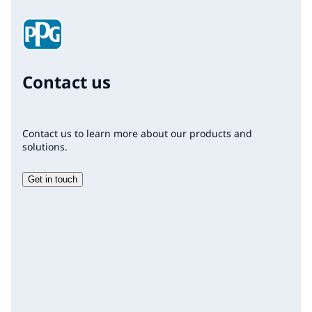
Contact us
Contact us to learn more about our products and
solutions.
Get in touch