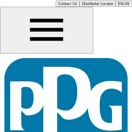
Contact Us
Distributor Locator
EN-US