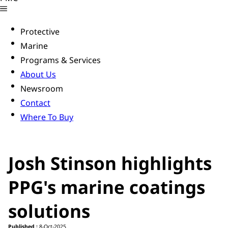
Protective
Marine
Programs & Services
About Us
Newsroom
Contact
Where To Buy
Josh Stinson highlights
PPG's marine coatings
solutions
Published :
8-Oct-2025