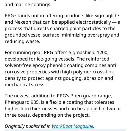
and marine coatings.
PPG stands out in offering products like Sigmaglide
and Nexeon that can be applied electrostatically — a
process that directs charged paint particles to the
grounded vessel surface, minimizing overspray and
reducing waste.
For running gear, PPG offers Sigmashield 1200,
developed for ice-going vessels. The reinforced,
solvent-free epoxy phenolic coating combines anti
corrosive properties with high polymer cross-link
density to protect against gouging, abrasion and
mechanical stress.
The newest addition to PPG’s Phen guard range,
Phenguard 985, is a flexible coating that tolerates
higher film thick nesses and can be applied in two or
three coats, depending on the project.
Originally published in
WorkBoat Magazine
.