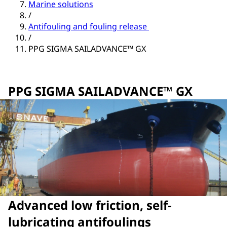
Marine solutions
/
Antifouling and fouling release
/
PPG SIGMA SAILADVANCE™ GX
PPG SIGMA SAILADVANCE™ GX
Advanced low friction, self-
lubricating antifoulings