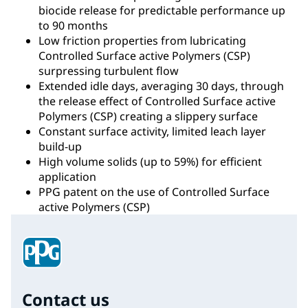
biocide release for predictable performance up
to 90 months
Low friction properties from lubricating
Controlled Surface active Polymers (CSP)
surpressing turbulent flow
Extended idle days, averaging 30 days, through
the release effect of Controlled Surface active
Polymers (CSP) creating a slippery surface
Constant surface activity, limited leach layer
build-up
High volume solids (up to 59%) for efficient
application
PPG patent on the use of Controlled Surface
active Polymers (CSP)
Contact us