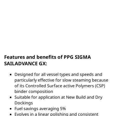
Download PPG SIGMA SAILADVANCE™ GX Brochure
Features and benefits of PPG SIGMA
SAILADVANCE GX:
Designed for all vessel types and speeds and
particularly effective for slow steaming because
of its Controlled Surface active Polymers (CSP)
binder composition
Suitable for application at New Build and Dry
Dockings
Fuel savings averaging 5%
Evolves in a linear polishing and consistent