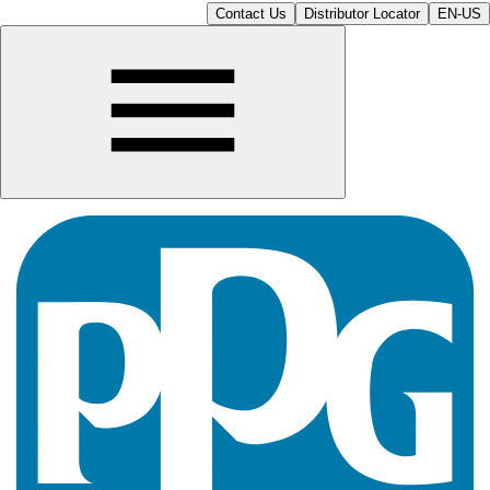
Contact Us
Distributor Locator
EN-US