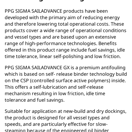
PPG SIGMA SAILADVANCE products have been
developed with the primary aim of reducing energy
and therefore lowering total operational costs. These
products cover a wide range of operational conditions
and vessel types and are based upon an extensive
range of high-performance technologies. Benefits
offered in this product range include fuel savings, idle
time tolerance, linear self-polishing and low friction.
PPG SIGMA SAILADVANCE GX is a premium antifouling
which is based on self- release binder technology build
on the CSP (controlled surface active polymers) inside.
This offers a self-lubrication and self-release
mechanism resulting in low friction, idle time
tolerance and fuel savings.
Suitable for application at new-build and dry dockings,
the product is designed for all vessel types and
speeds, and are particularly effective for slow-
steaming because of the engineered oil binder