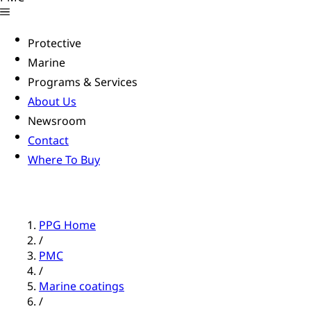
Protective
Marine
Programs & Services
About Us
Newsroom
Contact
Where To Buy
PPG Home
/
PMC
/
Marine coatings
/