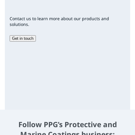
Contact us to learn more about our products and
solutions.
Get in touch
Follow PPG’s Protective and
Marine Coatings business: