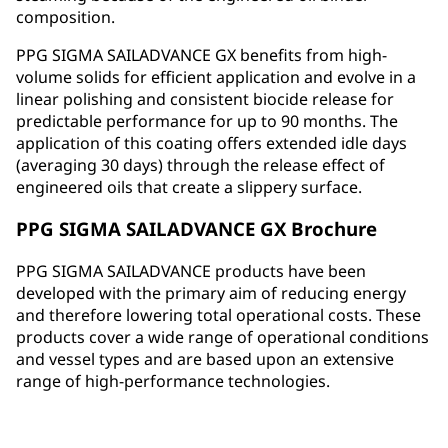
composition.
PPG SIGMA SAILADVANCE GX benefits from high-
volume solids for efficient application and evolve in a
linear polishing and consistent biocide release for
predictable performance for up to 90 months. The
application of this coating offers extended idle days
(averaging 30 days) through the release effect of
engineered oils that create a slippery surface.
PPG SIGMA SAILADVANCE GX Brochure
PPG SIGMA SAILADVANCE products have been
developed with the primary aim of reducing energy
and therefore lowering total operational costs. These
products cover a wide range of operational conditions
and vessel types and are based upon an extensive
range of high-performance technologies.