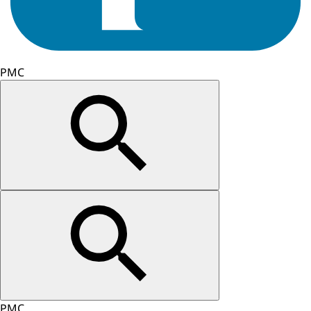
PMC
PMC