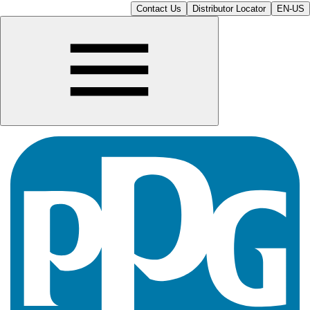
Contact Us
Distributor Locator
EN-US