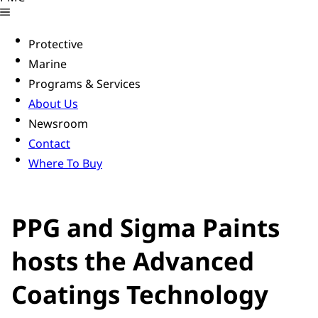
Protective
Marine
Programs & Services
About Us
Newsroom
Contact
Where To Buy
PPG and Sigma Paints
hosts the Advanced
Coatings Technology