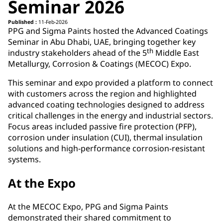
Seminar 2026
Published :
11-Feb-2026
PPG and Sigma Paints hosted the Advanced Coatings
Seminar in Abu Dhabi, UAE, bringing together key
th
industry stakeholders ahead of the 5
Middle East
Metallurgy, Corrosion & Coatings (MECOC) Expo.
This seminar and expo provided a platform to connect
with customers across the region and highlighted
advanced coating technologies designed to address
critical challenges in the energy and industrial sectors.
Focus areas included passive fire protection (PFP),
corrosion under insulation (CUI), thermal insulation
solutions and high-performance corrosion-resistant
systems.
At the Expo
At the MECOC Expo, PPG and Sigma Paints
demonstrated their shared commitment to