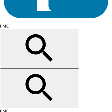
PMC
PMC