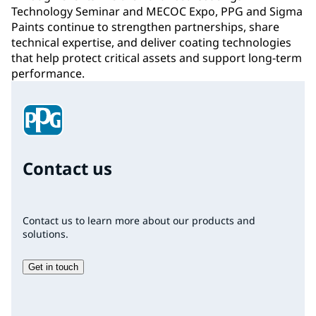
Technology Seminar and MECOC Expo, PPG and Sigma
Paints continue to strengthen partnerships, share
technical expertise, and deliver coating technologies
that help protect critical assets and support long-term
performance.
Contact us
Contact us to learn more about our products and
solutions.
Get in touch