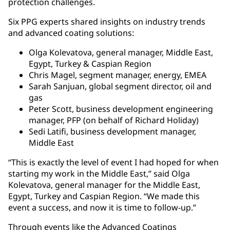
protection challenges.
Six PPG experts shared insights on industry trends
and advanced coating solutions:
Olga Kolevatova, general manager, Middle East,
Egypt, Turkey & Caspian Region
Chris Magel, segment manager, energy, EMEA
Sarah Sanjuan, global segment director, oil and
gas
Peter Scott, business development engineering
manager, PFP (on behalf of Richard Holiday)
Sedi Latifi, business development manager,
Middle East
“This is exactly the level of event I had hoped for when
starting my work in the Middle East,” said Olga
Kolevatova, general manager for the Middle East,
Egypt, Turkey and Caspian Region. “We made this
event a success, and now it is time to follow-up.”
Through events like the Advanced Coatings