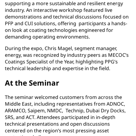
supporting a more sustainable and resilient energy
industry. An interactive workshop featured live
demonstrations and technical discussions focused on
PFP and CUI solutions, offering participants a hands-
on look at coating technologies engineered for
demanding operating environments.
During the expo, Chris Magel, segment manager,
energy, was recognized by industry peers as MECOC’s
Coatings Specialist of the Year, highlighting PPG’s
technical leadership and expertise in the field.
At the Seminar
The seminar welcomed customers from across the
Middle East, including representatives from ADNOC,
ARAMCO, Saipem, NMDC, Technip, Dubai Dry Docks,
SRS, and ACT. Attendees participated in in-depth
technical presentations and open discussions
centered on the region’s most pressing asset