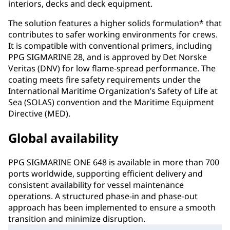
interiors, decks and deck equipment.
The solution features a higher solids formulation* that
contributes to safer working environments for crews.
It is compatible with conventional primers, including
PPG SIGMARINE 28, and is approved by Det Norske
Veritas (DNV) for low flame-spread performance. The
coating meets fire safety requirements under the
International Maritime Organization’s Safety of Life at
Sea (SOLAS) convention and the Maritime Equipment
Directive (MED).
Global availability
PPG SIGMARINE ONE 648 is available in more than 700
ports worldwide, supporting efficient delivery and
consistent availability for vessel maintenance
operations. A structured phase-in and phase-out
approach has been implemented to ensure a smooth
transition and minimize disruption.