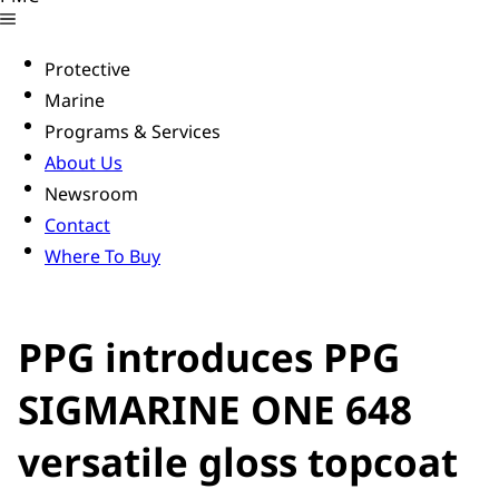
Protective
Marine
Programs & Services
About Us
Newsroom
Contact
Where To Buy
PPG introduces PPG
SIGMARINE ONE 648
versatile gloss topcoat