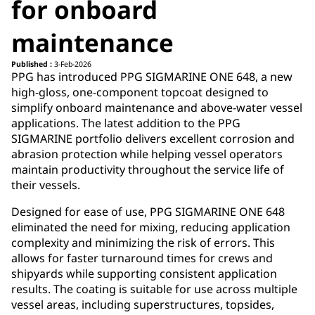
for onboard
maintenance
Published :
3-Feb-2026
PPG has introduced PPG SIGMARINE ONE 648, a new
high-gloss, one-component topcoat designed to
simplify onboard maintenance and above-water vessel
applications. The latest addition to the PPG
SIGMARINE portfolio delivers excellent corrosion and
abrasion protection while helping vessel operators
maintain productivity throughout the service life of
their vessels.
Designed for ease of use, PPG SIGMARINE ONE 648
eliminated the need for mixing, reducing application
complexity and minimizing the risk of errors. This
allows for faster turnaround times for crews and
shipyards while supporting consistent application
results. The coating is suitable for use across multiple
vessel areas, including superstructures, topsides,