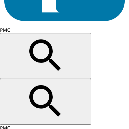
PMC
PMC