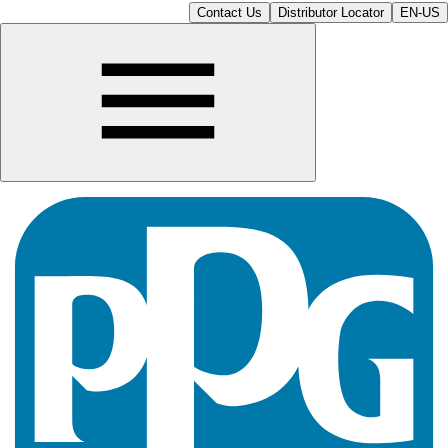
Contact Us
Distributor Locator
EN-US