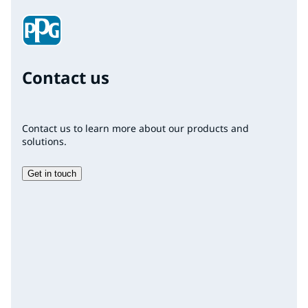
Contact us
Contact us to learn more about our products and
solutions.
Get in touch