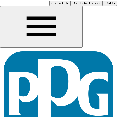
Contact Us
Distributor Locator
EN-US