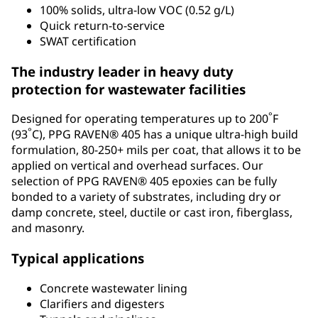
100% solids, ultra-low VOC (0.52 g/L)
Quick return-to-service
SWAT certification
The industry leader in heavy duty
protection for wastewater facilities
°
Designed for operating temperatures up to 200
F
°
(93
C), PPG RAVEN® 405 has a unique ultra-high build
formulation, 80-250+ mils per coat, that allows it to be
applied on vertical and overhead surfaces. Our
selection of PPG RAVEN® 405 epoxies can be fully
bonded to a variety of substrates, including dry or
damp concrete, steel, ductile or cast iron, fiberglass,
and masonry.
Typical applications
Concrete wastewater lining
Clarifiers and digesters