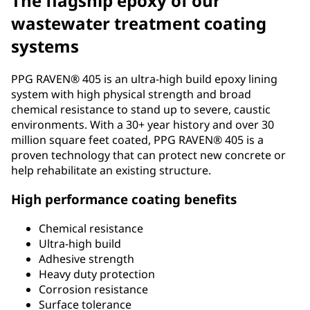
The flagship epoxy of our
wastewater treatment coating
systems
PPG RAVEN® 405 is an ultra-high build epoxy lining
system with high physical strength and broad
chemical resistance to stand up to severe, caustic
environments. With a 30+ year history and over 30
million square feet coated, PPG RAVEN® 405 is a
proven technology that can protect new concrete or
help rehabilitate an existing structure.
High performance coating benefits
Chemical resistance
Ultra-high build
Adhesive strength
Heavy duty protection
Corrosion resistance
Surface tolerance