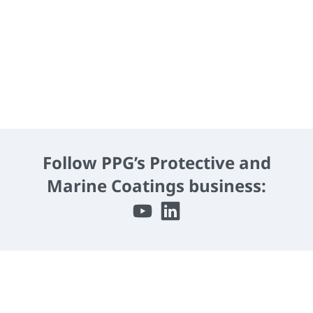
Download PPG RAVEN® 405 Brochure
Follow PPG’s Protective and
Marine Coatings business: