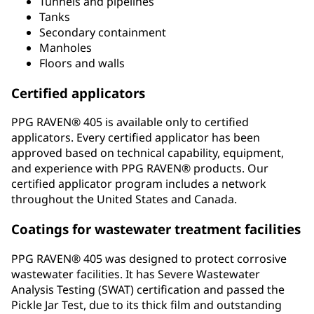
Tunnels and pipelines
Tanks
Secondary containment
Manholes
Floors and walls
Certified applicators
PPG RAVEN® 405 is available only to certified
applicators. Every certified applicator has been
approved based on technical capability, equipment,
and experience with PPG RAVEN® products. Our
certified applicator program includes a network
throughout the United States and Canada.
Coatings for wastewater treatment facilities
PPG RAVEN® 405 was designed to protect corrosive
wastewater facilities. It has Severe Wastewater
Analysis Testing (SWAT) certification and passed the
Pickle Jar Test, due to its thick film and outstanding