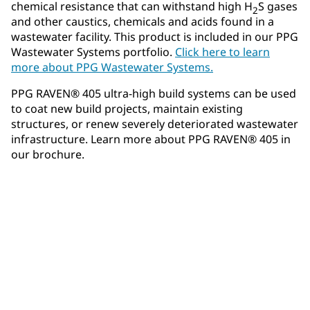
chemical resistance that can withstand high H
S gases
2
and other caustics, chemicals and acids found in a
wastewater facility. This product is included in our PPG
Wastewater Systems portfolio.
Click here to learn
more about PPG Wastewater Systems.
PPG RAVEN® 405 ultra-high build systems can be used
to coat new build projects, maintain existing
structures, or renew severely deteriorated wastewater
infrastructure. Learn more about PPG RAVEN® 405 in
our brochure.