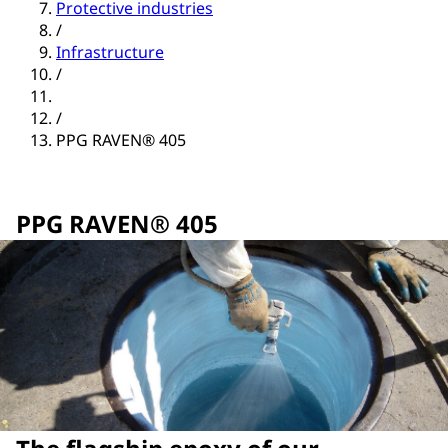
Protective industries
/
Infrastructure
/
/
PPG RAVEN® 405
PPG RAVEN® 405