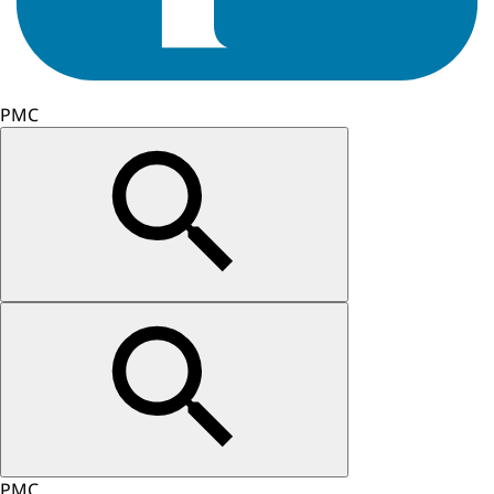
PMC
PMC