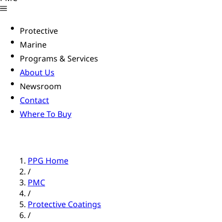
Protective
Marine
Programs & Services
About Us
Newsroom
Contact
Where To Buy
PPG Home
/
PMC
/
Protective Coatings
/