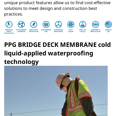
unique product features allow us to find cost-effective
solutions to meet design and construction best
practices.
PPG BRIDGE DECK MEMBRANE cold
liquid-applied waterproofing
technology