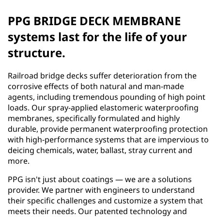
PPG BRIDGE DECK MEMBRANE
systems last for the life of your
structure.
Railroad bridge decks suffer deterioration from the
corrosive effects of both natural and man-made
agents, including tremendous pounding of high point
loads. Our spray-applied elastomeric waterproofing
membranes, specifically formulated and highly
durable, provide permanent waterproofing protection
with high-performance systems that are impervious to
deicing chemicals, water, ballast, stray current and
more.
PPG isn't just about coatings — we are a solutions
provider. We partner with engineers to understand
their specific challenges and customize a system that
meets their needs. Our patented technology and