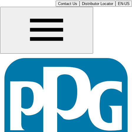
Contact Us
Distributor Locator
EN-US