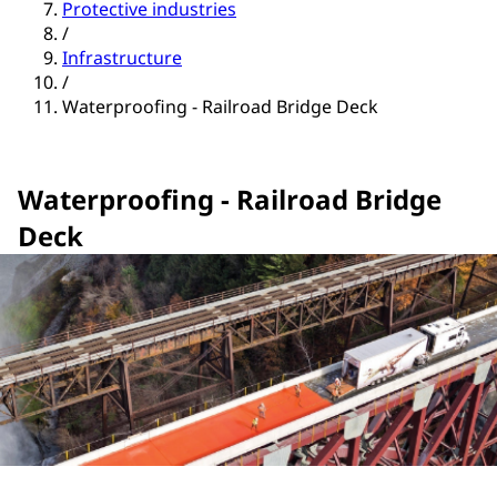
Protective industries
/
Infrastructure
/
Waterproofing - Railroad Bridge Deck
Waterproofing - Railroad Bridge
Deck
Explore Products