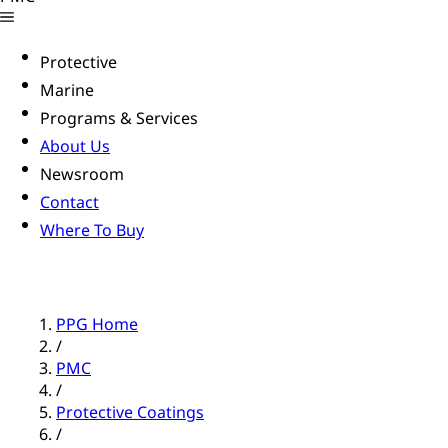
Protective
Marine
Programs & Services
About Us
Newsroom
Contact
Where To Buy
PPG Home
/
PMC
/
Protective Coatings
/