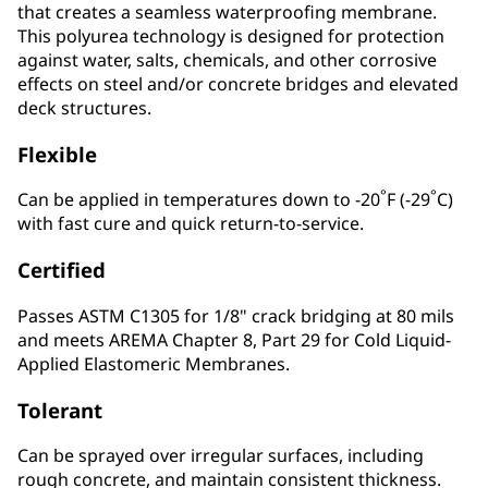
that creates a seamless waterproofing membrane.
This polyurea technology is designed for protection
against water, salts, chemicals, and other corrosive
effects on steel and/or concrete bridges and elevated
deck structures.
Flexible
°
°
Can be applied in temperatures down to -20
F (-29
C)
with fast cure and quick return-to-service.
Certified
Passes ASTM C1305 for 1/8" crack bridging at 80 mils
and meets AREMA Chapter 8, Part 29 for Cold Liquid-
Applied Elastomeric Membranes.
Tolerant
Can be sprayed over irregular surfaces, including
rough concrete, and maintain consistent thickness.