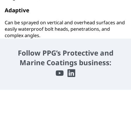
Adaptive
Can be sprayed on vertical and overhead surfaces and
easily waterproof bolt heads, penetrations, and
complex angles.
Follow PPG’s Protective and
Marine Coatings business: