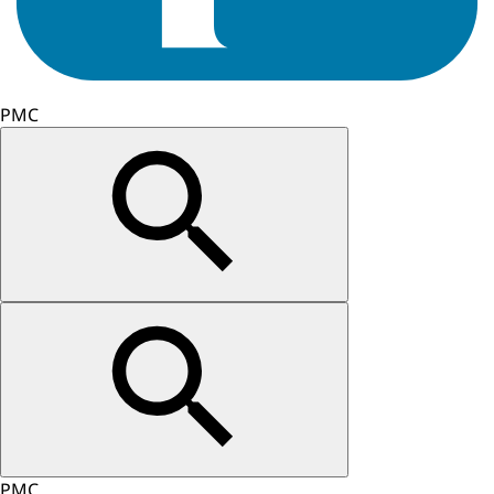
PMC
PMC