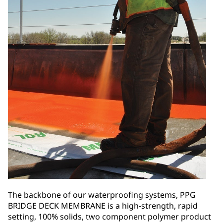
The backbone of our waterproofing systems, PPG
BRIDGE DECK MEMBRANE is a high-strength, rapid
setting, 100% solids, two component polymer product