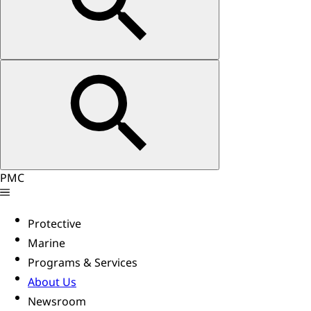
PMC
Protective
Marine
Programs & Services
About Us
Newsroom