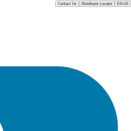
Contact Us
Distributor Locator
EN-US