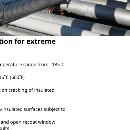
tion for extreme
°
emperature range from –185
C
°
°
16
C (600
F)
ion cracking of insulated
n-insulated surfaces subject to
, and open recoat window
sults