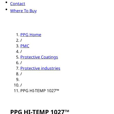
Contact
Where To Buy
PPG Home
/
PMC
/
Protective Coatings
/
Protective industries
/
/
PPG HI-TEMP 1027™
PPG HI-TEMP 1027™