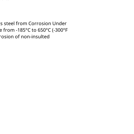
s steel from Corrosion Under
 from -185°C to 650°C (-300°F
rrosion of non-insulted