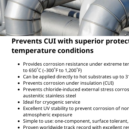
Prevents CUI with superior protec
temperature conditions
Provides corrosion resistance under extreme t
°
°
°
to 650
C (–300
F to 1,200
F)
Can be applied directly to hot substrates up to 3
Prevents corrosion under insulation (CUI)
Prevents chloride-induced external stress corros
austenitic stainless steel
Ideal for cryogenic service
Excellent UV stability to prevent corrosion of no
atmospheric exposure
Simple to use: one-component, surface tolerant
Proven worldwide track record with excellent re