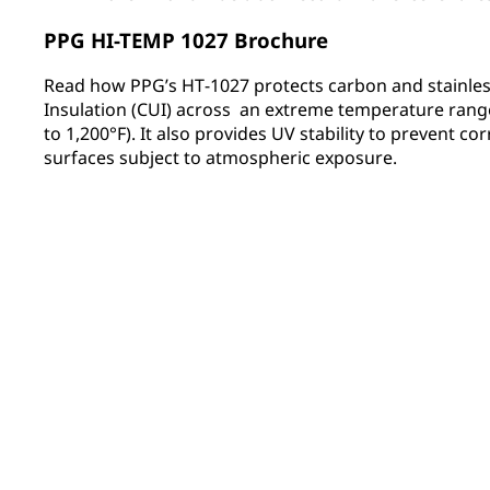
PPG HI-TEMP 1027 Brochure
Read how PPG’s HT‑1027 protects carbon and stainles
Insulation (CUI) across an extreme temperature range
to 1,200°F). It also provides UV stability to prevent co
surfaces subject to atmospheric exposure.