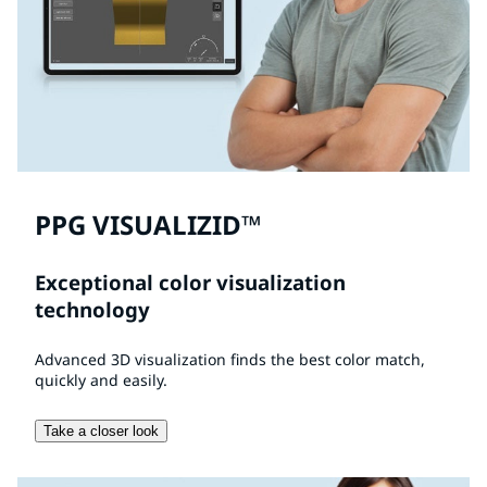
PPG VISUALIZID™
Exceptional color visualization
technology
Advanced 3D visualization finds the best color match,
quickly and easily.
Take a closer look