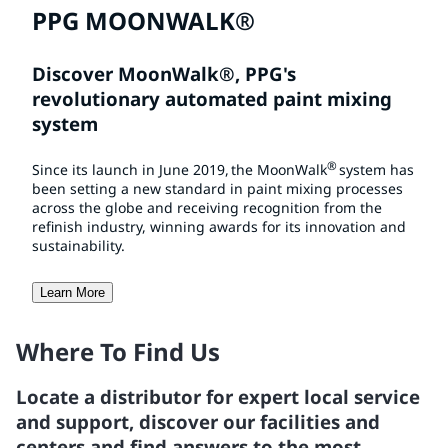
PPG MOONWALK®
Discover MoonWalk®, PPG's
revolutionary automated paint mixing
system
®
Since its launch in June 2019, the MoonWalk
system
has
been setting a new standard in paint mixing processes
across the globe and receiving recognition from the
refinish industry, winning awards for its innovation and
sustainability.
Learn More
Where To Find Us
Locate a distributor for expert local service
and support, discover our facilities and
centers and find answers to the most