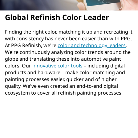
Global Refinish Color Leader
Finding the right color, matching it up and recreating it
with consistency has never been easier than with PPG.
At PPG Refinish, we're
color and technology leaders
.
We're continuously analyzing color trends around the
globe and translating these into automotive paint
colors. Our
innovative color tools
– including digital
products and hardware – make color matching and
painting processes easier, quicker and of higher
quality. We've even created an end-to-end digital
ecosystem to cover all refinish painting processes.