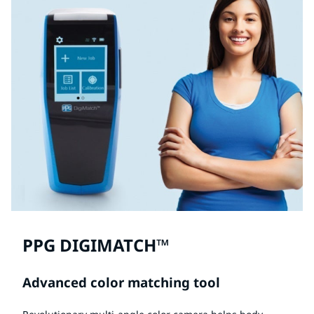
PPG DIGIMATCH™
Advanced color matching tool