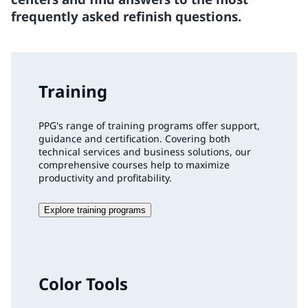
frequently asked refinish questions.
Training
PPG's range of training programs offer support,
guidance and certification. Covering both
technical services and business solutions, our
comprehensive courses help to maximize
productivity and profitability.
Explore training programs
Color Tools