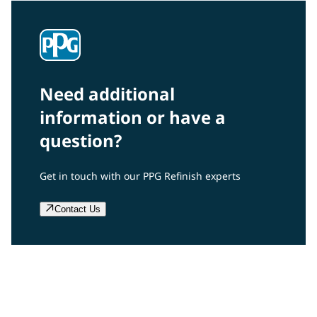
Need additional
information or have a
question?
Get in touch with our PPG Refinish experts
Contact Us