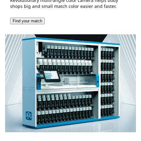
Revolutionary multi-angle color camera helps body
shops big and small match color easier and faster.
Find your match