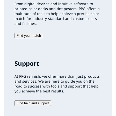
From digital devices and intuitive software to
printed color decks and tint posters, PPG offers a
multitude of tools to help achieve a precise color
match for industry-standard and custom colors
and finishes.
Find your match
Support
At PPG refinish, we offer more than just products
and services. We are here to guide you on the
road to success with tools and support that help
you achieve the best results.
Find help and support