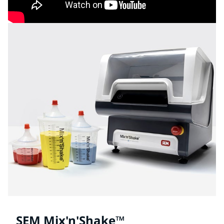
SEM Mix'n'Shake™