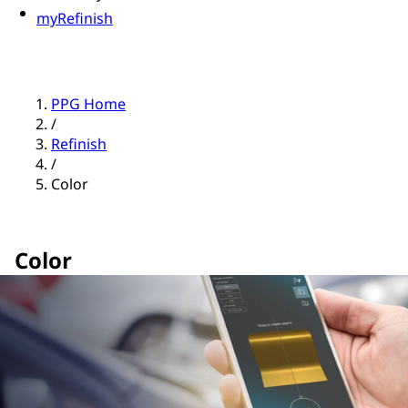
myRefinish
PPG Home
/
Refinish
/
Color
Color