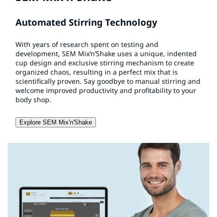
Automated Stirring Technology
With years of research spent on testing and
development, SEM Mix‘n’Shake uses a unique, indented
cup design and exclusive stirring mechanism to create
organized chaos, resulting in a perfect mix that is
scientifically proven. Say goodbye to manual stirring and
welcome improved productivity and profitability to your
body shop.
Explore SEM Mix'n'Shake