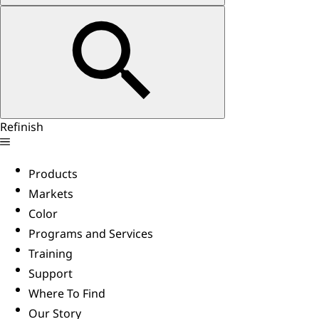
Refinish
Products
Markets
Color
Programs and Services
Training
Support
Where To Find
Our Story