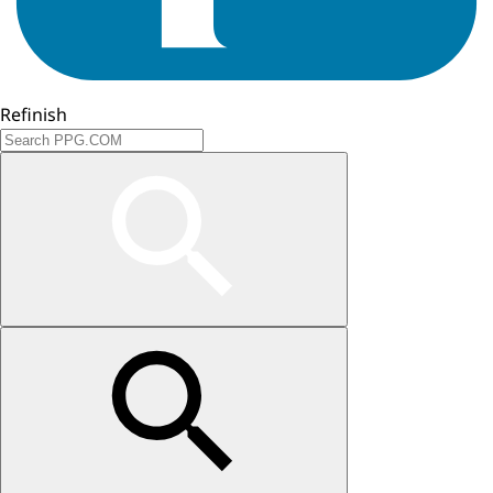
Refinish