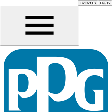
Contact Us
EN-US