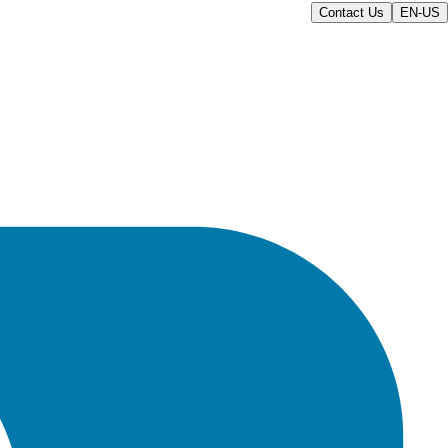
Contact Us
EN-US