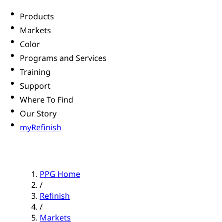
Products
Markets
Color
Programs and Services
Training
Support
Where To Find
Our Story
myRefinish
PPG Home
/
Refinish
/
Markets