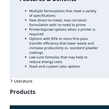
Multiple formulations that meet a variety
of specifications
New direct-to-metal, max corrosion
formulation with no need to prime
Primer/topcoat options when a primer is
required
Options with 85% or more first-pass
transfer efficiency that lower waste and
increase productivity vs. standard powder
coatings
Low-cure formulas that may help to
reduce energy costs
Stock and custom color options
Literature
Products