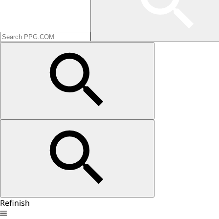
Refinish