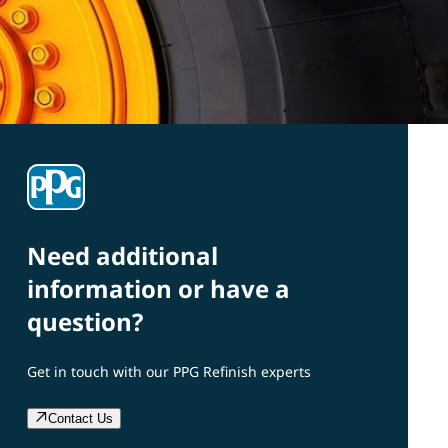
Need additional
information or have a
question?
Get in touch with our PPG Refinish experts
Contact Us