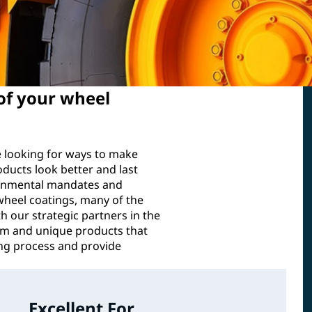
 of your wheel
e looking for ways to make
oducts look better and last
ironmental mandates and
wheel coatings, many of the
h our strategic partners in the
m and unique products that
ing process and provide
Excellent For