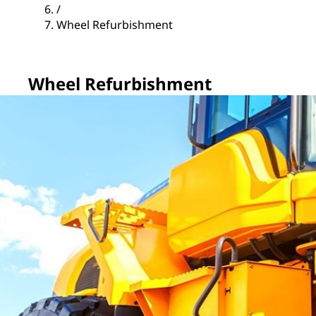
/
Wheel Refurbishment
Wheel Refurbishment