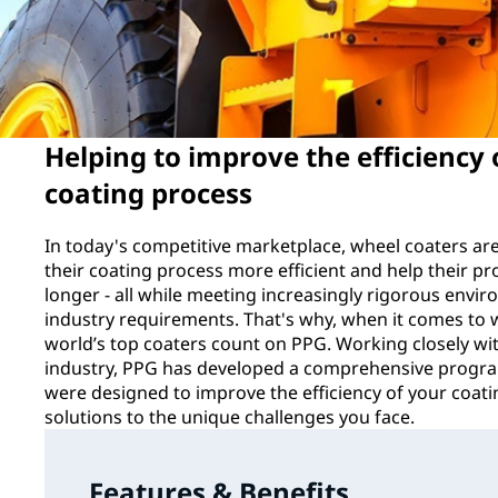
Helping to improve the efficiency
coating process
In today's competitive marketplace, wheel coaters ar
their coating process more efficient and help their pr
longer - all while meeting increasingly rigorous env
industry requirements. That's why, when it comes to 
world’s top coaters count on PPG. Working closely wit
industry, PPG has developed a comprehensive progra
were designed to improve the efficiency of your coat
solutions to the unique challenges you face.
Features & Benefits