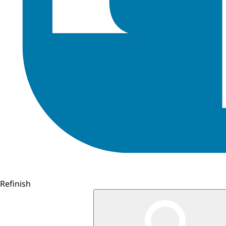
Refinish