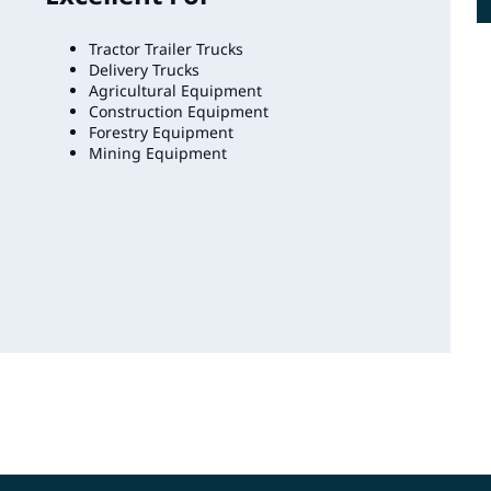
Tractor Trailer Trucks
Delivery Trucks
Agricultural Equipment
Construction Equipment
Forestry Equipment
Mining Equipment