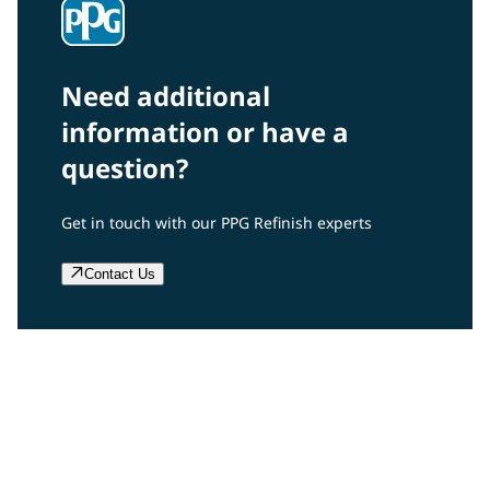
Need additional
information or have a
question?
Get in touch with our PPG Refinish experts
Contact Us