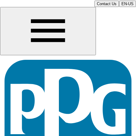
Contact Us
EN-US