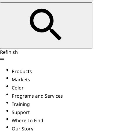
Refinish
Products
Markets
Color
Programs and Services
Training
Support
Where To Find
Our Story