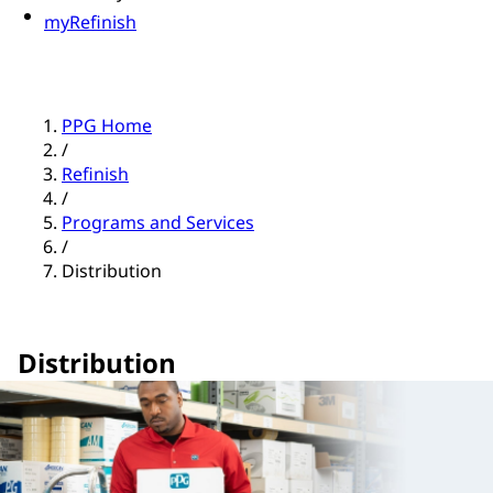
myRefinish
PPG Home
/
Refinish
/
Programs and Services
/
Distribution
Distribution