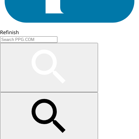
Refinish