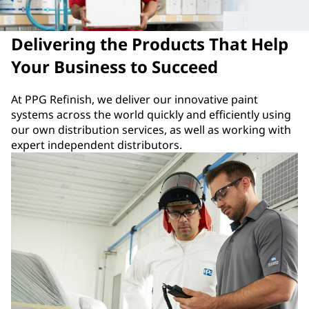
Delivering the Products That Help
Your Business to Succeed
At PPG Refinish, we deliver our innovative paint
systems across the world quickly and efficiently using
our own distribution services, as well as working with
expert independent distributors.