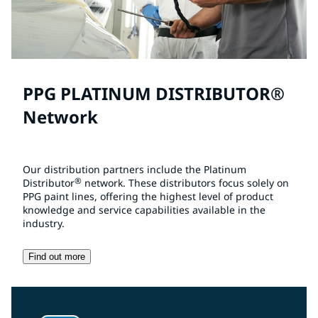
PPG PLATINUM DISTRIBUTOR®
Network
Our distribution partners include the Platinum
®
Distributor
network. These distributors focus solely on
PPG paint lines, offering the highest level of product
knowledge and service capabilities available in the
industry.
Find out more