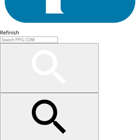
Refinish