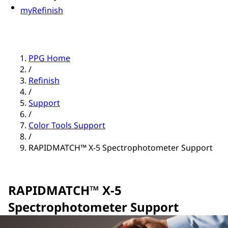
myRefinish
PPG Home
/
Refinish
/
Support
/
Color Tools Support
/
RAPIDMATCH™ X-5 Spectrophotometer Support
RAPIDMATCH™ X-5
Spectrophotometer Support