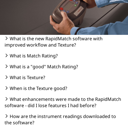
What is the new RapidMatch software with
improved workflow and Texture?
What is Match Rating?
What is a "good" Match Rating?
What is Texture?
When is the Texture good?
What enhancements were made to the RapidMatch
software - did I lose features I had before?
How are the instrument readings downloaded to
the software?