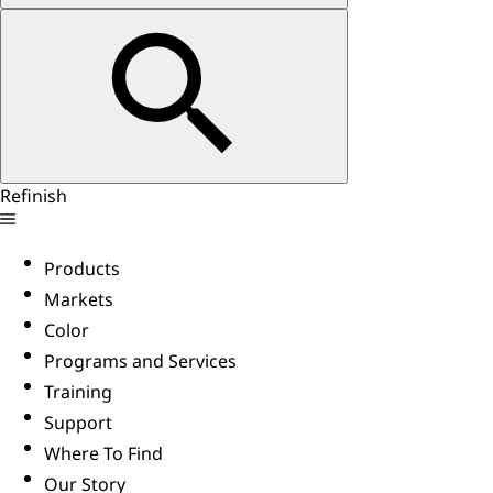
Refinish
Products
Markets
Color
Programs and Services
Training
Support
Where To Find
Our Story