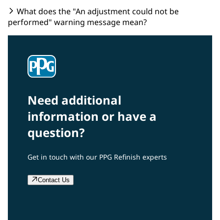
What does the "An adjustment could not be
performed" warning message mean?
Need additional
information or have a
question?
Get in touch with our PPG Refinish experts
Contact Us