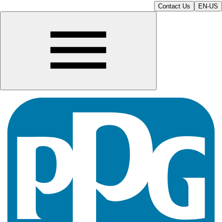
Contact Us
EN-US