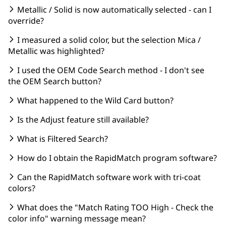
Metallic / Solid is now automatically selected - can I
override?
I measured a solid color, but the selection Mica /
Metallic was highlighted?
I used the OEM Code Search method - I don't see
the OEM Search button?
What happened to the Wild Card button?
Is the Adjust feature still available?
What is Filtered Search?
How do I obtain the RapidMatch program software?
Can the RapidMatch software work with tri-coat
colors?
What does the "Match Rating TOO High - Check the
color info" warning message mean?