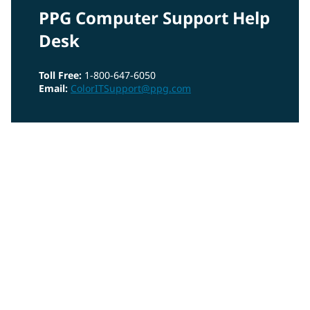
PPG Computer Support Help
Desk
Toll Free:
1-800-647-6050
Email:
ColorITSupport@ppg.com