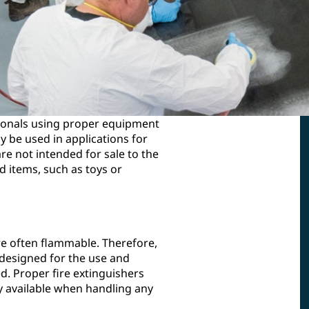
ionals using proper equipment
 be used in applications for
e not intended for sale to the
 items, such as toys or
re often flammable. Therefore,
 designed for the use and
d. Proper fire extinguishers
y available when handling any