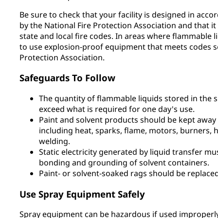
Be sure to check that your facility is designed in acco
by the National Fire Protection Association and that it 
state and local fire codes. In areas where flammable 
to use explosion-proof equipment that meets codes se
Protection Association.
Safeguards To Follow
The quantity of flammable liquids stored in the 
exceed what is required for one day's use.
Paint and solvent products should be kept away f
including heat, sparks, flame, motors, burners, h
welding.
Static electricity generated by liquid transfer m
bonding and grounding of solvent containers.
Paint- or solvent-soaked rags should be replaced
Use Spray Equipment Safely
Spray equipment can be hazardous if used improperly.