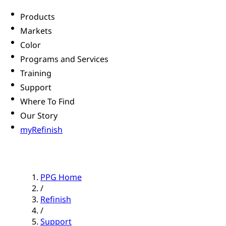
Products
Markets
Color
Programs and Services
Training
Support
Where To Find
Our Story
myRefinish
PPG Home
/
Refinish
/
Support