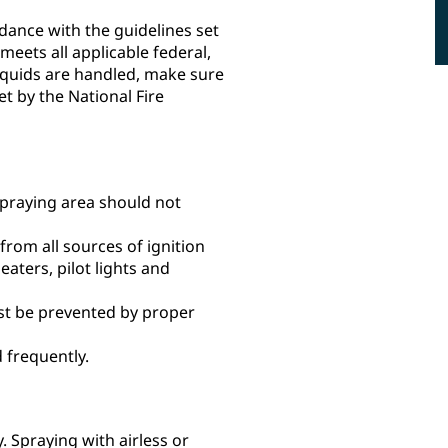
rdance with the guidelines set
meets all applicable federal,
liquids are handled, make sure
t by the National Fire
spraying area should not
rom all sources of ignition
eaters, pilot lights and
ust be prevented by proper
 frequently.
 Spraying with airless or