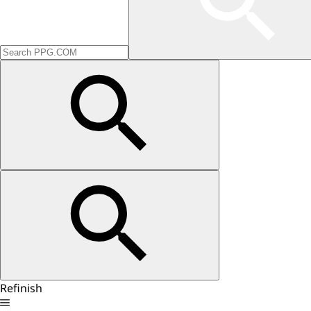
Refinish