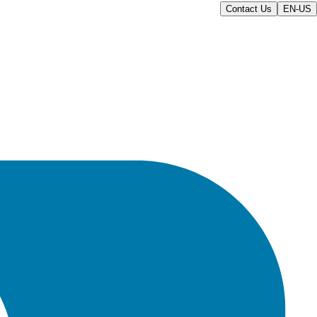
Contact Us
EN-US