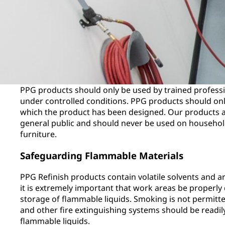
PPG products should only be used by trained profess
under controlled conditions. PPG products should only
which the product has been designed. Our products ar
general public and should never be used on household
furniture.
Safeguarding Flammable Materials
PPG Refinish products contain volatile solvents and a
it is extremely important that work areas be properly
storage of flammable liquids. Smoking is not permitte
and other fire extinguishing systems should be readil
flammable liquids.