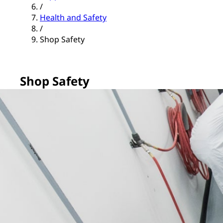
/
Health and Safety
/
Shop Safety
Shop Safety