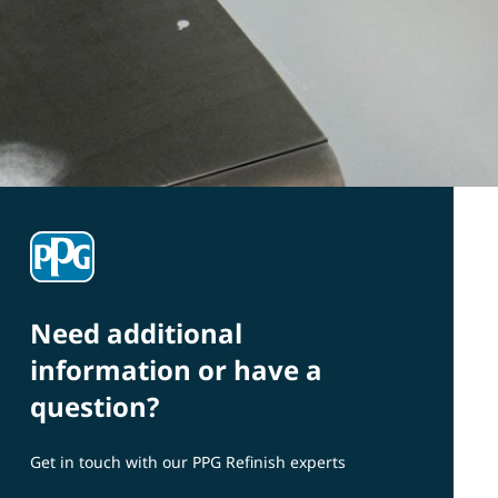
Need additional
information or have a
question?
Get in touch with our PPG Refinish experts