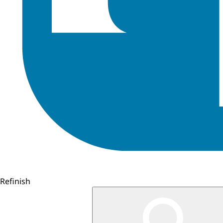
Refinish