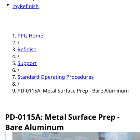
myRefinish
PPG Home
/
Refinish
/
Support
/
Standard Operating Procedures
/
PD-0115A: Metal Surface Prep - Bare Aluminum
PD-0115A: Metal Surface Prep -
Bare Aluminum