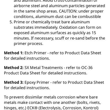
and aluminum. Avoid cross-contamination of
airborne steel and aluminum particles generated
in the same shop areas. CAUTION: under proper
conditions, aluminum dust can be combustible
Prime or chemically treat bare aluminum
substrates immediately. Oxidation can form on
exposed aluminum surfaces as quickly as 15
minutes. If necessary, scuff or re-sand before the
primer process.
Method 1:
Etch Primer - refer to Product Data Sheet
for detailed instructions.
Method 2:
SX Metal Treatments - refer to OC-36
Product Data Sheet for detailed instructions.
Method 3:
Epoxy Primer - refer to Product Data Sheet
for detailed instructions.
To prevent dissimilar metals corrosion where bare
metals make contact with one another (bolts, rivets,
hinges, etc.) ECK® (Electrolysis, Corrosion, Kontrol)