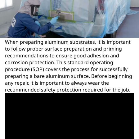
When preparing aluminum substrates, it is important
to follow proper surface preparation and priming
recommendations to ensure good adhesion and
corrosion protection. This standard operating
procedure (SOP) covers the process for successfully
preparing a bare aluminum surface. Before beginning
any repair, it is important to always wear the
recommended safety protection required for the job.