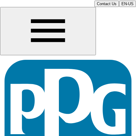
Contact Us
EN-US