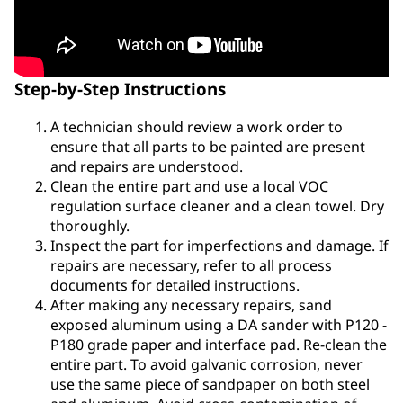
Step-by-Step Instructions
A technician should review a work order to
ensure that all parts to be painted are present
and repairs are understood.
Clean the entire part and use a local VOC
regulation surface cleaner and a clean towel. Dry
thoroughly.
Inspect the part for imperfections and damage. If
repairs are necessary, refer to all process
documents for detailed instructions.
After making any necessary repairs, sand
exposed aluminum using a DA sander with P120 -
P180 grade paper and interface pad. Re-clean the
entire part. To avoid galvanic corrosion, never
use the same piece of sandpaper on both steel