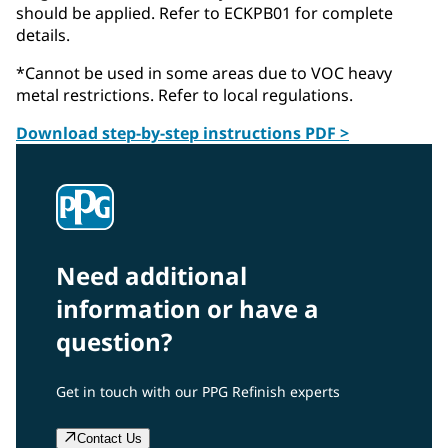
should be applied. Refer to ECKPB01 for complete
details.
*Cannot be used in some areas due to VOC heavy
metal restrictions. Refer to local regulations.
Download step-by-step instructions PDF >
Need additional
information or have a
question?
Get in touch with our PPG Refinish experts
Contact Us