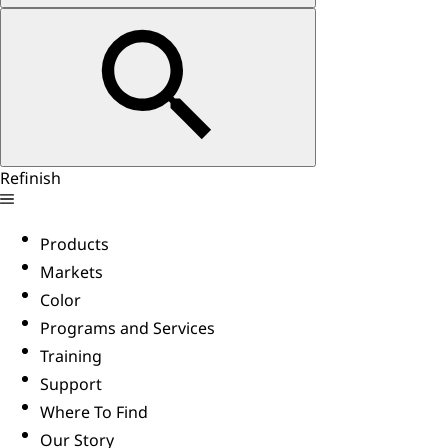
Refinish
Products
Markets
Color
Programs and Services
Training
Support
Where To Find
Our Story