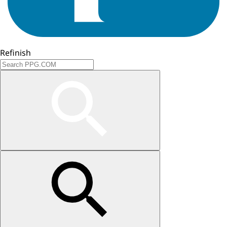
Refinish