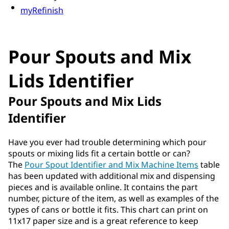
myRefinish
Pour Spouts and Mix
Lids Identifier
Pour Spouts and Mix Lids
Identifier
Have you ever had trouble determining which pour
spouts or mixing lids fit a certain bottle or can?
The
Pour Spout Identifier and Mix Machine Items
table
has been updated with additional mix and dispensing
pieces and is available online. It contains the part
number, picture of the item, as well as examples of the
types of cans or bottle it fits. This chart can print on
11x17 paper size and is a great reference to keep