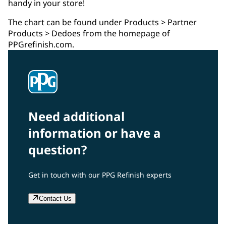
handy in your store!
The chart can be found under Products > Partner
Products > Dedoes from the homepage of
PPGrefinish.com.
Need additional
information or have a
question?
Get in touch with our PPG Refinish experts
Contact Us