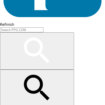
Refinish