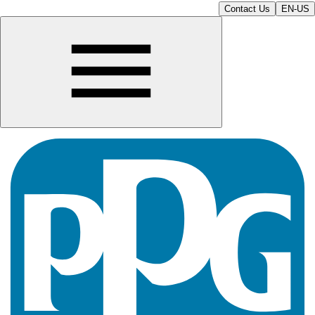
Contact Us
EN-US