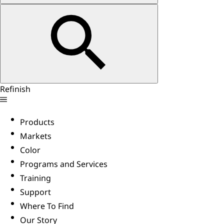
Refinish
Products
Markets
Color
Programs and Services
Training
Support
Where To Find
Our Story