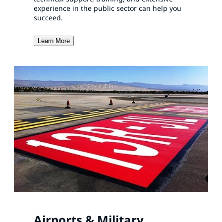
experience in the public sector can help you
succeed.
Learn More
Airports & Military