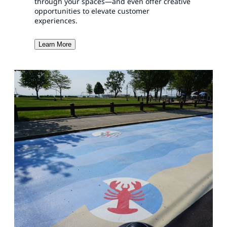
through your spaces—and even offer creative
opportunities to elevate customer
experiences.
Learn More