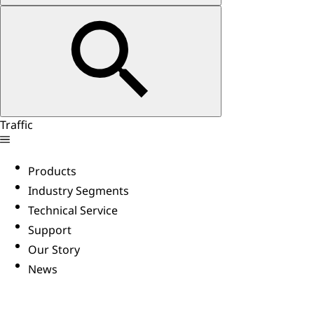
Traffic
Products
Industry Segments
Technical Service
Support
Our Story
News