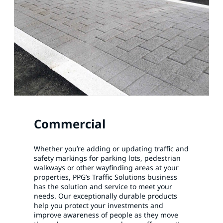
Commercial
Whether you’re adding or updating traffic and
safety markings for parking lots, pedestrian
walkways or other wayfinding areas at your
properties, PPG’s Traffic Solutions business
has the solution and service to meet your
needs. Our exceptionally durable products
help you protect your investments and
improve awareness of people as they move