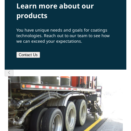
Learn more about our
products
You have unique needs and goals for coatings
technologies. Reach out to our team to see how
we can exceed your expectations.
Contact Us