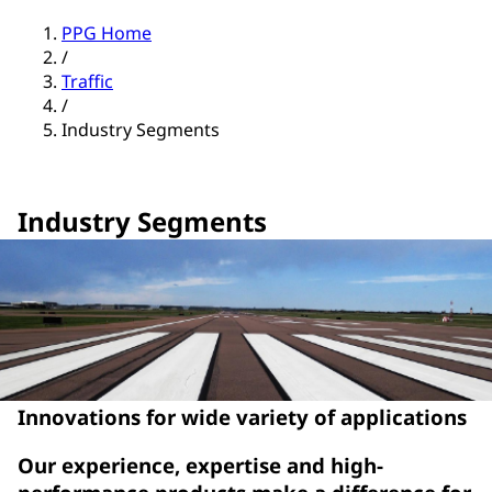
PPG Home
/
Traffic
/
Industry Segments
Industry Segments
Innovations for wide variety of applications
Our experience, expertise and high-