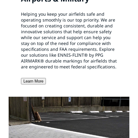
Helping you keep your airfields safe and
operating smoothly is our top priority. We are
focused on creating consistent, durable and
innovative solutions that help ensure safety
while our service and support can help you
stay on top of the need for compliance with
specifications and FAA requirements. Explore
our solutions like ENNIS-FLINT® by PPG
AIRMARK® durable markings for airfields that
are engineered to meet federal specifications.
Learn More