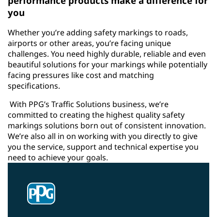
performance products make a difference for
you
Whether you’re adding safety markings to roads,
airports or other areas, you’re facing unique
challenges. You need highly durable, reliable and even
beautiful solutions for your markings while potentially
facing pressures like cost and matching
specifications.
With PPG’s Traffic Solutions business, we’re
committed to creating the highest quality safety
markings solutions born out of consistent innovation.
We’re also all in on working with you directly to give
you the service, support and technical expertise you
need to achieve your goals.