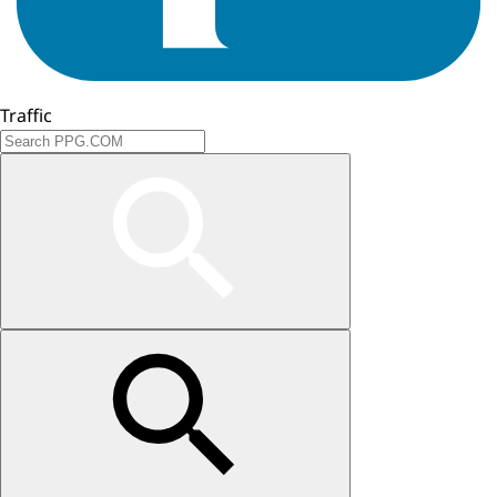
Traffic