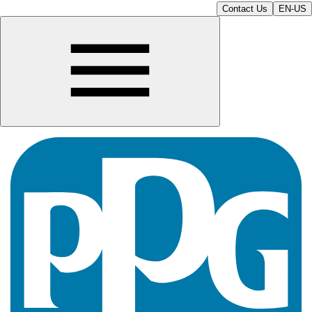
Contact Us
EN-US