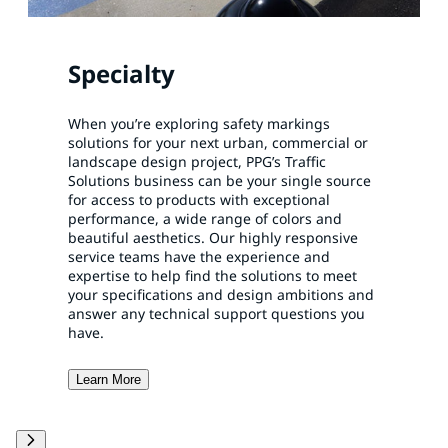
Specialty
When you’re exploring safety markings
solutions for your next urban, commercial or
landscape design project, PPG’s Traffic
Solutions business can be your single source
for access to products with exceptional
performance, a wide range of colors and
beautiful aesthetics. Our highly responsive
service teams have the experience and
expertise to help find the solutions to meet
your specifications and design ambitions and
answer any technical support questions you
have.
Learn More