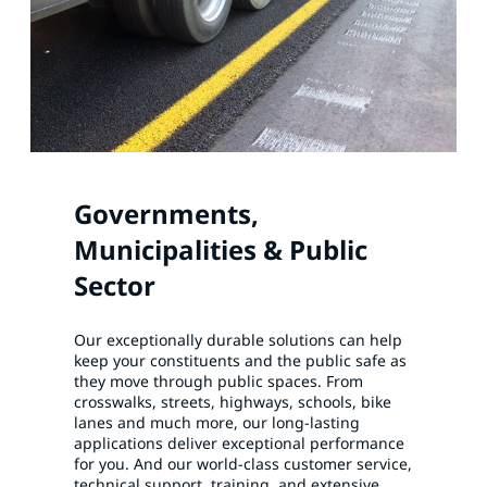
Governments,
Municipalities & Public
Sector
Our exceptionally durable solutions can help
keep your constituents and the public safe as
they move through public spaces. From
crosswalks, streets, highways, schools, bike
lanes and much more, our long-lasting
applications deliver exceptional performance
for you. And our world-class customer service,
technical support, training, and extensive