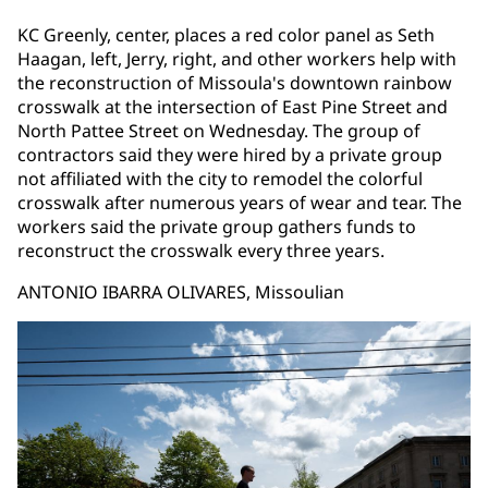
KC Greenly, center, places a red color panel as Seth
Haagan, left, Jerry, right, and other workers help with
the reconstruction of Missoula's downtown rainbow
crosswalk at the intersection of East Pine Street and
North Pattee Street on Wednesday. The group of
contractors said they were hired by a private group
not affiliated with the city to remodel the colorful
crosswalk after numerous years of wear and tear. The
workers said the private group gathers funds to
reconstruct the crosswalk every three years.
ANTONIO IBARRA OLIVARES, Missoulian