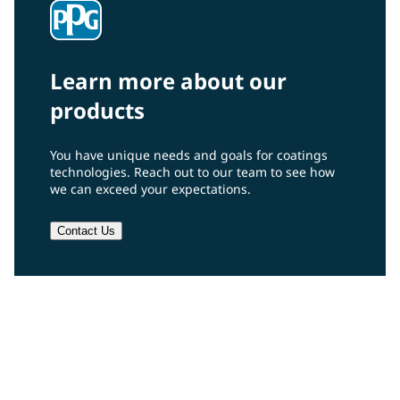
Learn more about our
products
You have unique needs and goals for coatings
technologies. Reach out to our team to see how
we can exceed your expectations.
Contact Us