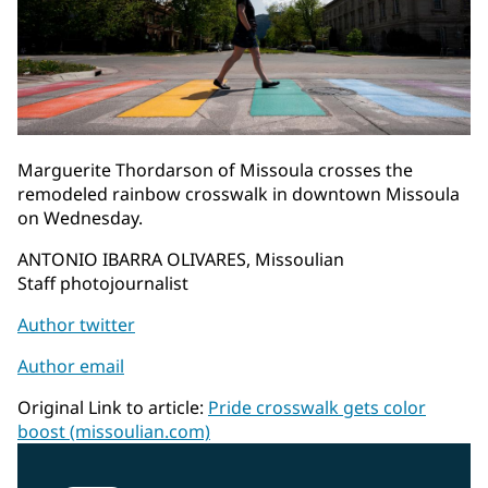
Marguerite Thordarson of Missoula crosses the
remodeled rainbow crosswalk in downtown Missoula
on Wednesday.
ANTONIO IBARRA OLIVARES, Missoulian
Staff photojournalist
Author twitter
Author email
Original Link to article:
Pride crosswalk gets color
boost (missoulian.com)