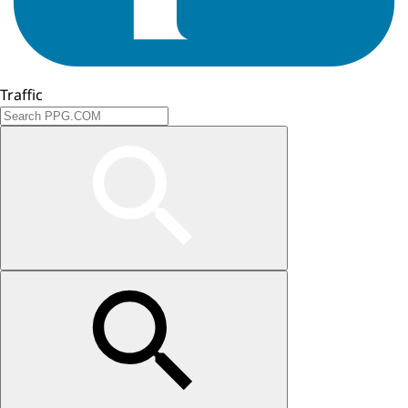
Traffic