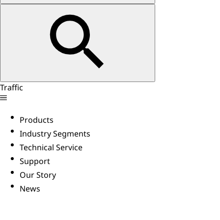
Traffic
Products
Industry Segments
Technical Service
Support
Our Story
News