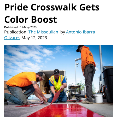
Pride Crosswalk Gets
Color Boost
Published :
12-May-2023
Publication:
The Missoulian
by
Antonio Ibarra
Olivares
May 12, 2023