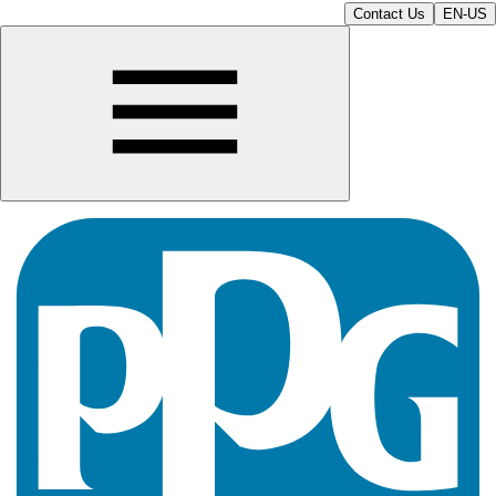
Contact Us
EN-US