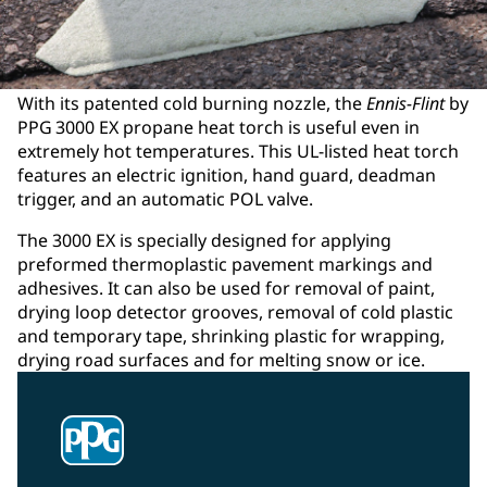
With its patented cold burning nozzle, the
Ennis-Flint
by
PPG 3000 EX propane heat torch is useful even in
extremely hot temperatures. This UL-listed heat torch
features an electric ignition, hand guard, deadman
trigger, and an automatic POL valve.
The 3000 EX is specially designed for applying
preformed thermoplastic pavement markings and
adhesives. It can also be used for removal of paint,
drying loop detector grooves, removal of cold plastic
and temporary tape, shrinking plastic for wrapping,
drying road surfaces and for melting snow or ice.