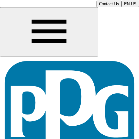
Contact Us
EN-US