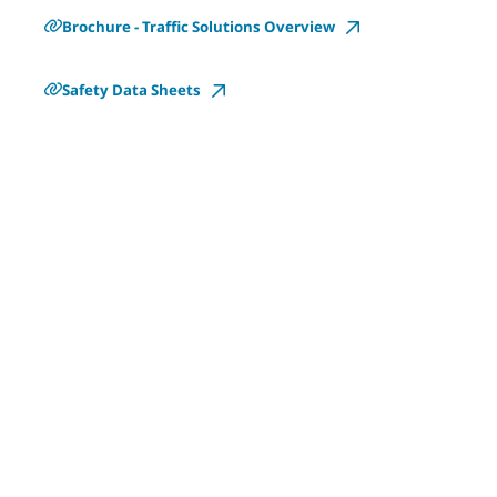
Brochure - Traffic Solutions Overview
Safety Data Sheets