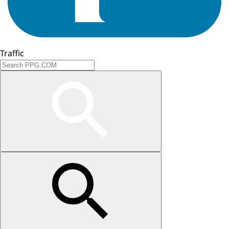
Traffic