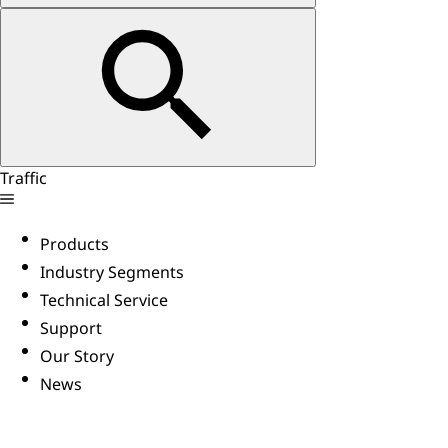
Traffic
Products
Industry Segments
Technical Service
Support
Our Story
News