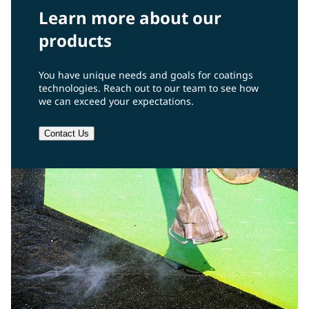
Learn more about our
products
You have unique needs and goals for coatings
technologies. Reach out to our team to see how
we can exceed your expectations.
Contact Us