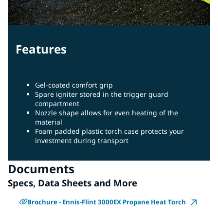
Features
Gel-coated comfort grip
Spare igniter stored in the trigger guard
compartment
Nozzle shape allows for even heating of the
material
Foam padded plastic torch case protects your
investment during transport
Documents
Specs, Data Sheets and More
Brochure - Ennis-Flint 3000EX Propane Heat Torch