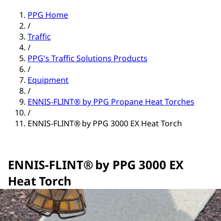
PPG Home
/
Traffic
/
PPG's Traffic Solutions Products
/
Equipment
/
ENNIS-FLINT® by PPG Propane Heat Torches
/
ENNIS-FLINT® by PPG 3000 EX Heat Torch
ENNIS-FLINT® by PPG 3000 EX
Heat Torch