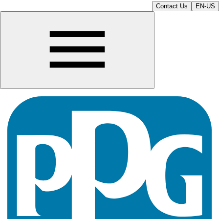
Contact Us
EN-US