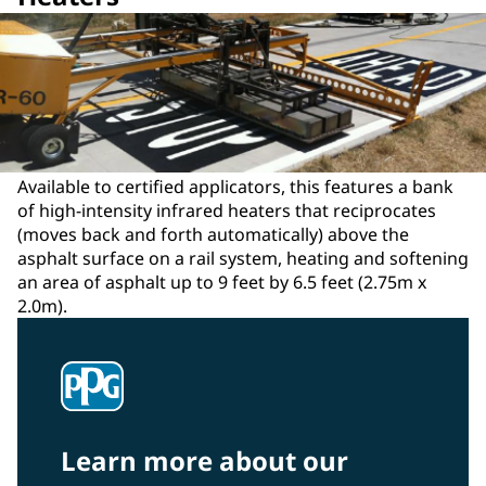
Available to certified applicators, this features a bank
of high-intensity infrared heaters that reciprocates
(moves back and forth automatically) above the
asphalt surface on a rail system, heating and softening
an area of asphalt up to 9 feet by 6.5 feet (2.75m x
2.0m).
Learn more about our