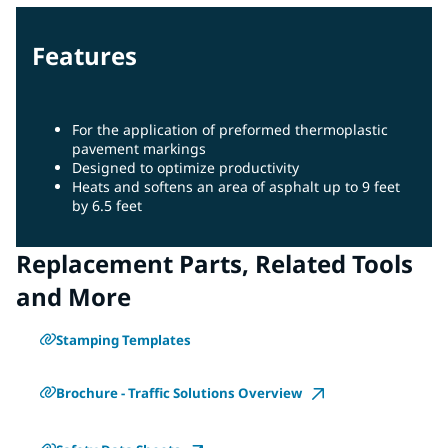
Features
For the application of preformed thermoplastic
pavement markings
Designed to optimize productivity
Heats and softens an area of asphalt up to 9 feet
by 6.5 feet
Replacement Parts, Related Tools
and More
Stamping Templates
Brochure - Traffic Solutions Overview