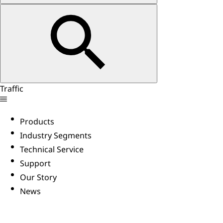
Traffic
Products
Industry Segments
Technical Service
Support
Our Story
News