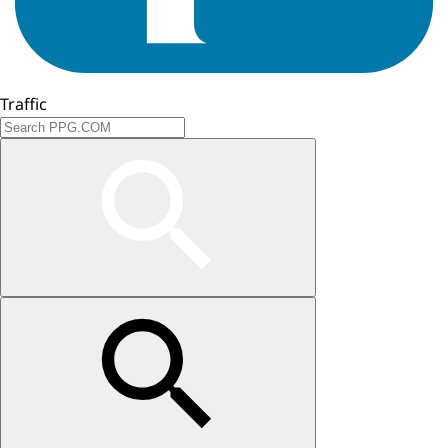
Traffic