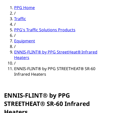
PPG Home
/
Traffic
/
PPG's Traffic Solutions Products
/
Equipment
/
ENNIS-FLINT® by PPG StreetHeat® Infrared
Heaters
/
ENNIS-FLINT® by PPG STREETHEAT® SR-60
Infrared Heaters
ENNIS-FLINT® by PPG
STREETHEAT® SR-60 Infrared
Heaters