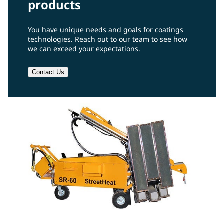
products
You have unique needs and goals for coatings
technologies. Reach out to our team to see how
we can exceed your expectations.
Contact Us