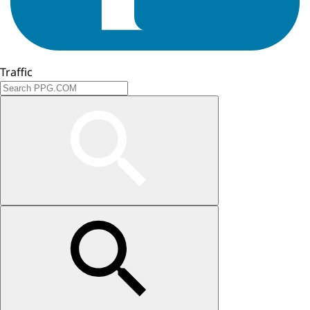
Traffic