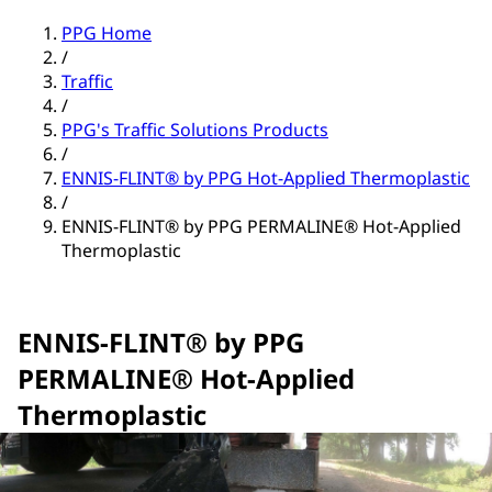
PPG Home
/
Traffic
/
PPG's Traffic Solutions Products
/
ENNIS-FLINT® by PPG Hot-Applied Thermoplastic
/
ENNIS-FLINT® by PPG PERMALINE® Hot-Applied
Thermoplastic
ENNIS-FLINT® by PPG
PERMALINE® Hot-Applied
Thermoplastic