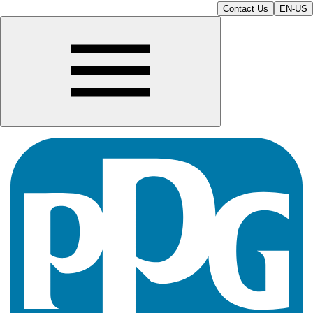
Contact Us
EN-US