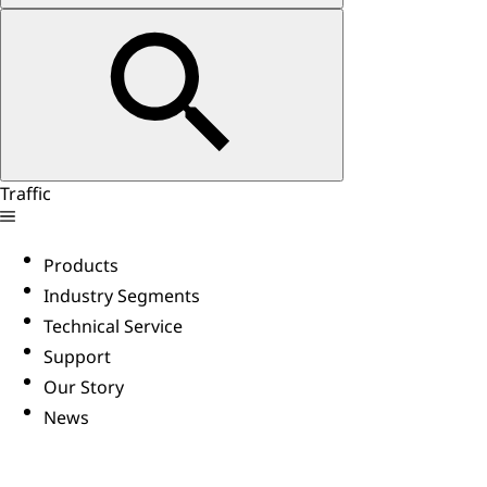
Traffic
Products
Industry Segments
Technical Service
Support
Our Story
News