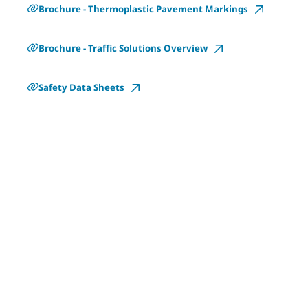
Brochure - Thermoplastic Pavement Markings
Brochure - Traffic Solutions Overview
Safety Data Sheets