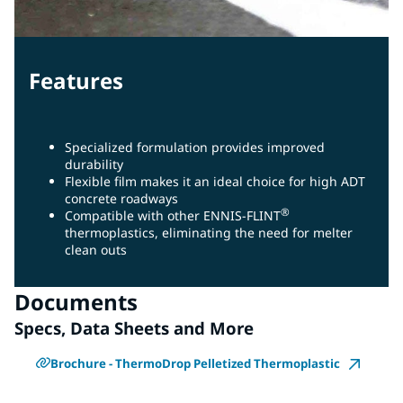
Features
Specialized formulation provides improved
durability
Flexible film makes it an ideal choice for high ADT
concrete roadways
®
Compatible with other ENNIS-FLINT
thermoplastics, eliminating the need for melter
clean outs
Documents
Specs, Data Sheets and More
Brochure - ThermoDrop Pelletized Thermoplastic