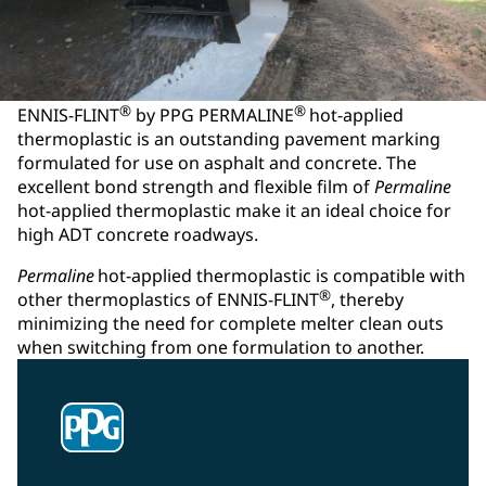
®
®
ENNIS-FLINT
by PPG PERMALINE
hot-applied
thermoplastic is an outstanding pavement marking
formulated for use on asphalt and concrete. The
excellent bond strength and flexible film of
Permaline
hot-applied thermoplastic make it an ideal choice for
high ADT concrete roadways.
Permaline
hot-applied thermoplastic is compatible with
®
other thermoplastics of ENNIS-FLINT
, thereby
minimizing the need for complete melter clean outs
when switching from one formulation to another.