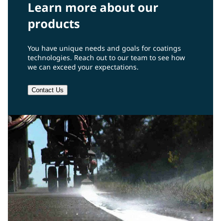
Learn more about our
products
You have unique needs and goals for coatings
technologies. Reach out to our team to see how
we can exceed your expectations.
Contact Us